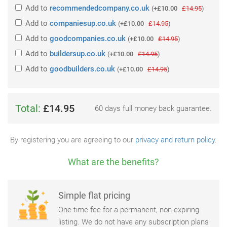
Add
to
recommendedcompany.co.uk
(
+£10.00
£14.95
)
Add
to
companiesup.co.uk
(
+£10.00
£14.95
)
Add
to
goodcompanies.co.uk
(
+£10.00
£14.95
)
Add
to
buildersup.co.uk
(
+£10.00
£14.95
)
Add
to
goodbuilders.co.uk
(
+£10.00
£14.95
)
Total:
£14.95
60 days full money back guarantee.
By registering you are agreeing to our
privacy and return policy
.
What are the benefits?
Simple flat pricing
One time fee for a permanent, non-expiring
listing. We do not have any subscription plans