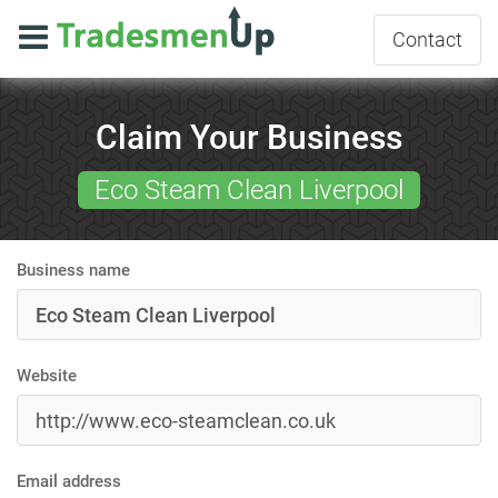
Contact
Claim Your Business
Eco Steam Clean Liverpool
Business name
Website
Email address