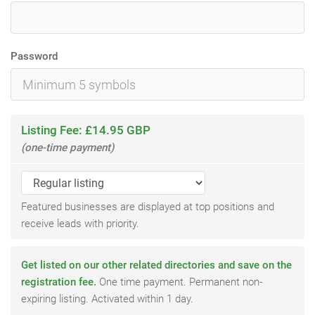
Password
Listing Fee: £14.95 GBP
(one-time payment)
Featured businesses are displayed at top positions and
receive leads with priority.
Get listed on our other related directories and save on the
registration fee.
One time payment. Permanent non-
expiring listing. Activated within 1 day.