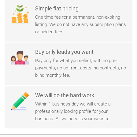
Simple flat pricing
One time fee for a permanent, non-expiring
listing. We do not have any subscription plans
or hidden fees.
Buy only leads you want
Pay only for what you select, with no pre-
payments, no up-front costs, no contracts, no
blind monthly fee.
We will do the hard work
Within 1 business day we will create a
professionally looking profile for your
business. All we need is your website.