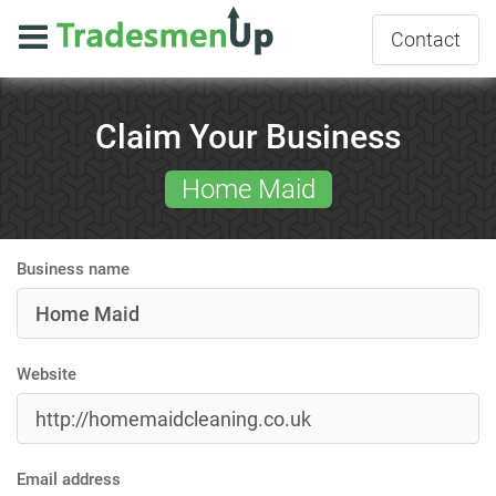
Contact
Claim Your Business
Home Maid
Business name
Website
Email address