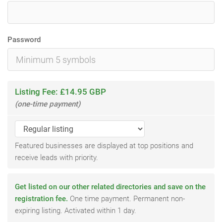
Password
Listing Fee: £14.95 GBP
(one-time payment)
Featured businesses are displayed at top positions and
receive leads with priority.
Get listed on our other related directories and save on the
registration fee.
One time payment. Permanent non-
expiring listing. Activated within 1 day.