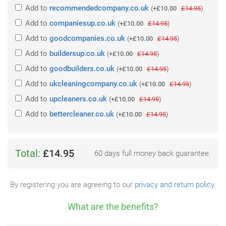
Add
to
recommendedcompany.co.uk
(
+£10.00
£14.95
)
Add
to
companiesup.co.uk
(
+£10.00
£14.95
)
Add
to
goodcompanies.co.uk
(
+£10.00
£14.95
)
Add
to
buildersup.co.uk
(
+£10.00
£14.95
)
Add
to
goodbuilders.co.uk
(
+£10.00
£14.95
)
Add
to
ukcleaningcompany.co.uk
(
+£10.00
£14.95
)
Add
to
upcleaners.co.uk
(
+£10.00
£14.95
)
Add
to
bettercleaner.co.uk
(
+£10.00
£14.95
)
Total:
£14.95
60 days full money back guarantee.
By registering you are agreeing to our
privacy and return policy
.
What are the benefits?