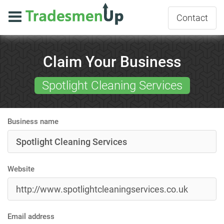
Contact
Claim Your Business
Spotlight Cleaning Services
Business name
Website
Email address