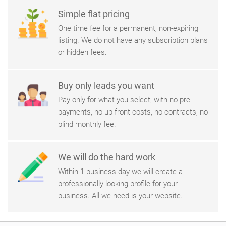
Simple flat pricing
One time fee for a permanent, non-expiring
listing. We do not have any subscription plans
or hidden fees.
Buy only leads you want
Pay only for what you select, with no pre-
payments, no up-front costs, no contracts, no
blind monthly fee.
We will do the hard work
Within 1 business day we will create a
professionally looking profile for your
business. All we need is your website.