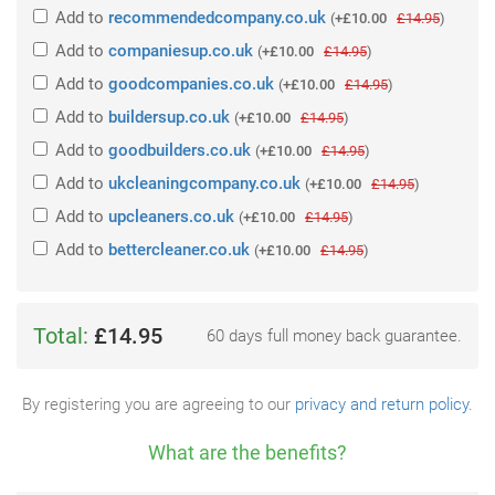
Add
to
recommendedcompany.co.uk
(
+£10.00
£14.95
)
Add
to
companiesup.co.uk
(
+£10.00
£14.95
)
Add
to
goodcompanies.co.uk
(
+£10.00
£14.95
)
Add
to
buildersup.co.uk
(
+£10.00
£14.95
)
Add
to
goodbuilders.co.uk
(
+£10.00
£14.95
)
Add
to
ukcleaningcompany.co.uk
(
+£10.00
£14.95
)
Add
to
upcleaners.co.uk
(
+£10.00
£14.95
)
Add
to
bettercleaner.co.uk
(
+£10.00
£14.95
)
Total:
£14.95
60 days full money back guarantee.
By registering you are agreeing to our
privacy and return policy
.
What are the benefits?