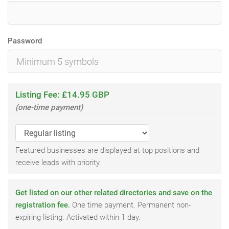
Password
Listing Fee: £14.95 GBP
(one-time payment)
Featured businesses are displayed at top positions and
receive leads with priority.
Get listed on our other related directories and save on the
registration fee.
One time payment. Permanent non-
expiring listing. Activated within 1 day.