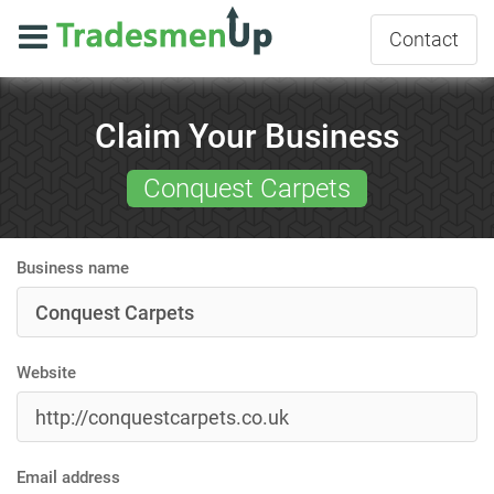
Contact
Claim Your Business
Conquest Carpets
Business name
Website
Email address