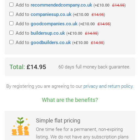
Add
to
recommendedcompany.co.uk
(
+£10.00
£14.95
)
Add
to
companiesup.co.uk
(
+£10.00
£14.95
)
Add
to
goodcompanies.co.uk
(
+£10.00
£14.95
)
Add
to
buildersup.co.uk
(
+£10.00
£14.95
)
Add
to
goodbuilders.co.uk
(
+£10.00
£14.95
)
Total:
£14.95
60 days full money back guarantee.
By registering you are agreeing to our
privacy and return policy
.
What are the benefits?
Simple flat pricing
One time fee for a permanent, non-expiring
listing. We do not have any subscription plans