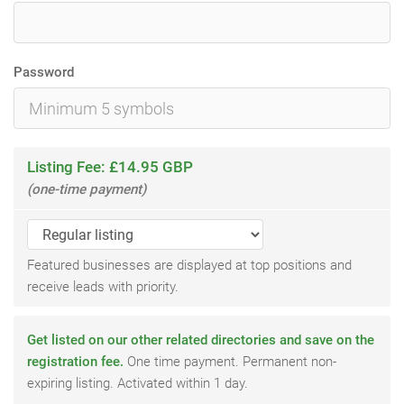
Password
Listing Fee: £14.95 GBP
(one-time payment)
Featured businesses are displayed at top positions and
receive leads with priority.
Get listed on our other related directories and save on the
registration fee.
One time payment. Permanent non-
expiring listing. Activated within 1 day.