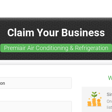
Claim Your Business
Premiair Air Conditioning & Refrigeration
W
Si
On
li