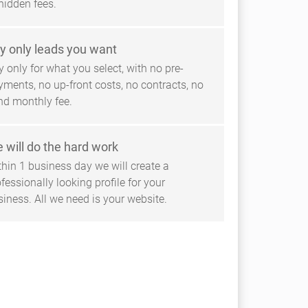
hidden fees.
y only leads you want
 only for what you select, with no pre-
yments, no up-front costs, no contracts, no
ind monthly fee.
 will do the hard work
thin 1 business day we will create a
fessionally looking profile for your
siness. All we need is your website.