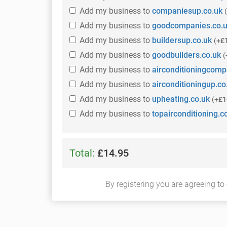
Add
my business
to
companiesup.co.uk
(
Add
my business
to
goodcompanies.co.
Add
my business
to
buildersup.co.uk
(
+£
Add
my business
to
goodbuilders.co.uk
(
Add
my business
to
airconditioningcomp
Add
my business
to
airconditioningup.co
Add
my business
to
upheating.co.uk
(
+£1
Add
my business
to
topairconditioning.c
Total:
£14.95
By registering you are agreeing to