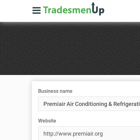
Business name
Website