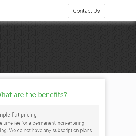
Contact
Us
hat are the benefits?
mple flat pricing
e time fee for a permanent, non-expiring
sting. We do not have any subscription plans