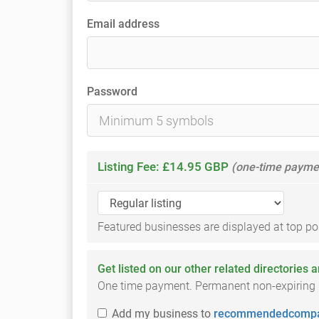
Email address
Password
Listing Fee: £14.95 GBP
(one-time payme
Featured businesses are displayed at top posi
Get listed on our other related directories 
One time payment. Permanent non-expiring li
Add
my business
to
recommendedcompa