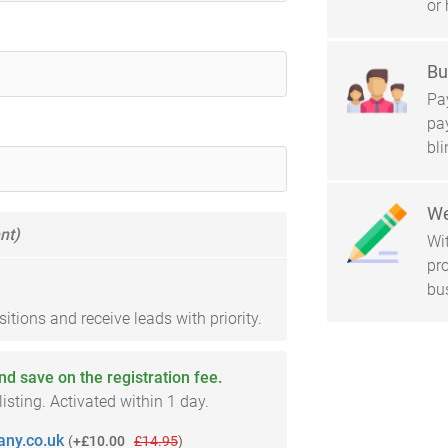
or 
Bu
Pay
pa
bl
We
nt)
Wi
pro
bu
tions and receive leads with priority.
and save on the registration fee.
sting. Activated within 1 day.
ny.co.uk
(
+£10.00
£14.95
)