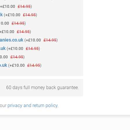
+£10.00
£14.95
)
uk
(
+£10.00
£14.95
)
10.00
£14.95
)
+£10.00
£14.95
)
anies.co.uk
(
+£10.00
£14.95
)
.uk
(
+£10.00
£14.95
)
0.00
£14.95
)
o.uk
(
+£10.00
£14.95
)
60 days full money back guarantee.
 our
privacy and return policy
.