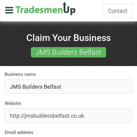
Contact
Claim Your Business
JMS Builders Belfast
Business name
Website
Email address