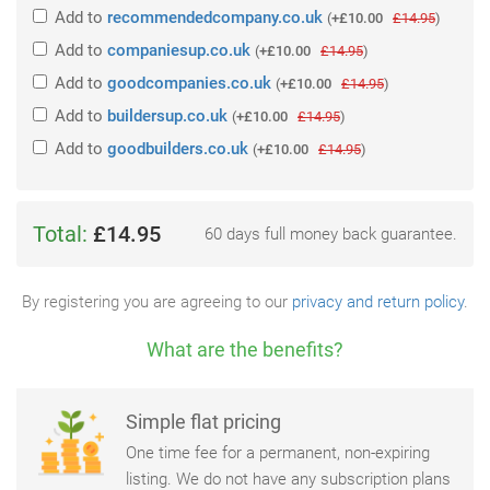
Add
to
recommendedcompany.co.uk
(
+£10.00
£14.95
)
Add
to
companiesup.co.uk
(
+£10.00
£14.95
)
Add
to
goodcompanies.co.uk
(
+£10.00
£14.95
)
Add
to
buildersup.co.uk
(
+£10.00
£14.95
)
Add
to
goodbuilders.co.uk
(
+£10.00
£14.95
)
Total:
£14.95
60 days full money back guarantee.
By registering you are agreeing to our
privacy and return policy
.
What are the benefits?
Simple flat pricing
One time fee for a permanent, non-expiring
listing. We do not have any subscription plans