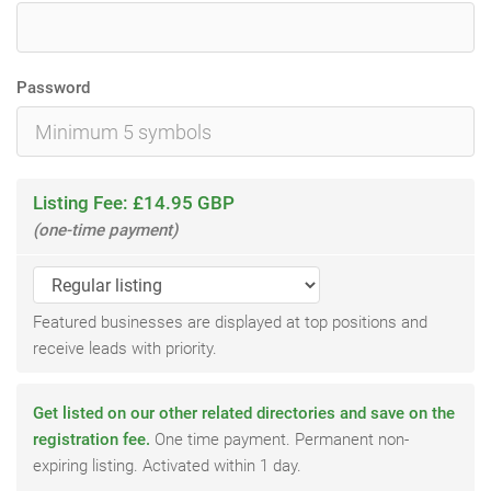
Password
Listing Fee: £14.95 GBP
(one-time payment)
Featured businesses are displayed at top positions and
receive leads with priority.
Get listed on our other related directories and save on the
registration fee.
One time payment. Permanent non-
expiring listing. Activated within 1 day.