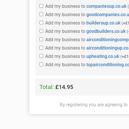
Add
my business
to
companiesup.co.uk
(
Add
my business
to
goodcompanies.co.
Add
my business
to
buildersup.co.uk
(
+£
Add
my business
to
goodbuilders.co.uk
(
Add
my business
to
airconditioningcomp
Add
my business
to
airconditioningup.co
Add
my business
to
upheating.co.uk
(
+£1
Add
my business
to
topairconditioning.c
Total:
£14.95
By registering you are agreeing to