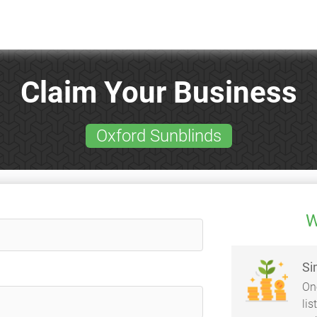
Claim Your Business
Oxford Sunblinds
W
Si
On
li