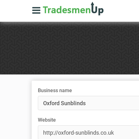
Business name
Website