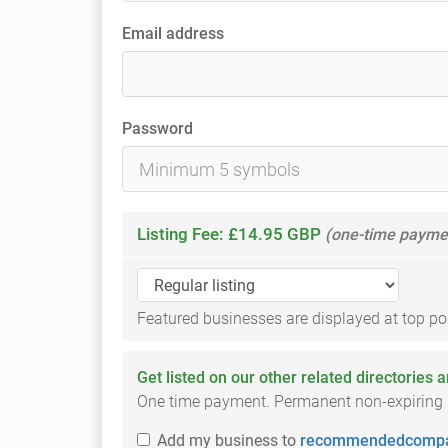
Email address
Password
Listing Fee: £14.95 GBP
(one-time payme
Featured businesses are displayed at top posi
Get listed on our other related directories 
One time payment. Permanent non-expiring li
Add
my business
to
recommendedcompa