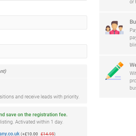
or 
Bu
Pay
pa
bl
We
nt)
Wi
pro
bu
tions and receive leads with priority.
and save on the registration fee.
sting. Activated within 1 day.
ny.co.uk
(
+£10.00
£14.95
)