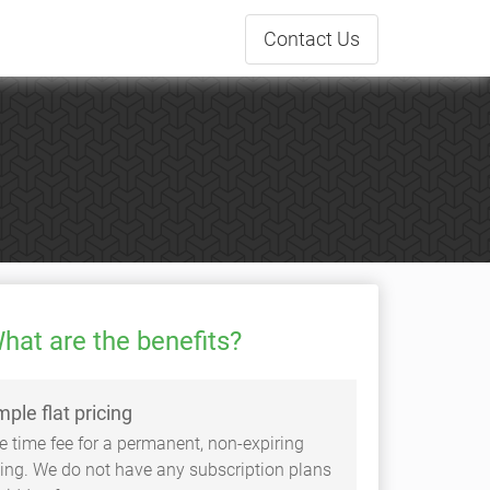
Contact
Us
hat are the benefits?
mple flat pricing
e time fee for a permanent, non-expiring
sting. We do not have any subscription plans