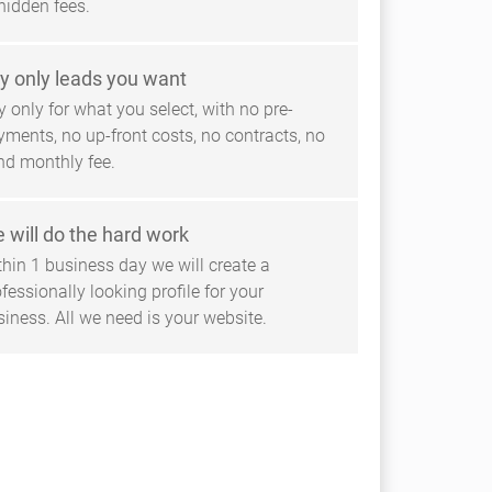
hidden fees.
y only leads you want
 only for what you select, with no pre-
yments, no up-front costs, no contracts, no
ind monthly fee.
 will do the hard work
thin 1 business day we will create a
fessionally looking profile for your
siness. All we need is your website.