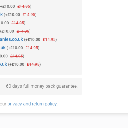
+£10.00
£14.95
)
uk
(
+£10.00
£14.95
)
10.00
£14.95
)
+£10.00
£14.95
)
anies.co.uk
(
+£10.00
£14.95
)
.uk
(
+£10.00
£14.95
)
0.00
£14.95
)
o.uk
(
+£10.00
£14.95
)
60 days full money back guarantee.
 our
privacy and return policy
.