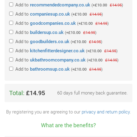
Add
to
recommendedcompany.co.uk
(
+£10.00
£14.95
)
Add
to
companiesup.co.uk
(
+£10.00
£14.95
)
Add
to
goodcompanies.co.uk
(
+£10.00
£14.95
)
Add
to
buildersup.co.uk
(
+£10.00
£14.95
)
Add
to
goodbuilders.co.uk
(
+£10.00
£14.95
)
Add
to
kitchenfitterdesigner.co.uk
(
+£10.00
£14.95
)
Add
to
ukbathroomcompany.co.uk
(
+£10.00
£14.95
)
Add
to
bathroomsup.co.uk
(
+£10.00
£14.95
)
Total:
£14.95
60 days full money back guarantee.
By registering you are agreeing to our
privacy and return policy
.
What are the benefits?