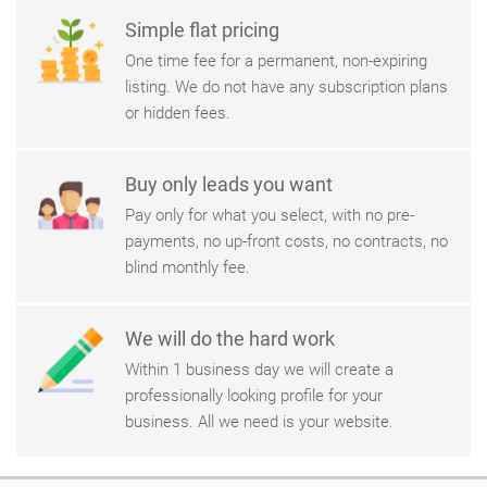
Simple flat pricing
One time fee for a permanent, non-expiring
listing. We do not have any subscription plans
or hidden fees.
Buy only leads you want
Pay only for what you select, with no pre-
payments, no up-front costs, no contracts, no
blind monthly fee.
We will do the hard work
Within 1 business day we will create a
professionally looking profile for your
business. All we need is your website.