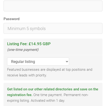
Password
Listing Fee: £14.95 GBP
(one-time payment)
Featured businesses are displayed at top positions and
receive leads with priority.
Get listed on our other related directories and save on the
registration fee.
One time payment. Permanent non-
expiring listing. Activated within 1 day.