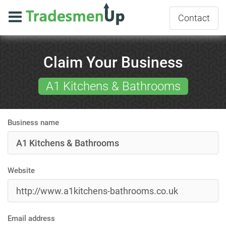
Contact
Claim Your Business
A1 Kitchens & Bathrooms
Business name
Website
Email address