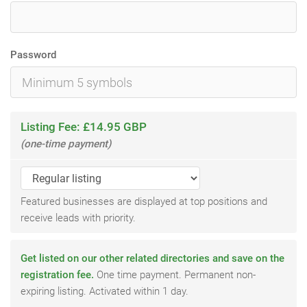
Password
Listing Fee: £14.95 GBP
(one-time payment)
Featured businesses are displayed at top positions and
receive leads with priority.
Get listed on our other related directories and save on the
registration fee.
One time payment. Permanent non-
expiring listing. Activated within 1 day.