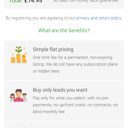
Total:
£14.95
60 days full money back guarantee.
By registering you are agreeing to our
privacy and return policy
.
What are the benefits?
Simple flat pricing
One time fee for a permanent, non-expiring
listing. We do not have any subscription plans
or hidden fees.
Buy only leads you want
Pay only for what you select, with no pre-
payments, no up-front costs, no contracts, no
blind monthly fee.