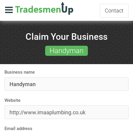
Contact
Claim Your Business
Handyman
Business name
Website
Email address