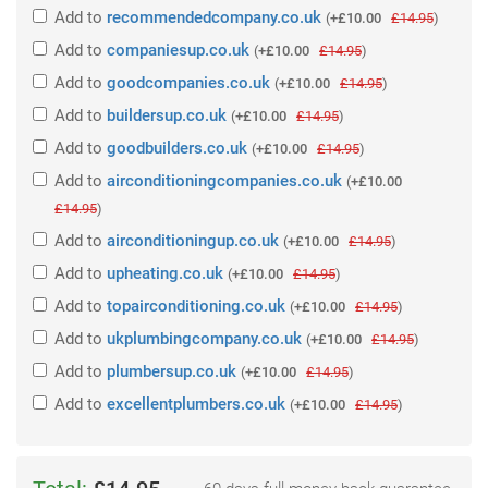
Add
to
recommendedcompany.co.uk
(
+£10.00
£14.95
)
Add
to
companiesup.co.uk
(
+£10.00
£14.95
)
Add
to
goodcompanies.co.uk
(
+£10.00
£14.95
)
Add
to
buildersup.co.uk
(
+£10.00
£14.95
)
Add
to
goodbuilders.co.uk
(
+£10.00
£14.95
)
Add
to
airconditioningcompanies.co.uk
(
+£10.00
£14.95
)
Add
to
airconditioningup.co.uk
(
+£10.00
£14.95
)
Add
to
upheating.co.uk
(
+£10.00
£14.95
)
Add
to
topairconditioning.co.uk
(
+£10.00
£14.95
)
Add
to
ukplumbingcompany.co.uk
(
+£10.00
£14.95
)
Add
to
plumbersup.co.uk
(
+£10.00
£14.95
)
Add
to
excellentplumbers.co.uk
(
+£10.00
£14.95
)