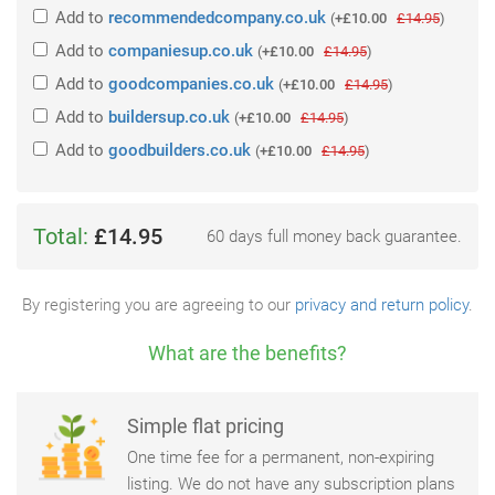
Add
to
recommendedcompany.co.uk
(
+£10.00
£14.95
)
Add
to
companiesup.co.uk
(
+£10.00
£14.95
)
Add
to
goodcompanies.co.uk
(
+£10.00
£14.95
)
Add
to
buildersup.co.uk
(
+£10.00
£14.95
)
Add
to
goodbuilders.co.uk
(
+£10.00
£14.95
)
Total:
£14.95
60 days full money back guarantee.
By registering you are agreeing to our
privacy and return policy
.
What are the benefits?
Simple flat pricing
One time fee for a permanent, non-expiring
listing. We do not have any subscription plans