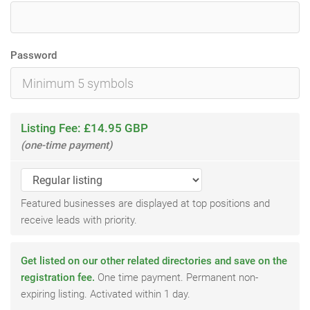
Password
Listing Fee: £14.95 GBP
(one-time payment)
Featured businesses are displayed at top positions and
receive leads with priority.
Get listed on our other related directories and save on the
registration fee.
One time payment. Permanent non-
expiring listing. Activated within 1 day.