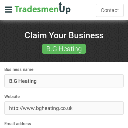
Contact
Claim Your Business
B.G Heating
Business name
Website
Email address