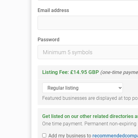
Email address
Password
Listing Fee: £14.95 GBP
(one-time payme
Featured businesses are displayed at top posi
Get listed on our other related directories 
One time payment. Permanent non-expiring li
Add
my business
to
recommendedcompa