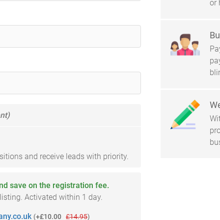
or 
Bu
Pay
pa
bl
We
nt)
Wi
pro
bu
tions and receive leads with priority.
and save on the registration fee.
sting. Activated within 1 day.
ny.co.uk
(
+£10.00
£14.95
)