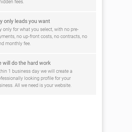
hidden fees.
y only leads you want
 only for what you select, with no pre-
yments, no up-front costs, no contracts, no
ind monthly fee.
 will do the hard work
thin 1 business day we will create a
fessionally looking profile for your
siness. All we need is your website.