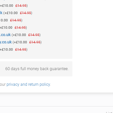
+£10.00
£14.95
)
uk
(
+£10.00
£14.95
)
10.00
£14.95
)
+£10.00
£14.95
)
.co.uk
(
+£10.00
£14.95
)
.co.uk
(
+£10.00
£14.95
)
+£10.00
£14.95
)
60 days full money back guarantee.
 our
privacy and return policy
.