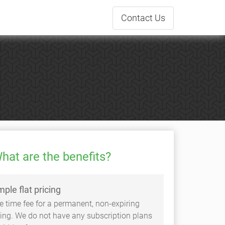
Contact
Us
hat are the benefits?
mple flat pricing
e time fee for a permanent, non-expiring
sting. We do not have any subscription plans