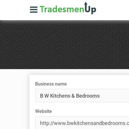
Business name
Website