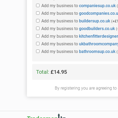
Add
my business
to
companiesup.co.uk
(
Add
my business
to
goodcompanies.co.
Add
my business
to
buildersup.co.uk
(
+£
Add
my business
to
goodbuilders.co.uk
(
Add
my business
to
kitchenfitterdesigner
Add
my business
to
ukbathroomcompany
Add
my business
to
bathroomsup.co.uk
(
Total:
£14.95
By registering you are agreeing to