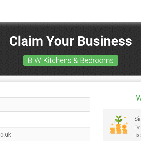
Claim Your Business
B W Kitchens & Bedrooms
W
Si
On
li