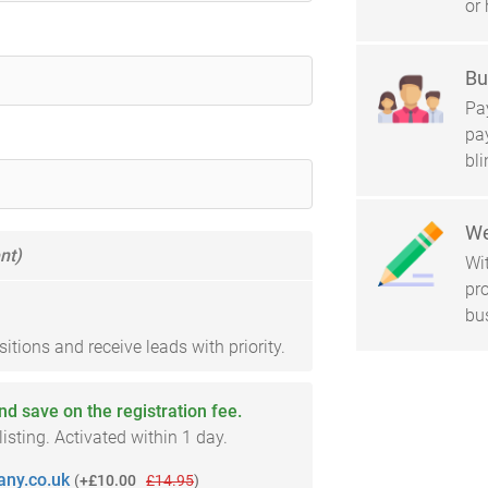
or 
Bu
Pay
pa
bl
We
nt)
Wi
pro
bu
tions and receive leads with priority.
and save on the registration fee.
sting. Activated within 1 day.
ny.co.uk
(
+£10.00
£14.95
)