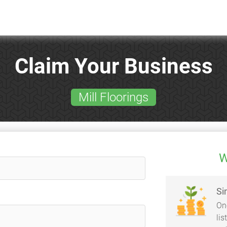
Claim Your Business
Mill Floorings
W
Si
On
li