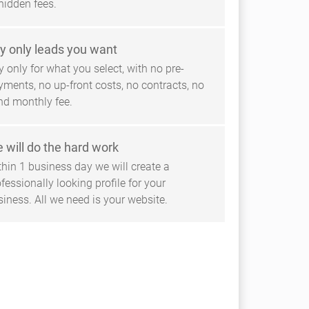
hidden fees.
y only leads you want
 only for what you select, with no pre-
yments, no up-front costs, no contracts, no
ind monthly fee.
 will do the hard work
thin 1 business day we will create a
fessionally looking profile for your
siness. All we need is your website.