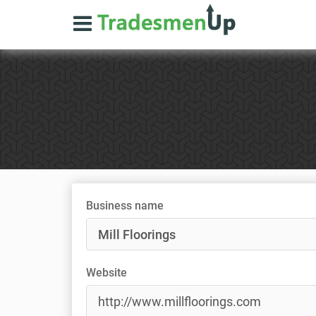
Business name
Website