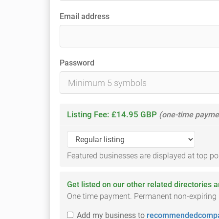
Email address
Password
Listing Fee: £14.95 GBP
(one-time payme
Featured businesses are displayed at top posi
Get listed on our other related directories 
One time payment. Permanent non-expiring li
Add
my business
to
recommendedcompa