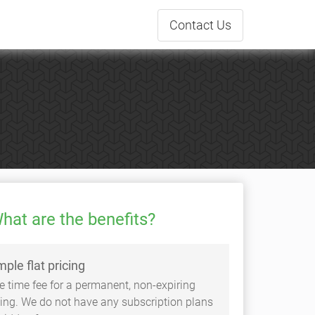
Contact
Us
hat are the benefits?
mple flat pricing
e time fee for a permanent, non-expiring
sting. We do not have any subscription plans