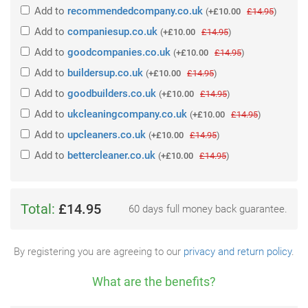
Add
to
recommendedcompany.co.uk
(
+£10.00
£14.95
)
Add
to
companiesup.co.uk
(
+£10.00
£14.95
)
Add
to
goodcompanies.co.uk
(
+£10.00
£14.95
)
Add
to
buildersup.co.uk
(
+£10.00
£14.95
)
Add
to
goodbuilders.co.uk
(
+£10.00
£14.95
)
Add
to
ukcleaningcompany.co.uk
(
+£10.00
£14.95
)
Add
to
upcleaners.co.uk
(
+£10.00
£14.95
)
Add
to
bettercleaner.co.uk
(
+£10.00
£14.95
)
Total:
£14.95
60 days full money back guarantee.
By registering you are agreeing to our
privacy and return policy
.
What are the benefits?