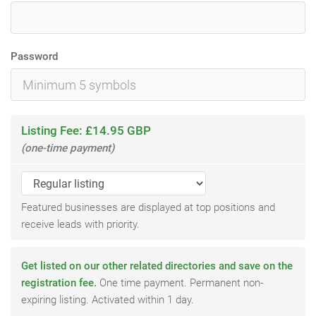
Password
Listing Fee: £14.95 GBP
(one-time payment)
Featured businesses are displayed at top positions and
receive leads with priority.
Get listed on our other related directories and save on the
registration fee.
One time payment. Permanent non-
expiring listing. Activated within 1 day.