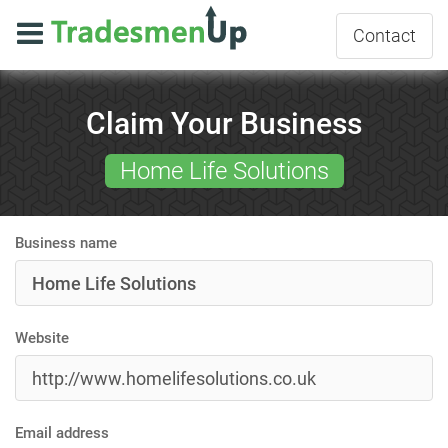
Contact
Claim Your Business
Home Life Solutions
Business name
Website
Email address