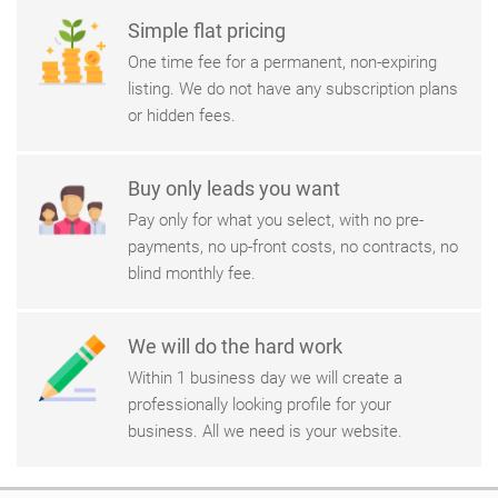
Simple flat pricing
One time fee for a permanent, non-expiring
listing. We do not have any subscription plans
or hidden fees.
Buy only leads you want
Pay only for what you select, with no pre-
payments, no up-front costs, no contracts, no
blind monthly fee.
We will do the hard work
Within 1 business day we will create a
professionally looking profile for your
business. All we need is your website.