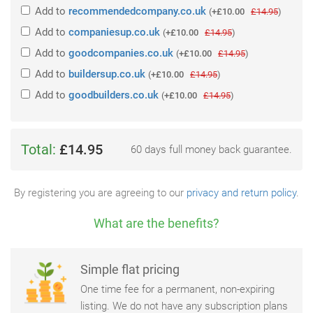
Add
to
recommendedcompany.co.uk
(
+£10.00
£14.95
)
Add
to
companiesup.co.uk
(
+£10.00
£14.95
)
Add
to
goodcompanies.co.uk
(
+£10.00
£14.95
)
Add
to
buildersup.co.uk
(
+£10.00
£14.95
)
Add
to
goodbuilders.co.uk
(
+£10.00
£14.95
)
Total:
£14.95
60 days full money back guarantee.
By registering you are agreeing to our
privacy and return policy
.
What are the benefits?
Simple flat pricing
One time fee for a permanent, non-expiring
listing. We do not have any subscription plans