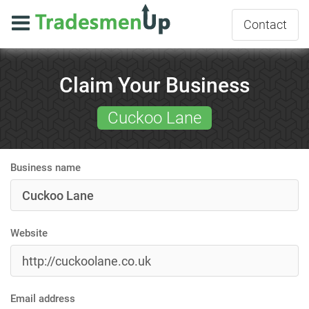
Contact
Claim Your Business
Cuckoo Lane
Business name
Website
Email address