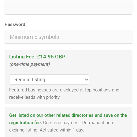
Password
Listing Fee: £14.95 GBP
(one-time payment)
Featured businesses are displayed at top positions and
receive leads with priority.
Get listed on our other related directories and save on the
registration fee.
One time payment. Permanent non-
expiring listing. Activated within 1 day.