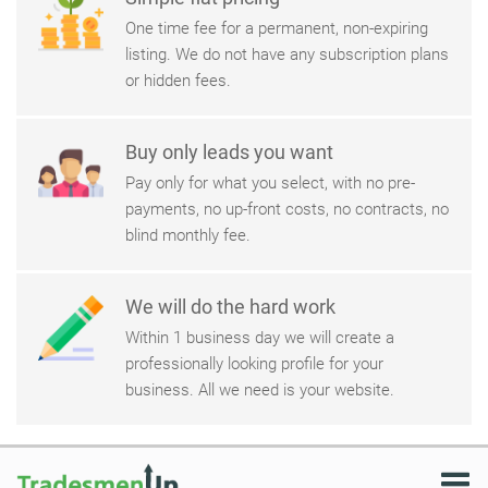
One time fee for a permanent, non-expiring
listing. We do not have any subscription plans
or hidden fees.
Buy only leads you want
Pay only for what you select, with no pre-
payments, no up-front costs, no contracts, no
blind monthly fee.
We will do the hard work
Within 1 business day we will create a
professionally looking profile for your
business. All we need is your website.