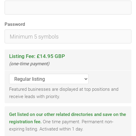
Password
Listing Fee: £14.95 GBP
(one-time payment)
Featured businesses are displayed at top positions and
receive leads with priority.
Get listed on our other related directories and save on the
registration fee.
One time payment. Permanent non-
expiring listing. Activated within 1 day.