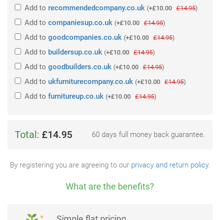
Add
to
recommendedcompany.co.uk
(
+£10.00
£14.95
)
Add
to
companiesup.co.uk
(
+£10.00
£14.95
)
Add
to
goodcompanies.co.uk
(
+£10.00
£14.95
)
Add
to
buildersup.co.uk
(
+£10.00
£14.95
)
Add
to
goodbuilders.co.uk
(
+£10.00
£14.95
)
Add
to
ukfurniturecompany.co.uk
(
+£10.00
£14.95
)
Add
to
furnitureup.co.uk
(
+£10.00
£14.95
)
Total:
£14.95
60 days full money back guarantee.
By registering you are agreeing to our
privacy and return policy
.
What are the benefits?
Simple flat pricing