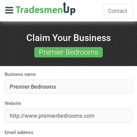
Contact
Claim Your Business
Premier Bedrooms
Business name
Website
Email address