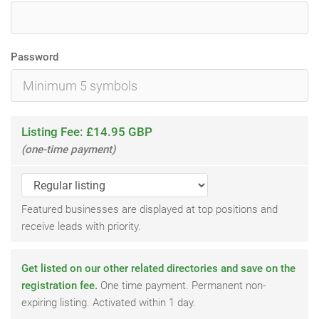
Password
Listing Fee: £14.95 GBP
(one-time payment)
Featured businesses are displayed at top positions and
receive leads with priority.
Get listed on our other related directories and save on the
registration fee.
One time payment. Permanent non-
expiring listing. Activated within 1 day.