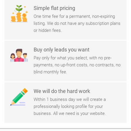
Simple flat pricing
One time fee for a permanent, non-expiring
listing. We do not have any subscription plans
or hidden fees.
Buy only leads you want
Pay only for what you select, with no pre-
payments, no up-front costs, no contracts, no
blind monthly fee.
We will do the hard work
Within 1 business day we will create a
professionally looking profile for your
business. All we need is your website.