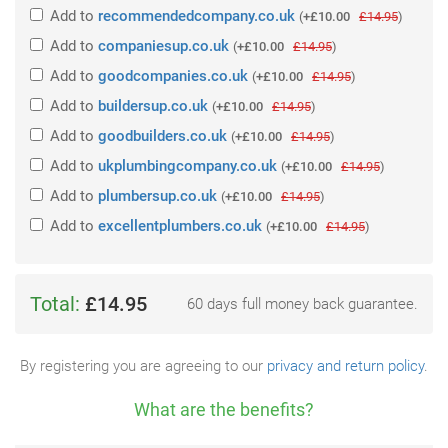
Add
to
recommendedcompany.co.uk
(
+£10.00
£14.95
)
Add
to
companiesup.co.uk
(
+£10.00
£14.95
)
Add
to
goodcompanies.co.uk
(
+£10.00
£14.95
)
Add
to
buildersup.co.uk
(
+£10.00
£14.95
)
Add
to
goodbuilders.co.uk
(
+£10.00
£14.95
)
Add
to
ukplumbingcompany.co.uk
(
+£10.00
£14.95
)
Add
to
plumbersup.co.uk
(
+£10.00
£14.95
)
Add
to
excellentplumbers.co.uk
(
+£10.00
£14.95
)
Total:
£14.95
60 days full money back guarantee.
By registering you are agreeing to our
privacy and return policy
.
What are the benefits?