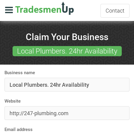
Contact
Claim Your Business
Local Plumbers. 24hr Availability
Business name
Website
Email address