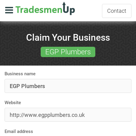
Contact
Claim Your Business
EGP Plumbers
Business name
Website
Email address