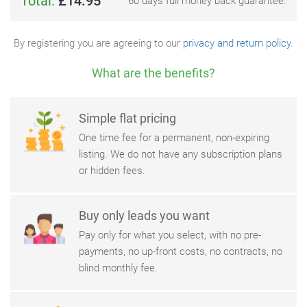
Total:
£14.95
60 days full money back guarantee.
By registering you are agreeing to our
privacy and return policy
.
What are the benefits?
Simple flat pricing
One time fee for a permanent, non-expiring
listing. We do not have any subscription plans
or hidden fees.
Buy only leads you want
Pay only for what you select, with no pre-
payments, no up-front costs, no contracts, no
blind monthly fee.