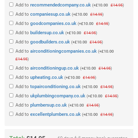
Add
to
recommendedcompany.co.uk
(
+£10.00
£14.95
)
Add
to
companiesup.co.uk
(
+£10.00
£14.95
)
Add
to
goodcompanies.co.uk
(
+£10.00
£14.95
)
Add
to
buildersup.co.uk
(
+£10.00
£14.95
)
Add
to
goodbuilders.co.uk
(
+£10.00
£14.95
)
Add
to
airconditioningcompanies.co.uk
(
+£10.00
£14.95
)
Add
to
airconditioningup.co.uk
(
+£10.00
£14.95
)
Add
to
upheating.co.uk
(
+£10.00
£14.95
)
Add
to
topairconditioning.co.uk
(
+£10.00
£14.95
)
Add
to
ukplumbingcompany.co.uk
(
+£10.00
£14.95
)
Add
to
plumbersup.co.uk
(
+£10.00
£14.95
)
Add
to
excellentplumbers.co.uk
(
+£10.00
£14.95
)