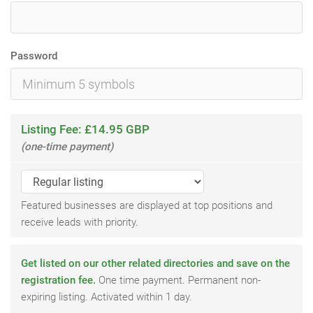
Password
Listing Fee: £14.95 GBP
(one-time payment)
Featured businesses are displayed at top positions and
receive leads with priority.
Get listed on our other related directories and save on the
registration fee.
One time payment. Permanent non-
expiring listing. Activated within 1 day.