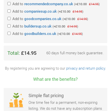
Add
to
recommendedcompany.co.uk
(
+£10.00
£14.95
)
Add
to
companiesup.co.uk
(
+£10.00
£14.95
)
Add
to
goodcompanies.co.uk
(
+£10.00
£14.95
)
Add
to
buildersup.co.uk
(
+£10.00
£14.95
)
Add
to
goodbuilders.co.uk
(
+£10.00
£14.95
)
Total:
£14.95
60 days full money back guarantee.
By registering you are agreeing to our
privacy and return policy
.
What are the benefits?
Simple flat pricing
One time fee for a permanent, non-expiring
listing. We do not have any subscription plans