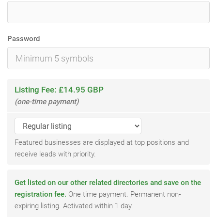
Password
Listing Fee: £14.95 GBP
(one-time payment)
Featured businesses are displayed at top positions and
receive leads with priority.
Get listed on our other related directories and save on the
registration fee.
One time payment. Permanent non-
expiring listing. Activated within 1 day.