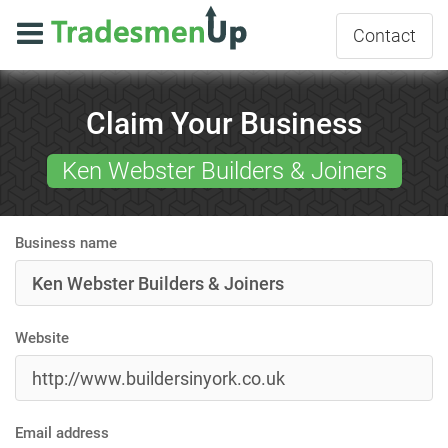
Contact
Claim Your Business
Ken Webster Builders & Joiners
Business name
Website
Email address