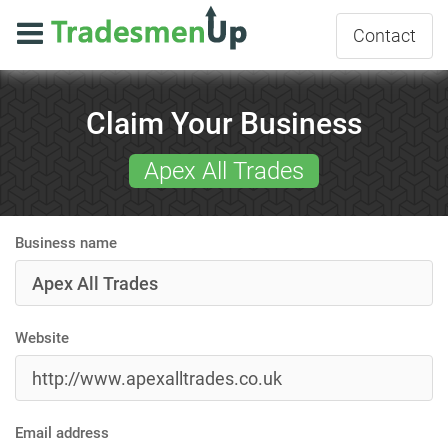
Contact
Claim Your Business
Apex All Trades
Business name
Website
Email address