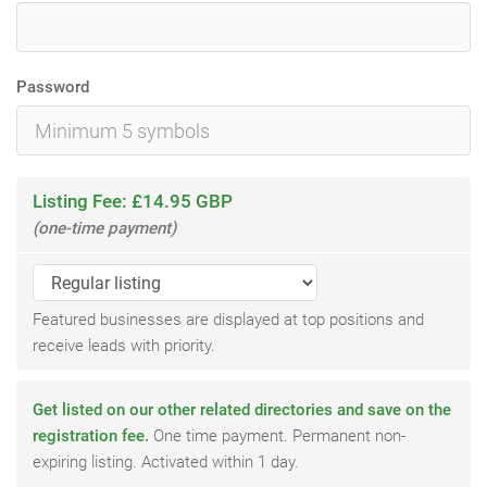
Password
Listing Fee: £14.95 GBP
(one-time payment)
Featured businesses are displayed at top positions and
receive leads with priority.
Get listed on our other related directories and save on the
registration fee.
One time payment. Permanent non-
expiring listing. Activated within 1 day.