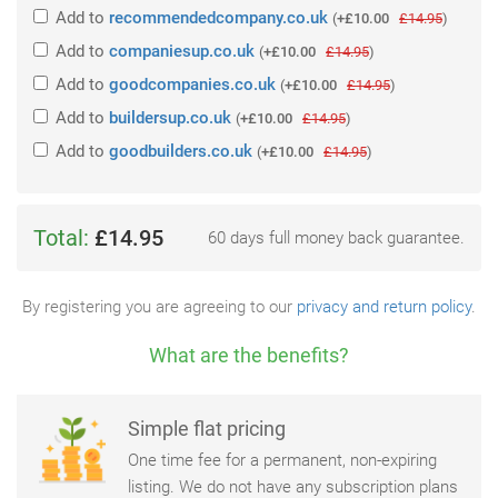
Add
to
recommendedcompany.co.uk
(
+£10.00
£14.95
)
Add
to
companiesup.co.uk
(
+£10.00
£14.95
)
Add
to
goodcompanies.co.uk
(
+£10.00
£14.95
)
Add
to
buildersup.co.uk
(
+£10.00
£14.95
)
Add
to
goodbuilders.co.uk
(
+£10.00
£14.95
)
Total:
£14.95
60 days full money back guarantee.
By registering you are agreeing to our
privacy and return policy
.
What are the benefits?
Simple flat pricing
One time fee for a permanent, non-expiring
listing. We do not have any subscription plans