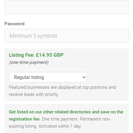
Password
Listing Fee: £14.95 GBP
(one-time payment)
Featured businesses are displayed at top positions and
receive leads with priority.
Get listed on our other related directories and save on the
registration fee.
One time payment. Permanent non-
expiring listing. Activated within 1 day.