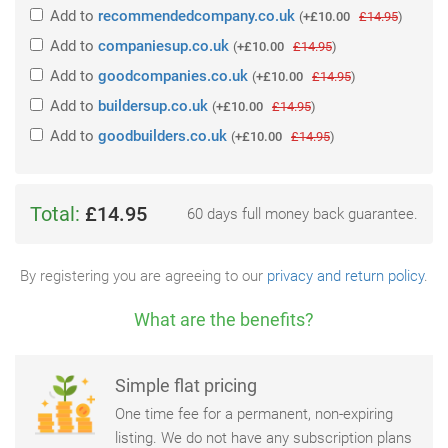
Add
to
recommendedcompany.co.uk
(
+£10.00
£14.95
)
Add
to
companiesup.co.uk
(
+£10.00
£14.95
)
Add
to
goodcompanies.co.uk
(
+£10.00
£14.95
)
Add
to
buildersup.co.uk
(
+£10.00
£14.95
)
Add
to
goodbuilders.co.uk
(
+£10.00
£14.95
)
Total:
£14.95
60 days full money back guarantee.
By registering you are agreeing to our
privacy and return policy
.
What are the benefits?
Simple flat pricing
One time fee for a permanent, non-expiring
listing. We do not have any subscription plans