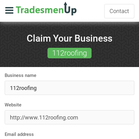
Contact
Claim Your Business
112roofing
Business name
Website
Email address