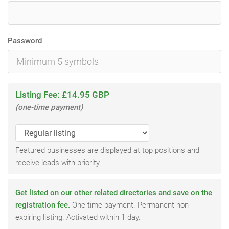
Password
Listing Fee: £14.95 GBP
(one-time payment)
Featured businesses are displayed at top positions and
receive leads with priority.
Get listed on our other related directories and save on the
registration fee.
One time payment. Permanent non-
expiring listing. Activated within 1 day.