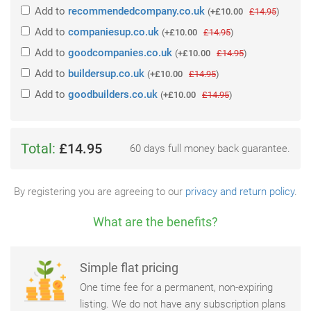
Add
to
recommendedcompany.co.uk
(
+£10.00
£14.95
)
Add
to
companiesup.co.uk
(
+£10.00
£14.95
)
Add
to
goodcompanies.co.uk
(
+£10.00
£14.95
)
Add
to
buildersup.co.uk
(
+£10.00
£14.95
)
Add
to
goodbuilders.co.uk
(
+£10.00
£14.95
)
Total:
£14.95
60 days full money back guarantee.
By registering you are agreeing to our
privacy and return policy
.
What are the benefits?
Simple flat pricing
One time fee for a permanent, non-expiring
listing. We do not have any subscription plans