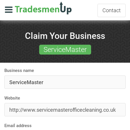
Contact
Claim Your Business
ServiceMaster
Business name
Website
Email address