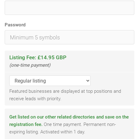
Password
Listing Fee: £14.95 GBP
(one-time payment)
Featured businesses are displayed at top positions and
receive leads with priority.
Get listed on our other related directories and save on the
registration fee.
One time payment. Permanent non-
expiring listing. Activated within 1 day.