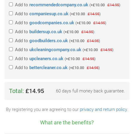
Add
to
recommendedcompany.co.uk
(
+£10.00
£14.95
)
Add
to
companiesup.co.uk
(
+£10.00
£14.95
)
Add
to
goodcompanies.co.uk
(
+£10.00
£14.95
)
Add
to
buildersup.co.uk
(
+£10.00
£14.95
)
Add
to
goodbuilders.co.uk
(
+£10.00
£14.95
)
Add
to
ukcleaningcompany.co.uk
(
+£10.00
£14.95
)
Add
to
upcleaners.co.uk
(
+£10.00
£14.95
)
Add
to
bettercleaner.co.uk
(
+£10.00
£14.95
)
Total:
£14.95
60 days full money back guarantee.
By registering you are agreeing to our
privacy and return policy
.
What are the benefits?