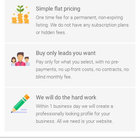
Simple flat pricing
One time fee for a permanent, non-expiring
listing. We do not have any subscription plans
or hidden fees.
Buy only leads you want
Pay only for what you select, with no pre-
payments, no up-front costs, no contracts, no
blind monthly fee.
We will do the hard work
Within 1 business day we will create a
professionally looking profile for your
business. All we need is your website.