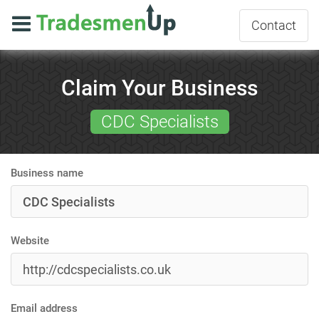
Contact
Claim Your Business
CDC Specialists
Business name
Website
Email address