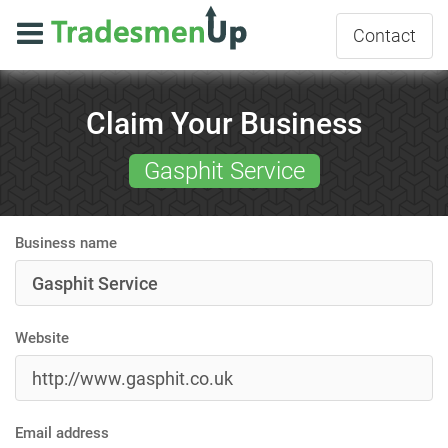
Contact
Claim Your Business
Gasphit Service
Business name
Website
Email address