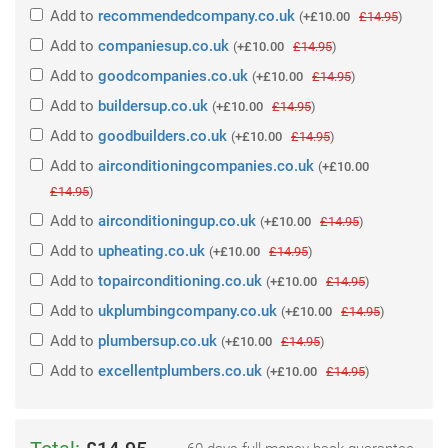
Add
to
recommendedcompany.co.uk
(
+£10.00
£14.95
)
Add
to
companiesup.co.uk
(
+£10.00
£14.95
)
Add
to
goodcompanies.co.uk
(
+£10.00
£14.95
)
Add
to
buildersup.co.uk
(
+£10.00
£14.95
)
Add
to
goodbuilders.co.uk
(
+£10.00
£14.95
)
Add
to
airconditioningcompanies.co.uk
(
+£10.00
£14.95
)
Add
to
airconditioningup.co.uk
(
+£10.00
£14.95
)
Add
to
upheating.co.uk
(
+£10.00
£14.95
)
Add
to
topairconditioning.co.uk
(
+£10.00
£14.95
)
Add
to
ukplumbingcompany.co.uk
(
+£10.00
£14.95
)
Add
to
plumbersup.co.uk
(
+£10.00
£14.95
)
Add
to
excellentplumbers.co.uk
(
+£10.00
£14.95
)