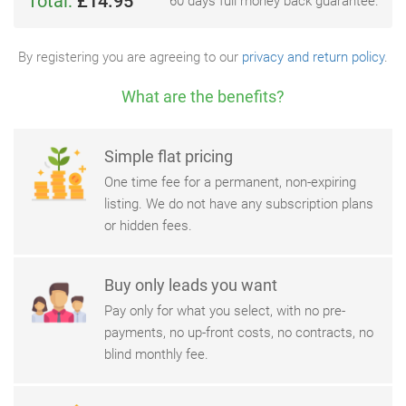
Total:
£14.95
60 days full money back guarantee.
By registering you are agreeing to our
privacy and return policy
.
What are the benefits?
Simple flat pricing
One time fee for a permanent, non-expiring
listing. We do not have any subscription plans
or hidden fees.
Buy only leads you want
Pay only for what you select, with no pre-
payments, no up-front costs, no contracts, no
blind monthly fee.