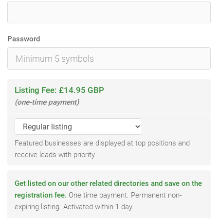
Password
Listing Fee: £14.95 GBP
(one-time payment)
Featured businesses are displayed at top positions and
receive leads with priority.
Get listed on our other related directories and save on the
registration fee.
One time payment. Permanent non-
expiring listing. Activated within 1 day.