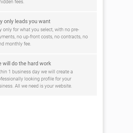
hidden fees.
y only leads you want
 only for what you select, with no pre-
yments, no up-front costs, no contracts, no
ind monthly fee.
 will do the hard work
thin 1 business day we will create a
fessionally looking profile for your
siness. All we need is your website.