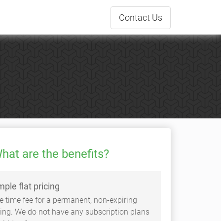
Contact
Us
hat are the benefits?
mple flat pricing
e time fee for a permanent, non-expiring
sting. We do not have any subscription plans