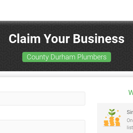
Claim Your Business
County Durham Plumbers
W
Si
On
li