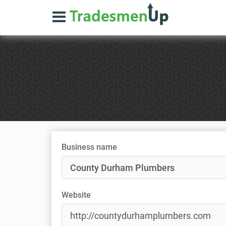
Business name
Website