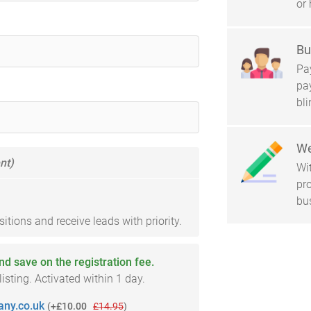
or 
Bu
Pay
pa
bl
We
nt)
Wi
pro
bu
tions and receive leads with priority.
and save on the registration fee.
sting. Activated within 1 day.
ny.co.uk
(
+£10.00
£14.95
)