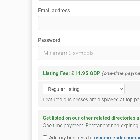
Email address
Password
Listing Fee: £14.95 GBP
(one-time payme
Featured businesses are displayed at top posi
Get listed on our other related directories 
One time payment. Permanent non-expiring li
Add
my business
to
recommendedcompa