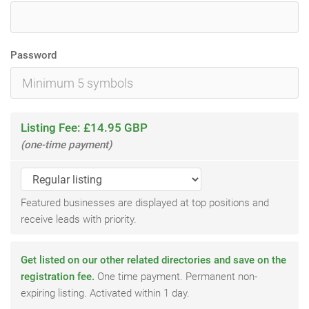
Password
Listing Fee: £14.95 GBP
(one-time payment)
Featured businesses are displayed at top positions and
receive leads with priority.
Get listed on our other related directories and save on the
registration fee.
One time payment. Permanent non-
expiring listing. Activated within 1 day.