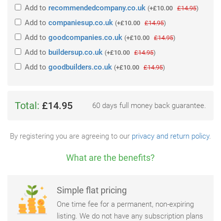
Add
to
recommendedcompany.co.uk
(
+£10.00
£14.95
)
Add
to
companiesup.co.uk
(
+£10.00
£14.95
)
Add
to
goodcompanies.co.uk
(
+£10.00
£14.95
)
Add
to
buildersup.co.uk
(
+£10.00
£14.95
)
Add
to
goodbuilders.co.uk
(
+£10.00
£14.95
)
Total:
£14.95
60 days full money back guarantee.
By registering you are agreeing to our
privacy and return policy
.
What are the benefits?
Simple flat pricing
One time fee for a permanent, non-expiring
listing. We do not have any subscription plans