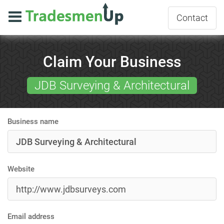
Contact
Claim Your Business
JDB Surveying & Architectural
Business name
Website
Email address