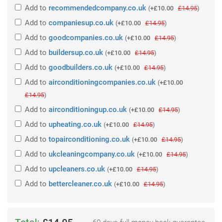
Add
to
recommendedcompany.co.uk
(
+£10.00
£14.95
)
Add
to
companiesup.co.uk
(
+£10.00
£14.95
)
Add
to
goodcompanies.co.uk
(
+£10.00
£14.95
)
Add
to
buildersup.co.uk
(
+£10.00
£14.95
)
Add
to
goodbuilders.co.uk
(
+£10.00
£14.95
)
Add
to
airconditioningcompanies.co.uk
(
+£10.00
£14.95
)
Add
to
airconditioningup.co.uk
(
+£10.00
£14.95
)
Add
to
upheating.co.uk
(
+£10.00
£14.95
)
Add
to
topairconditioning.co.uk
(
+£10.00
£14.95
)
Add
to
ukcleaningcompany.co.uk
(
+£10.00
£14.95
)
Add
to
upcleaners.co.uk
(
+£10.00
£14.95
)
Add
to
bettercleaner.co.uk
(
+£10.00
£14.95
)