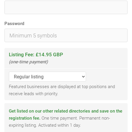
Password
Listing Fee: £14.95 GBP
(one-time payment)
Featured businesses are displayed at top positions and
receive leads with priority.
Get listed on our other related directories and save on the
registration fee.
One time payment. Permanent non-
expiring listing. Activated within 1 day.