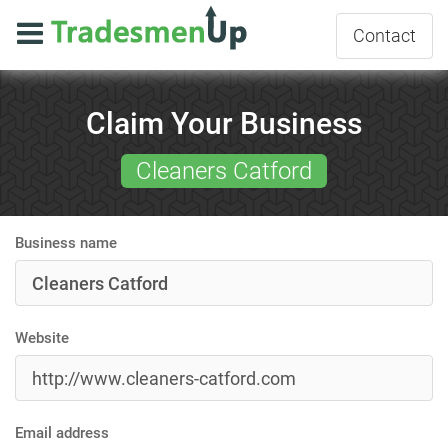
Contact
Claim Your Business
Cleaners Catford
Business name
Website
Email address