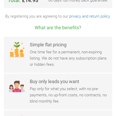
Total:
£14.95
60 days full money back guarantee.
By registering you are agreeing to our
privacy and return policy
.
What are the benefits?
Simple flat pricing
One time fee for a permanent, non-expiring
listing. We do not have any subscription plans
or hidden fees.
Buy only leads you want
Pay only for what you select, with no pre-
payments, no up-front costs, no contracts, no
blind monthly fee.