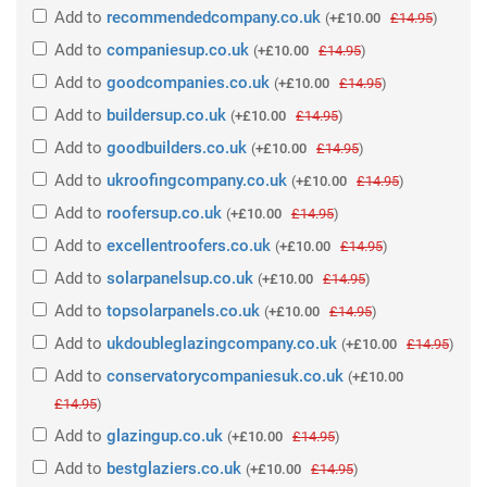
Add
to
recommendedcompany.co.uk
(
+£10.00
£14.95
)
Add
to
companiesup.co.uk
(
+£10.00
£14.95
)
Add
to
goodcompanies.co.uk
(
+£10.00
£14.95
)
Add
to
buildersup.co.uk
(
+£10.00
£14.95
)
Add
to
goodbuilders.co.uk
(
+£10.00
£14.95
)
Add
to
ukroofingcompany.co.uk
(
+£10.00
£14.95
)
Add
to
roofersup.co.uk
(
+£10.00
£14.95
)
Add
to
excellentroofers.co.uk
(
+£10.00
£14.95
)
Add
to
solarpanelsup.co.uk
(
+£10.00
£14.95
)
Add
to
topsolarpanels.co.uk
(
+£10.00
£14.95
)
Add
to
ukdoubleglazingcompany.co.uk
(
+£10.00
£14.95
)
Add
to
conservatorycompaniesuk.co.uk
(
+£10.00
£14.95
)
Add
to
glazingup.co.uk
(
+£10.00
£14.95
)
Add
to
bestglaziers.co.uk
(
+£10.00
£14.95
)