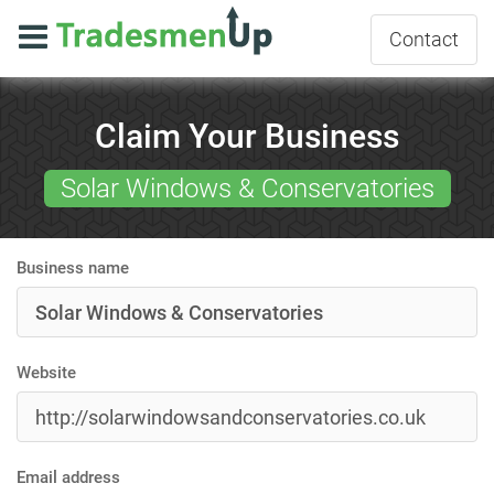
Contact
Claim Your Business
Solar Windows & Conservatories
Business name
Website
Email address