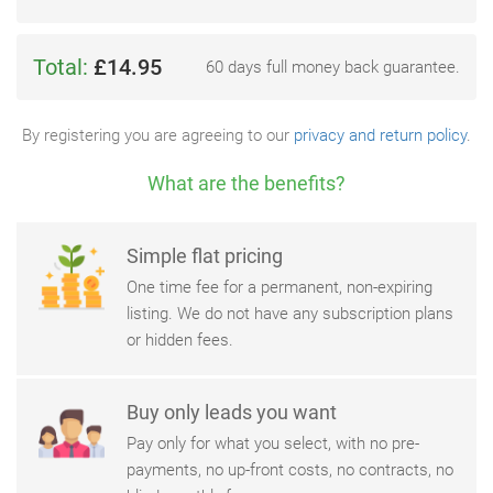
Total:
£14.95
60 days full money back guarantee.
By registering you are agreeing to our
privacy and return policy
.
What are the benefits?
Simple flat pricing
One time fee for a permanent, non-expiring
listing. We do not have any subscription plans
or hidden fees.
Buy only leads you want
Pay only for what you select, with no pre-
payments, no up-front costs, no contracts, no