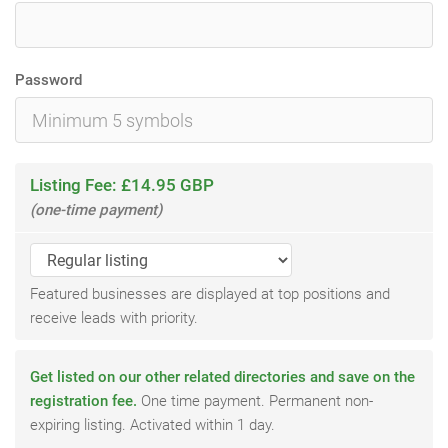
Password
Listing Fee: £14.95 GBP
(one-time payment)
Featured businesses are displayed at top positions and
receive leads with priority.
Get listed on our other related directories and save on the
registration fee.
One time payment. Permanent non-
expiring listing. Activated within 1 day.