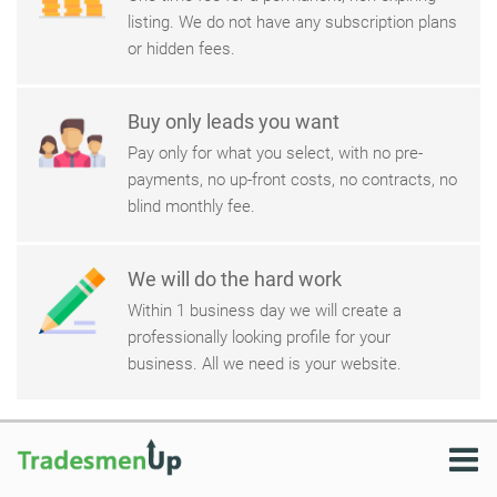
listing. We do not have any subscription plans
or hidden fees.
Buy only leads you want
Pay only for what you select, with no pre-
payments, no up-front costs, no contracts, no
blind monthly fee.
We will do the hard work
Within 1 business day we will create a
professionally looking profile for your
business. All we need is your website.