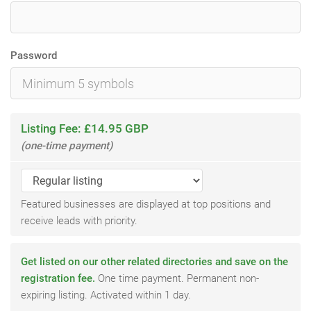
Password
Listing Fee: £14.95 GBP
(one-time payment)
Featured businesses are displayed at top positions and
receive leads with priority.
Get listed on our other related directories and save on the
registration fee.
One time payment. Permanent non-
expiring listing. Activated within 1 day.