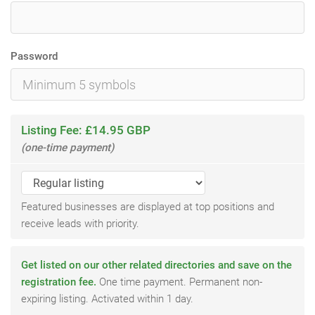
Password
Listing Fee: £14.95 GBP
(one-time payment)
Featured businesses are displayed at top positions and
receive leads with priority.
Get listed on our other related directories and save on the
registration fee.
One time payment. Permanent non-
expiring listing. Activated within 1 day.