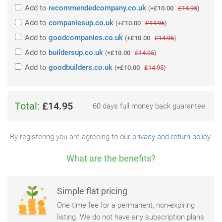
Add
to
recommendedcompany.co.uk
(
+£10.00
£14.95
)
Add
to
companiesup.co.uk
(
+£10.00
£14.95
)
Add
to
goodcompanies.co.uk
(
+£10.00
£14.95
)
Add
to
buildersup.co.uk
(
+£10.00
£14.95
)
Add
to
goodbuilders.co.uk
(
+£10.00
£14.95
)
Total:
£14.95
60 days full money back guarantee.
By registering you are agreeing to our
privacy and return policy
.
What are the benefits?
Simple flat pricing
One time fee for a permanent, non-expiring
listing. We do not have any subscription plans