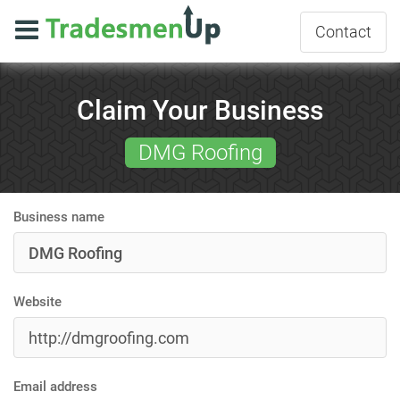
Contact
Claim Your Business
DMG Roofing
Business name
Website
Email address