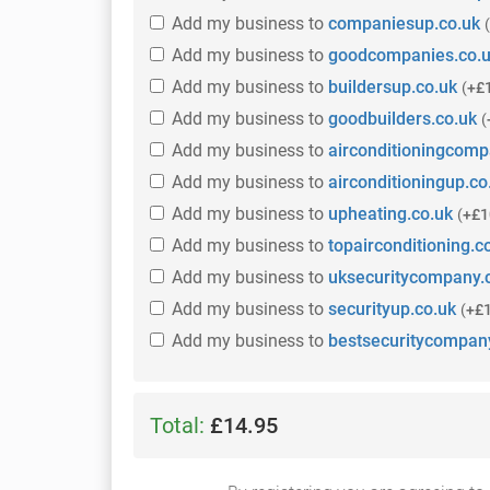
Add
my business
to
companiesup.co.uk
(
Add
my business
to
goodcompanies.co.
Add
my business
to
buildersup.co.uk
(
+£
Add
my business
to
goodbuilders.co.uk
(
Add
my business
to
airconditioningcomp
Add
my business
to
airconditioningup.co
Add
my business
to
upheating.co.uk
(
+£1
Add
my business
to
topairconditioning.c
Add
my business
to
uksecuritycompany.
Add
my business
to
securityup.co.uk
(
+£
Add
my business
to
bestsecuritycompan
Total:
£14.95