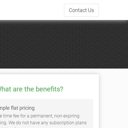
Contact
Us
hat are the benefits?
mple flat pricing
e time fee for a permanent, non-expiring
sting. We do not have any subscription plans