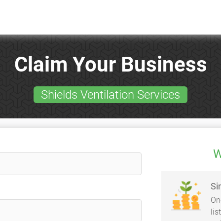
Claim Your Business
Shields Ventilation Services
W
Si
On
li