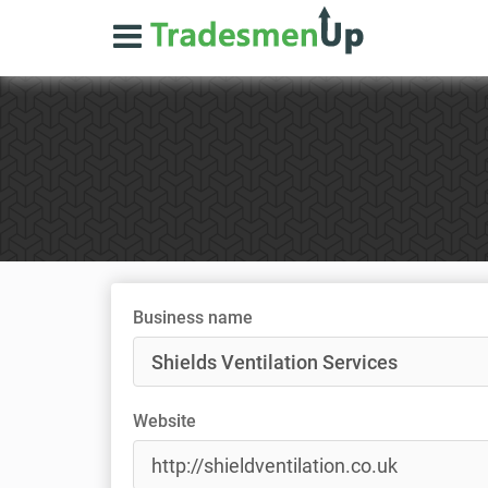
Business name
Website