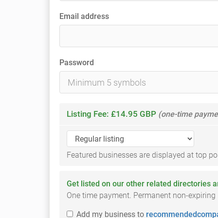
Email address
Password
Listing Fee: £14.95 GBP
(one-time payme
Featured businesses are displayed at top posi
Get listed on our other related directories 
One time payment. Permanent non-expiring li
Add
my business
to
recommendedcompa