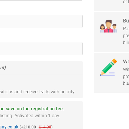
or 
Bu
Pay
pa
bl
We
nt)
Wi
pro
bu
tions and receive leads with priority.
and save on the registration fee.
sting. Activated within 1 day.
ny.co.uk
(
+£10.00
£14.95
)