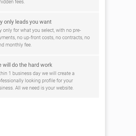
hidden fees.
y only leads you want
 only for what you select, with no pre-
yments, no up-front costs, no contracts, no
ind monthly fee.
 will do the hard work
thin 1 business day we will create a
fessionally looking profile for your
siness. All we need is your website.