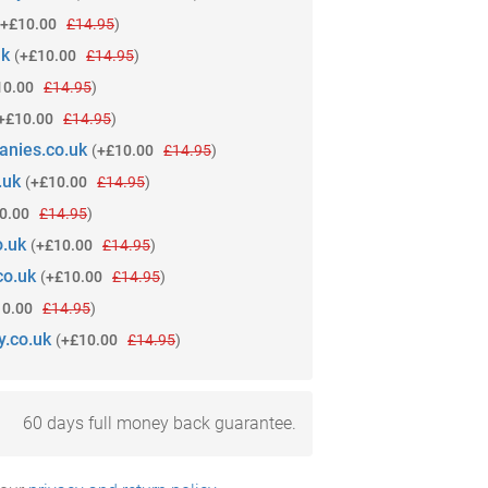
+£10.00
£14.95
)
uk
(
+£10.00
£14.95
)
10.00
£14.95
)
+£10.00
£14.95
)
anies.co.uk
(
+£10.00
£14.95
)
.uk
(
+£10.00
£14.95
)
0.00
£14.95
)
o.uk
(
+£10.00
£14.95
)
co.uk
(
+£10.00
£14.95
)
10.00
£14.95
)
y.co.uk
(
+£10.00
£14.95
)
60 days full money back guarantee.