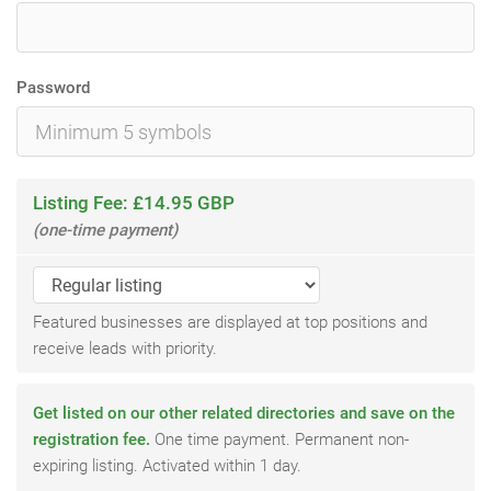
Password
Listing Fee: £14.95 GBP
(one-time payment)
Featured businesses are displayed at top positions and
receive leads with priority.
Get listed on our other related directories and save on the
registration fee.
One time payment. Permanent non-
expiring listing. Activated within 1 day.