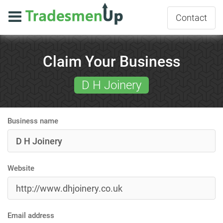
Contact
Claim Your Business
D H Joinery
Business name
Website
Email address