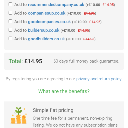
Add
to
recommendedcompany.co.uk
(
+£10.00
£14.95
)
Add
to
companiesup.co.uk
(
+£10.00
£14.95
)
Add
to
goodcompanies.co.uk
(
+£10.00
£14.95
)
Add
to
buildersup.co.uk
(
+£10.00
£14.95
)
Add
to
goodbuilders.co.uk
(
+£10.00
£14.95
)
Total:
£14.95
60 days full money back guarantee.
By registering you are agreeing to our
privacy and return policy
.
What are the benefits?
Simple flat pricing
One time fee for a permanent, non-expiring
listing. We do not have any subscription plans