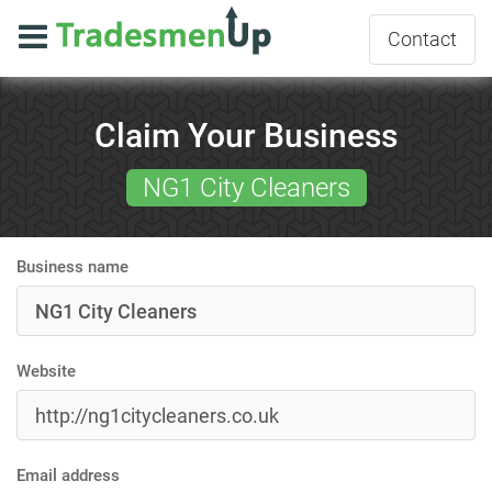
Contact
Claim Your Business
NG1 City Cleaners
Business name
Website
Email address