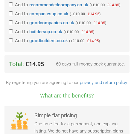
Add
to
recommendedcompany.co.uk
(
+£10.00
£14.95
)
Add
to
companiesup.co.uk
(
+£10.00
£14.95
)
Add
to
goodcompanies.co.uk
(
+£10.00
£14.95
)
Add
to
buildersup.co.uk
(
+£10.00
£14.95
)
Add
to
goodbuilders.co.uk
(
+£10.00
£14.95
)
Total:
£14.95
60 days full money back guarantee.
By registering you are agreeing to our
privacy and return policy
.
What are the benefits?
Simple flat pricing
One time fee for a permanent, non-expiring
listing. We do not have any subscription plans