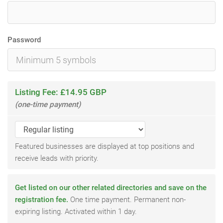
Password
Listing Fee: £14.95 GBP
(one-time payment)
Featured businesses are displayed at top positions and
receive leads with priority.
Get listed on our other related directories and save on the
registration fee.
One time payment. Permanent non-
expiring listing. Activated within 1 day.