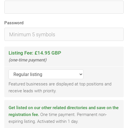
Password
Listing Fee: £14.95 GBP
(one-time payment)
Featured businesses are displayed at top positions and
receive leads with priority.
Get listed on our other related directories and save on the
registration fee.
One time payment. Permanent non-
expiring listing. Activated within 1 day.