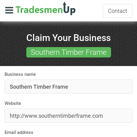
Contact
Claim Your Business
Southern Timber Frame
Business name
Website
Email address