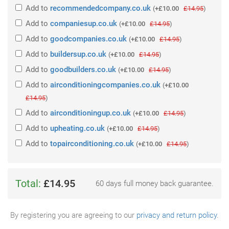
Add
to
recommendedcompany.co.uk
(
+£10.00
£14.95
)
Add
to
companiesup.co.uk
(
+£10.00
£14.95
)
Add
to
goodcompanies.co.uk
(
+£10.00
£14.95
)
Add
to
buildersup.co.uk
(
+£10.00
£14.95
)
Add
to
goodbuilders.co.uk
(
+£10.00
£14.95
)
Add
to
airconditioningcompanies.co.uk
(
+£10.00
£14.95
)
Add
to
airconditioningup.co.uk
(
+£10.00
£14.95
)
Add
to
upheating.co.uk
(
+£10.00
£14.95
)
Add
to
topairconditioning.co.uk
(
+£10.00
£14.95
)
Total:
£14.95
60 days full money back guarantee.
By registering you are agreeing to our
privacy and return policy
.