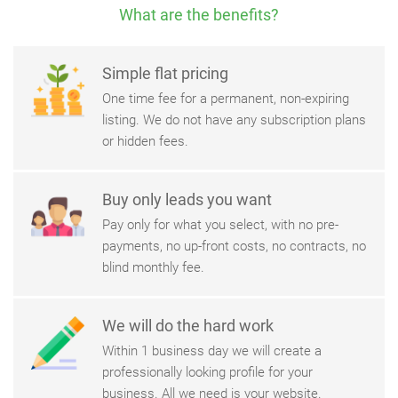
What are the benefits?
Simple flat pricing
One time fee for a permanent, non-expiring
listing. We do not have any subscription plans
or hidden fees.
Buy only leads you want
Pay only for what you select, with no pre-
payments, no up-front costs, no contracts, no
blind monthly fee.
We will do the hard work
Within 1 business day we will create a
professionally looking profile for your
business. All we need is your website.