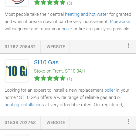
(3)
Most people take their central
heating and hot water
for granted
and when it breaks down it can be very inconvenient.
Pipeworks
will diagnose and repair your
boiler
or fire as quickly as possible
to minimize your inconvenience.
01782 205482
WEBSITE
St10 Gas
Stoke-on-Trent, ST10 3AH
(1)
Looking for an expert to install a new replacement
boiler
in your
home? ST10 GAS offers a wide range of reliable gas and oil
heating installations
at very affordable rates. Our registered,
accredited engineers will provide a hassle-free
boiler installation
in Leek, Ashbourne, Uttoxeter, Stoke-on-Trent and everywhere in
01538 702763
WEBSITE
between. If you want your existing boiler serviced so that it runs
efficiently, we will carry out a thorough service at low cost. We