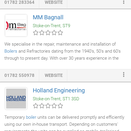
01782 283364
WEBSITE
range of
boiler services
including repairs and cleaning, we now
offer boiler hire for those in need of emergency cover whilst a
MM Bagnall
breakdown is being repaired.
Stoke-on-Trent, ST9
We specialise in the repair, maintenance and installation of
Boilers
and Refractories dating from the 1940's, 50's and 60's
through to present day. With over 30 years experience in the
industry, I, Mike Bagnall and my team are ideally and uniquely
positioned to deal with all matters relating to your boiler and
01782 550978
WEBSITE
refractory. Our supply and installation service has benefited
many prestigious clients including Local Authorities, County
Holland Engineering
Councils and Market Leaders in The Food & Textiles Industry.
Stoke-on-Trent, ST1 3SD
References are available upon request.
Temporary
boiler
units can be delivered promptly and efficiently
using our own in-house transport. Depending on customers'