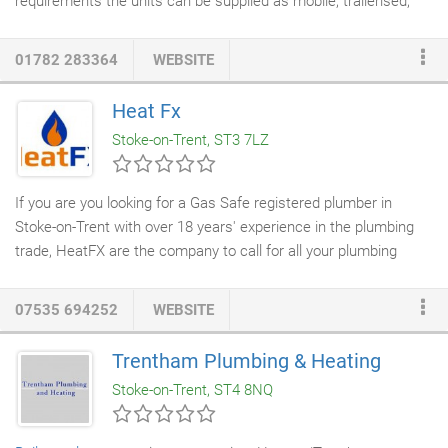
requirements the units can be supplied as mobile, trailerised,
containerised or static units. For static units we can also offer
temporary portable buildings. Once the temporary boiler unit is
01782 283364
WEBSITE
in position, our engineers will be happy to commission and
provide full on-site training to customers' staff.
Heat Fx
Stoke-on-Trent, ST3 7LZ
If you are you looking for a Gas Safe registered plumber in
Stoke-on-Trent with over 18 years' experience in the plumbing
trade, HeatFX are the company to call for all your plumbing
needs. So whether you have a leaky tap or you require a
central
heating engineer
to replace a
boiler
, HeatFX
plumbers
in Stoke-
07535 694252
WEBSITE
on-Trent, are here to help. We have built up an enviable
reputation based on fine workmanship, reliability and our focus
Trentham Plumbing & Heating
on customer service. Located in Meir Heath, we are ideally
Stoke-on-Trent, ST4 8NQ
located if you're looking for plumbers in Stoke-on-Trent and
surrounding areas, such as Caverswall, Stone, Hanley, Longton,
Stoke and Cheadle.