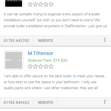
regionally.
It can be complex trying to organise every aspect of a boiler
installation yourself, but with us you don't need to worry! We
provide boiler installation anywhere in Staffordshire - just give us
the location and the details and we will get out to you and install
a new, state-of-the-art boiler. We care about providing affordable
01782 642702
WEBSITE
boiler services and installation
across London, that's why you
need us! Main Heating's tried and tested technology, comes
M Tittensor
from their parent company Baxi, And shares the majority of its
Stoke-on-Trent, ST4 3QQ
components.
I am able to offer advice on the best
boiler
to meet your needs,
or how best to use the space in your bathroom. I only use
quality parts and where I use other tradesman, they are all
highly skilled, conscientious and professional.
01782 849223
WEBSITE