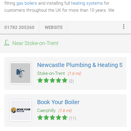
fitting
gas boilers
and installing full
heating systems
for
customers throughout the UK for more than 10 years. We
always provide our customers with a detailed Specification
together with a Fixed Price. We look forward to speaking to you
01782 205260
WEBSITE
soon and welcoming you as our latest and highly valued
customer.
Near Stoke-on-Trent
Newcastle Plumbing & Heating Supp
Stoke-on-Trent
(1.6 mi)
(2)
Book Your Boiler
Caerphilly
(1.6 mi)
(11)