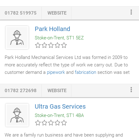
vast experience in this field and can offer commonsense
solutions whatever the issue. Our friendly, uniformed engineers
01782 519975
WEBSITE
use dust sheets where required, remove all waste materials
from site and treat you and your property with respect. Are you
Park Holland
searching for a
boiler repairs
Stoke on Trent based company
Stoke-on-Trent, ST1 5EZ
that is both professional and skilled?
Park Holland Mechanical Services Ltd was formed in 2009 to
more accurately reflect the type of work we carry out. Due to
customer demand a
pipework
and
fabrication
section was set
up, which during the past 20 years has sustained substantial
growth, and we undertake all kinds of pipework, gas, water and
01782 272698
WEBSITE
process installations, and manufacture pressure vessels to PD
5500:2009 Cat III. With a reputation second to none, we have
Ultra Gas Services
the benefit of a team of fully trained, experienced staff who
Stoke-on-Trent, ST1 4BA
carry out work to the highest in safety and quality, comprising of
boiler
makers, coded
welders
, pipe fitters, and combustion
engineers.
We are a family run business and have been supplying and