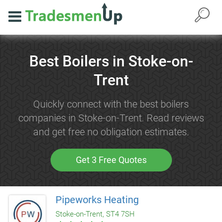
Best Boilers in Stoke-on-
Trent
Quickly connect with the best boilers
companies in Stoke-on-Trent. Read reviews
and get free no obligation estimates.
Get 3 Free Quotes
Pipeworks Heating
Stoke-on-Trent, ST4 7SH