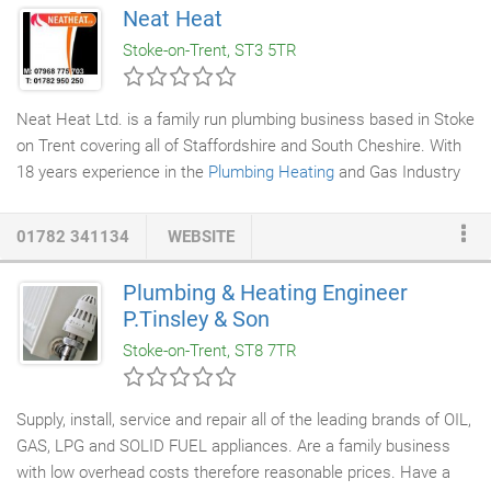
Neat Heat
Stoke-on-Trent, ST3 5TR
Neat Heat Ltd. is a family run plumbing business based in Stoke
on Trent covering all of Staffordshire and South Cheshire. With
18 years experience in the
Plumbing Heating
and Gas Industry
we are able to satisfy all of our customers needs wether it be a
new boiler installation
or a leaking tap. Our
plumbing engineers
01782 341134
WEBSITE
are always well presented and well mannered. They will take a
lot of care in protecting your home when any work is being
Plumbing & Heating Engineer
carried out, using dust sheets, etc. We are fully insured and can
P.Tinsley & Son
offer a free no obligation quotation.
Stoke-on-Trent, ST8 7TR
Supply, install, service and repair all of the leading brands of OIL,
GAS, LPG and SOLID FUEL appliances. Are a family business
with low overhead costs therefore reasonable prices. Have a