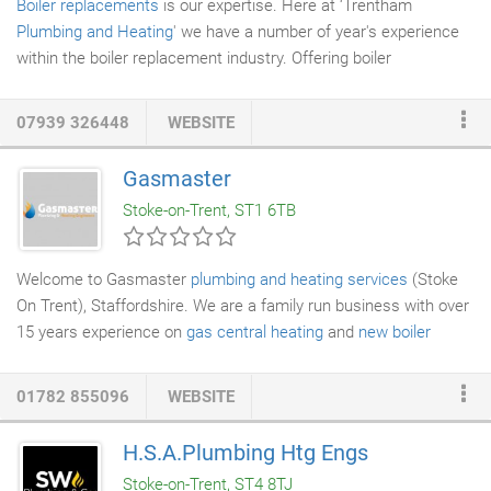
Boiler replacements
is our expertise. Here at ‘Trentham
Plumbing and Heating
' we have a number of year's experience
within the boiler replacement industry. Offering boiler
replacements to both domestic and commercial customers. We
take great pride in the quality of our work. Because of this, we
07939 326448
WEBSITE
are the number one service for plumbing and heating in the
district. Our boiler replacements come to fit all budgets at highly
Gasmaster
competitive prices. Many old
boilers
are unreliable and
Stoke-on-Trent, ST1 6TB
inefficient. We ensure to carry out any boiler replacements with
the latest, and most efficient boilers on the market.
Welcome to Gasmaster
plumbing and heating services
(Stoke
On Trent), Staffordshire. We are a family run business with over
15 years experience on
gas central heating
and
new boiler
installations
. Business built on trust, professional service at a
fair price. We know that there are a lot of companies who
01782 855096
WEBSITE
overcharge that's why we are offering you this unique service of
fixed price
boiler installations
. No more waiting for quotes. All
H.S.A.Plumbing Htg Engs
Prices are fair and transparent. We specialise in offering
Stoke-on-Trent, ST4 8TJ
replacement boilers in (Stoke On Trent) not only locally but also