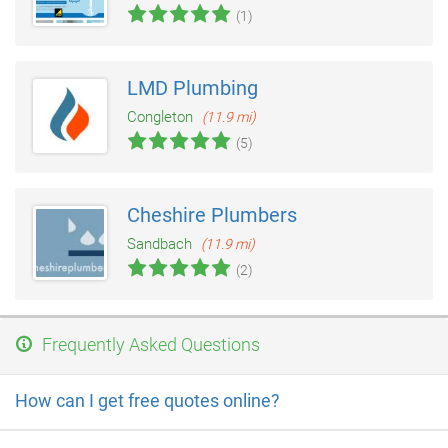
(1)
LMD Plumbing
Congleton
(11.9 mi)
(5)
Cheshire Plumbers
Sandbach
(11.9 mi)
(2)
Frequently Asked Questions
How can I get free quotes online?