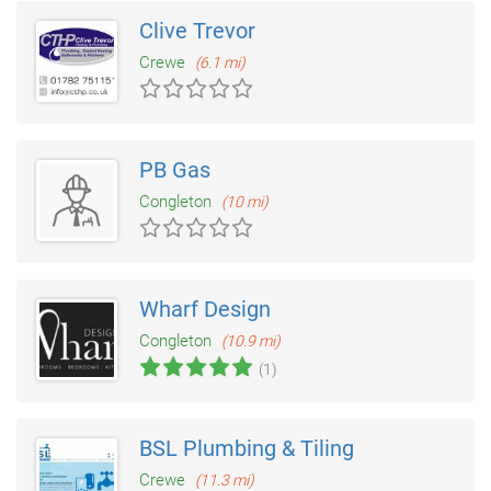
Clive Trevor
Crewe
(6.1 mi)
PB Gas
Congleton
(10 mi)
Wharf Design
Congleton
(10.9 mi)
(1)
BSL Plumbing & Tiling
Crewe
(11.3 mi)