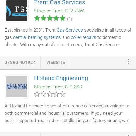
Trent Gas Services
understand the safety of your family is very important which is
Stoke-on-Trent, ST2 7NW
why we won't compromise on the quality of the work we do to
(1)
check that your boiler is safe and running as it should.
Established in 2001, Trent
Gas Services
specialise in all types of
gas
central heating systems
and
boiler repairs
to domestic
clients. With many satisfied customers, Trent Gas Services
offer a professional and personal service that is second to
none. There's nothing like coming back to a warm home,
07890 401924
WEBSITE
especially on a cold winter's day. At your free consultation, our
heating engineers
will carry out a full survey of your home and
Holland Engineering
can help you choose the right boiler, install it to the highest
Stoke-on-Trent, ST1 3SD
standards and help you maintain it, so it will give you many
years of reliable service.
At Holland Engineering we offer a range of services available to
both commercial and industrial customers. If you need your
boiler inspected, repaired or installed in your factory or unit, we
offer a local and nationwide service. There is no job too big or
too small for our skilled engineers to undertake. From offering a