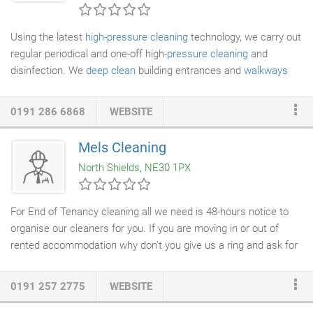
cleaning.
Using the latest
high-pressure cleaning
technology, we carry out
regular periodical and one-off high-
pressure cleaning
and
disinfection. We
deep clean
building entrances and
walkways
waste bin holding areas compactors and areas affected by
pigeon guano. We also deep clean and disinfect washroom and
0191 286 6868
WEBSITE
toilet areas under low pressure for total and complete soil
removal. We operate ultra-high-pressure cleaning systems up to
Mels Cleaning
45,000psi providing an intensified jet of pressured water.
North Shields, NE30 1PX
Relatively small water volumes are used and enriched with All
Purpose Sanitiser which is approved to EN14476 against
enveloped viruses as defined in EN 14476:2013 and A2:2019
For End of Tenancy cleaning all we need is 48-hours notice to
and is valid for all Corona - Viruses including 2019 n-CoV /
organise our cleaners for you. If you are moving in or out of
SARS-Cov-2.
rented accommodation why don't you give us a ring and ask for
our
End-of-Tenancy Cleaning Service
. Whether you are a
Landlord or tenant - our End of
Tenancy Cleaning Service
is
0191 257 2775
WEBSITE
perfect for you! Mel's cleaning will provide all the
cleaning
equipment
and materials except bleach,
oven cleaner
and bin