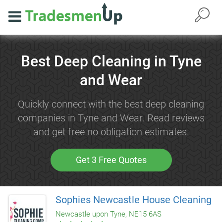
Best Deep Cleaning in Tyne
and Wear
Quickly connect with the best deep cleaning
companies in Tyne and Wear. Read reviews
and get free no obligation estimates.
Get 3 Free Quotes
Sophies Newcastle House Cleaning
Newcastle upon Tyne, NE15 6AS