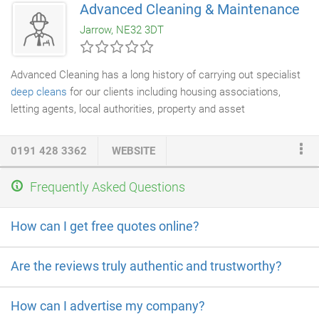
Advanced Cleaning & Maintenance
bags. In some areas we can provide a professional deep clean
Jarrow, NE32 3DT
of both hobs and ovens at a small additional cost.
Advanced Cleaning has a long history of carrying out specialist
deep cleans
for our clients including housing associations,
letting agents, local authorities, property and asset
management companies, social services and the NHS. We
have staff who are NHS trained in infection control and can
0191 428 3362
WEBSITE
provide deep cleans to any area at very short notice. We are
also proud to announce that we are one of the few companies
Frequently Asked Questions
in the North East to have a Clorox Total 360 Electrostatic
Sprayer System. This system allows us to carry out deeper
How can I get free quotes online?
cleans of larger areas faster and cheaper than ever before.
Are the reviews truly authentic and trustworthy?
How can I advertise my company?