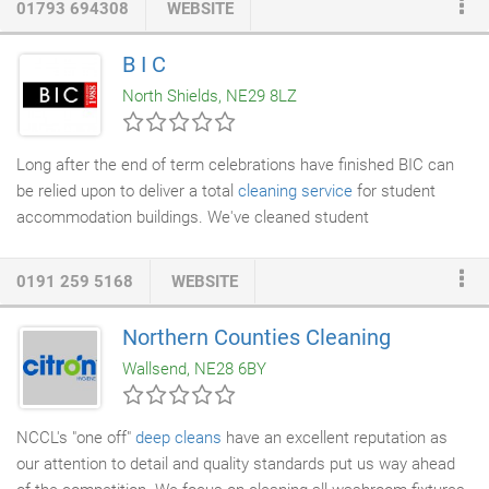
01793 694308
WEBSITE
business. For businesses in need of kitchen deep cleaning
London to Glasgow - we're the go-to providers for a reason. Our
B I C
team of kitchen deep cleaners are known nationally for their
North Shields, NE29 8LZ
ability to restore everything back to its original state; from
canopies, extractor fans and filters, which must be cleaned by
law every 6 months!
Long after the end of term celebrations have finished BIC can
be relied upon to deliver a total
cleaning service
for student
accommodation buildings. We've cleaned student
accommodations from Newcastle, Sunderland, Leeds and
beyond. If you need a deep cleaning company with highly trained
0191 259 5168
WEBSITE
staff and expertise in building cleaning services then BIC can
offer you the bespoke deep clean that you need. Get in touch
Northern Counties Cleaning
with us today. BIC plc will use the latest in
carpet and
Wallsend, NE28 6BY
upholstery cleaning
technology to remove odors and tough
stains.
NCCL's "one off"
deep cleans
have an excellent reputation as
our attention to detail and quality standards put us way ahead