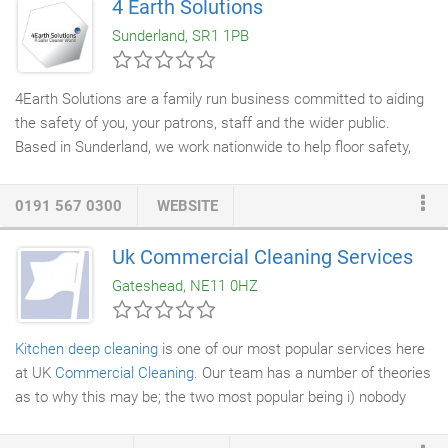
4 Earth Solutions
sure that your building doesn't let you down and stays looking
Sunderland, SR1 1PB
clean and inviting.
4Earth Solutions are a family run business committed to aiding
the safety of you, your patrons, staff and the wider public.
Based in Sunderland, we work nationwide to help floor safety,
one step at a time! As a one stop shop for everything floor
safety, we specialise in anti slip treatments, applications and
0191 567 0300
WEBSITE
installations, pendulum slip testing and floor
deep cleaning
. We
have also expanded into
floor installation
meaning we now have
Uk Commercial Cleaning Services
an option for every floor we are called to see. Our small team
Gateshead, NE11 0HZ
give you a high level of personal service meaning that
throughout projects you have dedicated points of contact on
hand for any queries and eventualities.
Kitchen deep cleaning
is one of our most popular services here
at UK
Commercial Cleaning
. Our team has a number of theories
as to why this may be; the two most popular being i) nobody
likes
deep cleaning
, whatever the circumstances may be, and ii)
our team is comprised of the best truly thorough
cleaners
in the