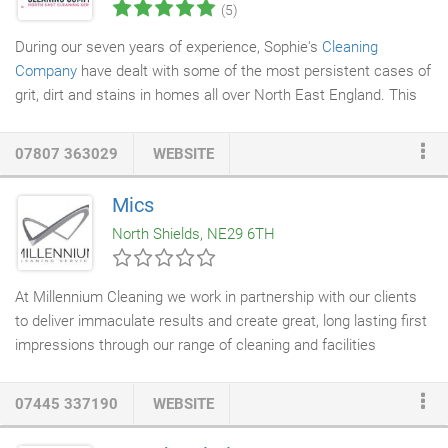
(5)
During our seven years of experience, Sophie's
Cleaning
Company
have dealt with some of the most persistent cases of
grit, dirt and stains in homes all over North East England. This
has helped us gain an invaluable knowledge of
deep cleaning
procedures at a large scale. We cover all areas in
07807 363029
WEBSITE
Northumberland, Tyneside, Gateshead, Sunderland, Scottish
Borders, County Durham, Teesside & Cumbria. A REAL DEEP
Mics
CLEAN is a whole day's work. A day of getting down and dirty
North Shields, NE29 6TH
and burning so many calories the only matching equivalent
could be compared to running half a marathon and your house
would be dirty still so best crack on!
At Millennium Cleaning we work in partnership with our clients
to deliver immaculate results and create great, long lasting first
impressions through our range of cleaning and facilities
management solutions. Commercial
cladding cleaning
can
really lift the exterior of a building and help it look brand new
07445 337190
WEBSITE
again. Millenniums
cladding
cleaners
provide services ranging
from a
one off deep clean
to a routine contract clean to make