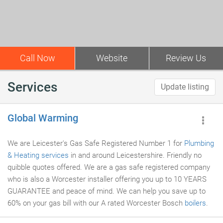
Call Now
Website
Review Us
Services
Update listing
Global Warming
We are Leicester's Gas Safe Registered Number 1 for
Plumbing
& Heating services
in and around Leicestershire. Friendly no
quibble quotes offered. We are a gas safe registered company
who is also a Worcester installer offering you up to 10 YEARS
GUARANTEE and peace of mind. We can help you save up to
60% on your gas bill with our A rated Worcester Bosch
boilers
.