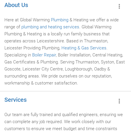
About Us
Here at Global Warming
Plumbing
& Heating we offer a wide
range of
plumbing and heating services
. Global Warming
Plumbing & Heating is a locally run family business that
operates across Leicestershire. Based in Thurmaston,
Leicester Providing Plumbing,
Heating & Gas Services
.
Specializing in
Boiler Repair
, Boiler Installation, Central Heating,
Gas Certificates & Plumbing. Serving Thurmaston, Syston, East
Goscote, Leicester City Centre, Loughborough, Oadby &
surrounding areas. We pride ourselves on our reputation,
workmanship & customer satisfaction.
Services
Our team are fully trained and qualified engineers, ensuring we
can complete any job required. We work closely with our
customers to ensure we meet budget and time constraints