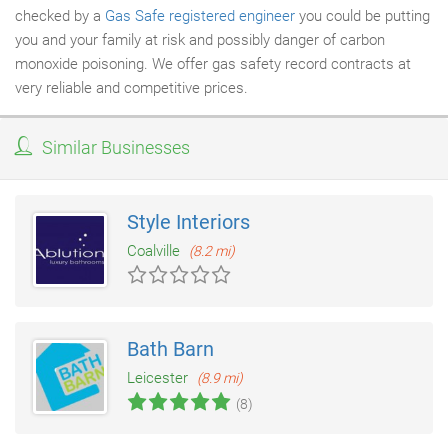
checked by a
Gas Safe registered engineer
you could be putting
you and your family at risk and possibly danger of carbon
monoxide poisoning. We offer gas safety record contracts at
very reliable and competitive prices.
Similar Businesses
Style Interiors
Coalville
(8.2 mi)
Bath Barn
Leicester
(8.9 mi)
(8)