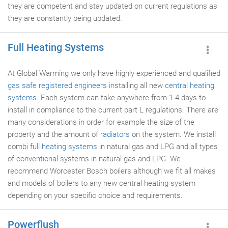
they are competent and stay updated on current regulations as
they are constantly being updated.
Full Heating Systems
At Global Warming we only have highly experienced and qualified
gas safe registered engineers
installing all new
central heating
systems
. Each system can take anywhere from 1-4 days to
install in compliance to the current part L regulations. There are
many considerations in order for example the size of the
property and the amount of
radiators
on the system. We install
combi full
heating systems
in natural gas and LPG and all types
of conventional systems in natural gas and LPG. We
recommend Worcester Bosch boilers although we fit all makes
and models of boilers to any new central heating system
depending on your specific choice and requirements.
Powerflush