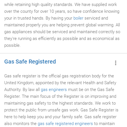
while retaining high quality standards. We have supplied work
over the county for over 10 years, so have confidence knowing
your in trusted hands. By having your
boiler
serviced and
maintained properly you are helping prevent global warming. All
gas appliances should be serviced and maintained correctly so
they're running as efficiently as possible and as economical as
possible.
Gas Safe Registered
Gas safe register is the official gas registration body for the
United Kingdom, appointed by the relevant Health and Safety
Authority. By law all
gas engineers
must be on the Gas Safe
Register. The main focus of the Register is on improving and
maintaining gas safety to the highest standards. We work to
protect the public from unsafe gas work. Gas Safe Register is
here to help keep you and your family safe. Gas safe register
also monitors the
gas safe registered engineers
to maintain