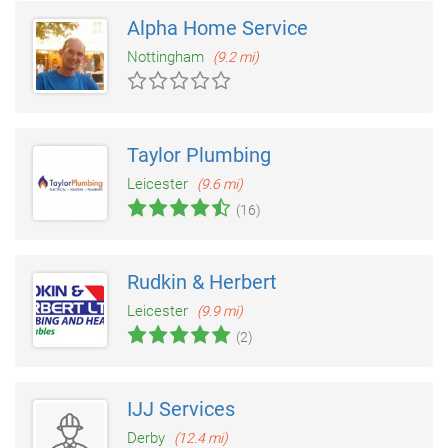
Alpha Home Service
Nottingham
(9.2 mi)
Taylor Plumbing
Leicester
(9.6 mi)
(16)
Rudkin & Herbert
Leicester
(9.9 mi)
(2)
IJJ Services
Derby
(12.4 mi)