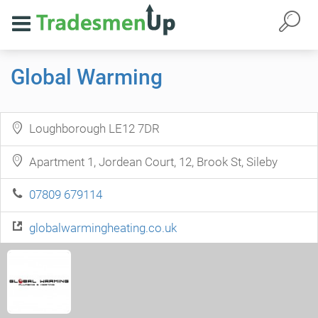
Global Warming
Loughborough LE12 7DR
Apartment 1, Jordean Court, 12, Brook St, Sileby
07809 679114
globalwarmingheating.co.uk