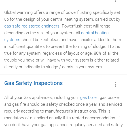
Global warming offers a range of powerflushing specifically set
up for the design of your central heating system, carried out by
gas safe registered engineers
. Powerflush cost will range
depending on the size of your system. All
central heating
systems
should be kept clean and have inhibitor added to them
in sufficient quantities to prevent the forming of sludge. That is
true for any system, regardless of layout or age, 80% of all the
trouble you have or will have with your system is either related
directly or indirectly to sludge / debris in your system.
Gas Safety Inspections
All of your Gas appliances, including your
gas boiler
, gas cooker
and gas fire should be safety checked once a year and serviced
regularly according to manufacturer's instructions. This is
mandatory of a landlord anually if its rented accommodation. If
you don't have your gas appliances regularly serviced and safety