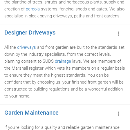
the planting of trees, shrubs and herbaceous plants, supply and
erection of
pergola
systems, fencing, sheds and gates. We also
specialise in block paving driveways, paths and front gardens.
Designer Driveways
All the
driveways
and front garden are built to the standards set
down by the industry specialists, from the correct levels,
planning consent to SUDS
drainage
laws. We are members of
the Marshall register which vets its members on a regular basis
to ensure they meet the highest standards. You can be
confident that by choosing us, your finished front garden will be
constructed to building regulations and be a wonderful addition
to your home.
Garden Maintenance
If you're looking for a quality and reliable garden maintenance