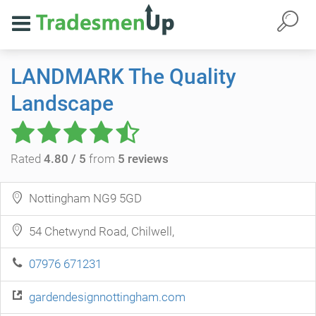
LANDMARK The Quality
Landscape
Rated
4.80 / 5
from
5 reviews
Nottingham NG9 5GD
54 Chetwynd Road, Chilwell,
07976 671231
gardendesignnottingham.com