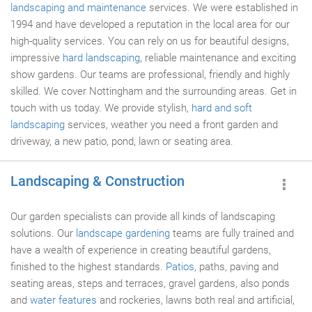
landscaping and maintenance
services. We were established in
1994 and have developed a reputation in the local area for our
high-quality services. You can rely on us for beautiful designs,
impressive
hard landscaping
, reliable maintenance and exciting
show gardens. Our teams are professional, friendly and highly
skilled. We cover Nottingham and the surrounding areas. Get in
touch with us today. We provide stylish,
hard and soft
landscaping
services, weather you need a front garden and
driveway, a new patio, pond, lawn or seating area.
Landscaping & Construction
Our garden specialists can provide all kinds of landscaping
solutions. Our
landscape gardening
teams are fully trained and
have a wealth of experience in creating beautiful gardens,
finished to the highest standards.
Patios
, paths, paving and
seating areas, steps and terraces, gravel gardens, also ponds
and
water features
and rockeries, lawns both real and artificial,