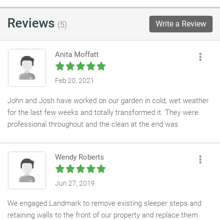
Reviews
Write a Review
(5)
Anita Moffatt
Feb 20, 2021
John and Josh have worked on our garden in cold, wet weather
for the last few weeks and totally transformed it. They were
professional throughout and the clean at the end was
outstanding. We are so happy with the final result. Great service
and design from Mark who was able to turn our very vague non-
Wendy Roberts
creative suggestions into something we can now enjoy. We
absolutely love the trellis matching the office colours. Roll on
summer! Would recommend.
Jun 27, 2019
We engaged Landmark to remove existing sleeper steps and
retaining walls to the front of our property and replace them