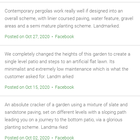
Contemporary pergolas work really well if designed into an
overall scheme, with linier coursed paving, water feature, gravel
areas and a semi mature planting scheme. Landmarked.
Posted on Oct 27, 2020 • Facebook
We completely changed the heights of this garden to create a
single level patio and steps to an artificial flat lawn. Its
minimalist and extremely low maintenance which is what the
customer asked for. Landm arked
Posted on Oct 15, 2020 • Facebook
An absolute cracker of a garden using a mixture of slate and
sandstone paving, set on different levels with a sloping path
leading you on a journey to the bottom patio, via a glorious
planting scheme. Landma rked
Posted on Oct 02, 2020 • Facebook