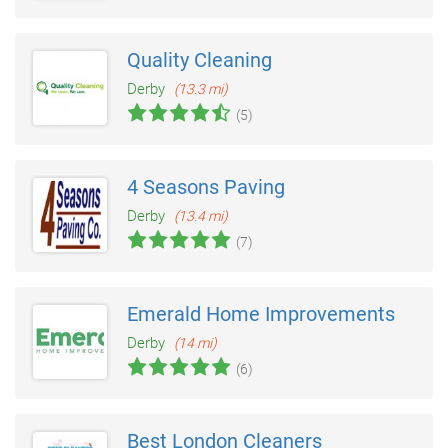
Quality Cleaning
Derby
(13.3 mi)
(5)
4 Seasons Paving
Derby
(13.4 mi)
(7)
Emerald Home Improvements
Derby
(14 mi)
(6)
Best London Cleaners