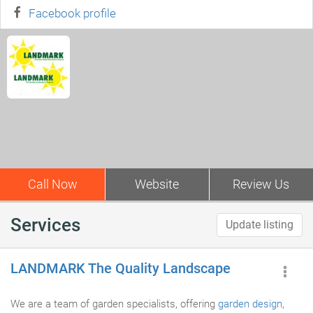
Facebook profile
Call Now
Website
Review Us
Services
Update listing
LANDMARK The Quality Landscape
We are a team of garden specialists, offering
garden design
,