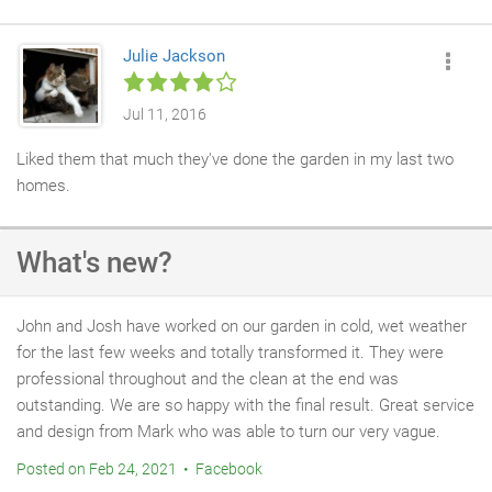
so well.b job was very professional and would recommend tham
every time. Well done for our great transformed new garden and
Julie Jackson
thank you John for all your hard work.
Jul 11, 2016
Liked them that much they've done the garden in my last two
homes.
What's new?
John and Josh have worked on our garden in cold, wet weather
for the last few weeks and totally transformed it. They were
professional throughout and the clean at the end was
outstanding. We are so happy with the final result. Great service
and design from Mark who was able to turn our very vague.
Posted on Feb 24, 2021 • Facebook