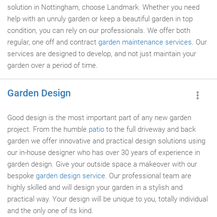
solution in Nottingham, choose Landmark. Whether you need
help with an unruly garden or keep a beautiful garden in top
condition, you can rely on our professionals. We offer both
regular, one off and contract
garden maintenance services
. Our
services are designed to develop, and not just maintain your
garden over a period of time.
Garden Design
Good design is the most important part of any new garden
project. From the humble
patio
to the full driveway and back
garden we offer innovative and practical design solutions using
our in-house designer who has over 30 years of experience in
garden design. Give your outside space a makeover with our
bespoke
garden design service
. Our professional team are
highly skilled and will design your garden in a stylish and
practical way. Your design will be unique to you, totally individual
and the only one of its kind.