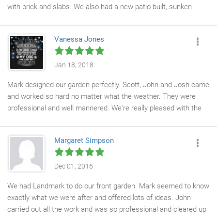
with brick and slabs. We also had a new patio built, sunken
block paving made good and new gates. John and Josh were
professional, hard working and friendly. The work they
Vanessa Jones
completed is exceptional and we are extremely happy with it.
Jan 18, 2018
Mark designed our garden perfectly. Scott, John and Josh came
and worked so hard no matter what the weather. They were
professional and well mannered. We're really pleased with the
end result. It looks beautiful. I would highly recommend
landmark
Margaret Simpson
Dec 01, 2016
We had Landmark to do our front garden. Mark seemed to know
exactly what we were after and offered lots of ideas. John
carried out all the work and was so professional and cleared up