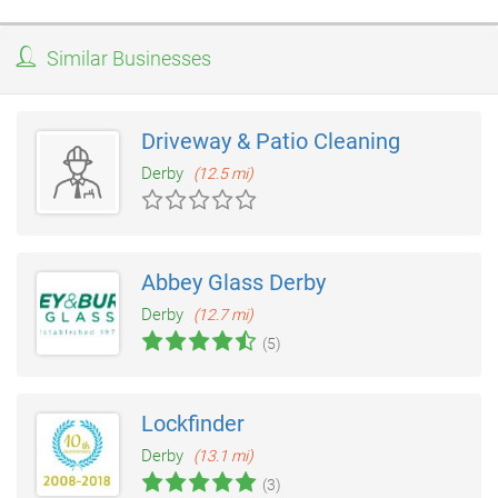
Similar Businesses
Driveway & Patio Cleaning
Derby
(12.5 mi)
Abbey Glass Derby
Derby
(12.7 mi)
(5)
Lockfinder
Derby
(13.1 mi)
(3)