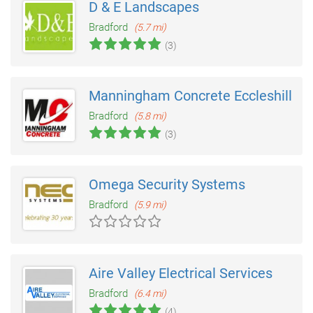
D & E Landscapes
Bradford
(5.7 mi)
(3)
Manningham Concrete Eccleshill
Bradford
(5.8 mi)
(3)
Omega Security Systems
Bradford
(5.9 mi)
Aire Valley Electrical Services
Bradford
(6.4 mi)
(4)