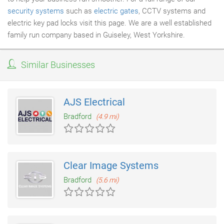
security systems
such as
electric gates
, CCTV systems and
electric key pad locks visit this page. We are a well established
family run company based in Guiseley, West Yorkshire.
Similar Businesses
AJS Electrical
Bradford
(4.9 mi)
Clear Image Systems
Bradford
(5.6 mi)