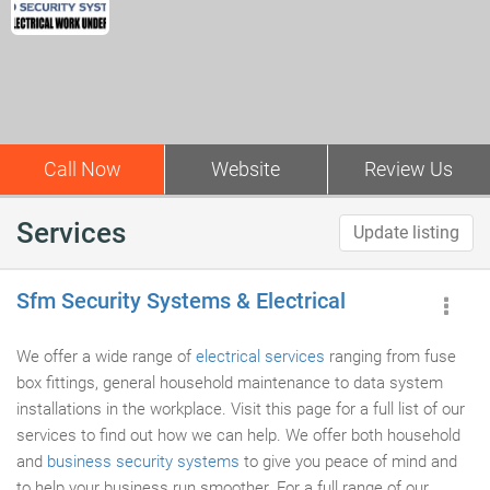
Call Now
Website
Review Us
Services
Update listing
Sfm Security Systems & Electrical
We offer a wide range of
electrical services
ranging from fuse
box fittings, general household maintenance to data system
installations in the workplace. Visit this page for a full list of our
services to find out how we can help. We offer both household
and
business security systems
to give you peace of mind and
to help your business run smoother. For a full range of our