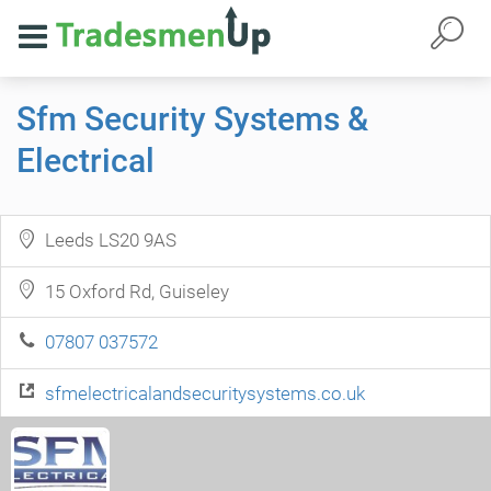
Sfm Security Systems &
Electrical
Leeds LS20 9AS
15 Oxford Rd, Guiseley
07807 037572
sfmelectricalandsecuritysystems.co.uk