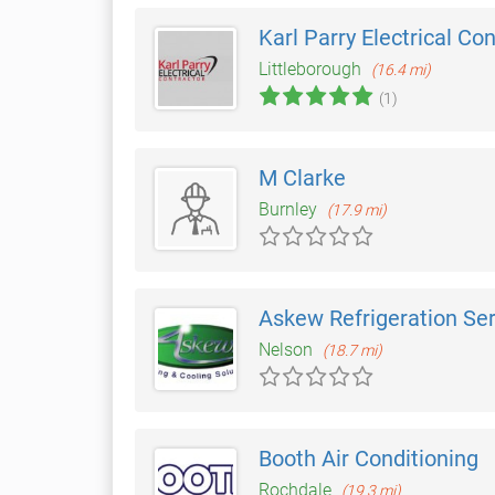
Karl Parry Electrical Co
Littleborough
(16.4 mi)
(1)
M Clarke
Burnley
(17.9 mi)
Askew Refrigeration Se
Nelson
(18.7 mi)
Booth Air Conditioning
Rochdale
(19.3 mi)