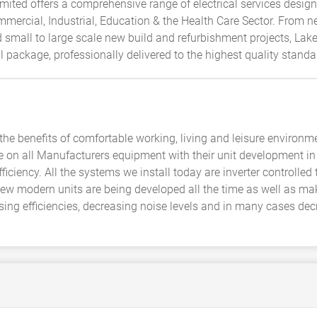
mited offers a comprehensive range of electrical services desig
mercial, Industrial, Education & the Health Care Sector. From ne
small to large scale new build and refurbishment projects, Lakes
package, professionally delivered to the highest quality standa
he benefits of comfortable working, living and leisure environ
ye on all Manufacturers equipment with their unit development i
ficiency. All the systems we install today are inverter controlle
New modern units are being developed all the time as well as mak
sing efficiencies, decreasing noise levels and in many cases dec