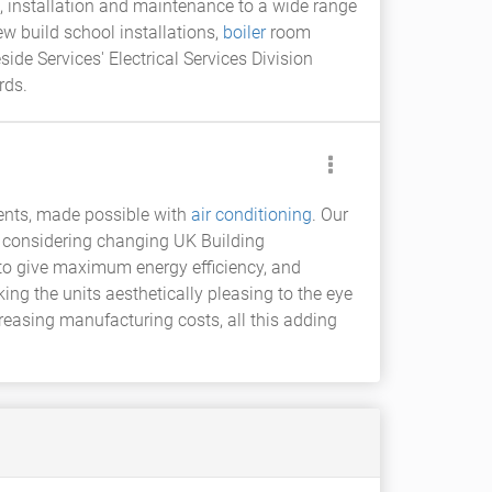
n, installation and maintenance to a wide range
w build school installations,
boiler
room
ide Services' Electrical Services Division
rds.
ments, made possible with
air conditioning
. Our
n considering changing UK Building
d to give maximum energy efficiency, and
ing the units aesthetically pleasing to the eye
reasing manufacturing costs, all this adding