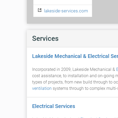
lakeside-services.com
Services
Lakeside Mechanical & Electrical Se
Incorporated in 2009, Lakeside Mechanical &
E
cost assistance, to installation and on-going
types of projects, from new build through to 
ventilation
systems through to complex multi-se
Electrical Services