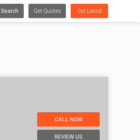
Search
Get Quotes
Get Listed
CALL NOW
REVIEW US