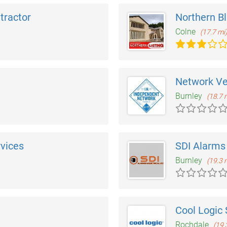
ntractor
Northern Bl
Colne
(17.7 mi
Network V
Burnley
(18.7 
rvices
SDI Alarms 
Burnley
(19.3 
Cool Logic 
Rochdale
(19.