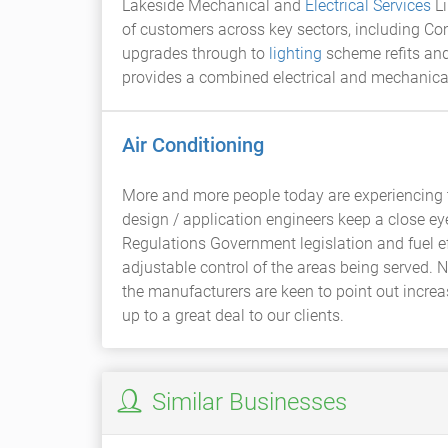
Lakeside Mechanical and
Electrical Services
Li
of customers across key sectors, including Com
upgrades through to
lighting
scheme refits and 
provides a combined electrical and mechanical 
Air Conditioning
More and more people today are experiencing t
design / application engineers keep a close e
Regulations Government legislation and fuel ef
adjustable control of the areas being served. 
the manufacturers are keen to point out increa
up to a great deal to our clients.
Similar Businesses