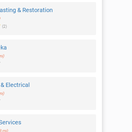
asting & Restoration
)
(2)
eka
mi)
& Electrical
mi)
Services
3 mi)