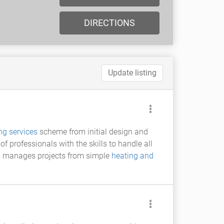
DIRECTIONS
Update listing
ng services
scheme from initial design and
professionals with the skills to handle all
ces manages projects from simple
heating and