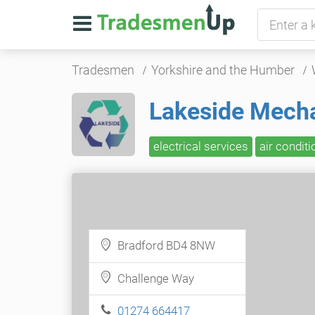
Tradesmen
Yorkshire and the Humber
Lakeside Mechan
electrical services
air conditi
Bradford BD4 8NW
Challenge Way
01274 664417