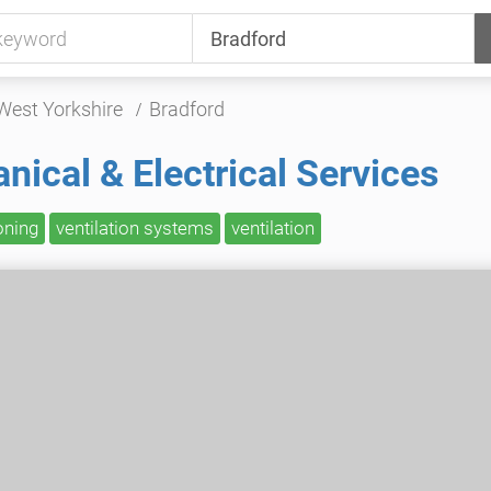
West Yorkshire
Bradford
ical & Electrical Services
oning
ventilation systems
ventilation