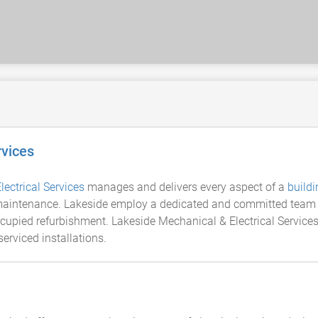
rvices
lectrical Services
manages and delivers every aspect of a
buildi
 maintenance. Lakeside employ a dedicated and committed team of 
occupied refurbishment. Lakeside Mechanical & Electrical Servi
rviced installations.