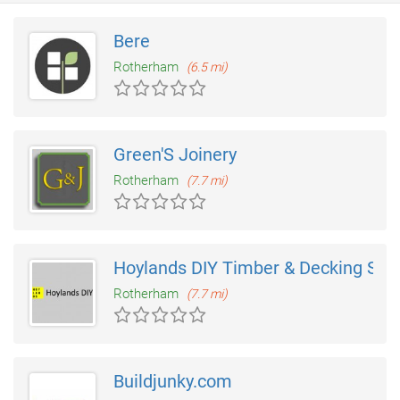
Bere
Rotherham
(6.5 mi)
Green'S Joinery
Rotherham
(7.7 mi)
Hoylands DIY Timber & Decking Sup
Rotherham
(7.7 mi)
Buildjunky.com