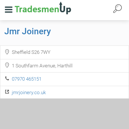
Jmr Joinery
Sheffield S26 7WY
1 Southfarm Avenue, Harthill
07970 465151
jmrjoinery.co.uk