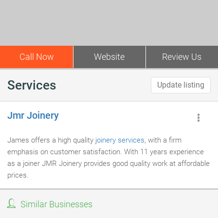
Call Now
Website
Review Us
Services
Update listing
Jmr Joinery
James offers a high quality
joinery services
, with a firm
emphasis on customer satisfaction. With 11 years experience
as a joiner JMR Joinery provides good quality work at affordable
prices.
Similar Businesses