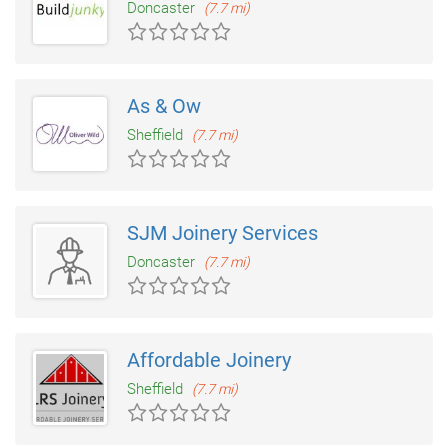
Doncaster
(7.7 mi)
As & Ow
Sheffield
(7.7 mi)
SJM Joinery Services
Doncaster
(7.7 mi)
Affordable Joinery
Sheffield
(7.7 mi)