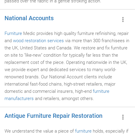
passed over the fabric in a gentle stroking action.
National Accounts
Furniture
Medic provides high quality furniture refinishing, repair
and
wood restoration services
via more than 300 franchisees in
the UK, United States and Canada. We restore and fix furniture
on site to "like-new" condition for typically far less than the
replacement cost of the piece. Operating nationwide in the UK,
we provide expert and dedicated services to many world-
renowned brands. Our National Account clients include
international fast-food chains, high-street retailers, major
domestic and commercial insurers, high-end
furniture
manufacturers
and retailers, amongst others.
Antique Furniture Repair Restoration
We understand the value a piece of
furniture
holds, especially if