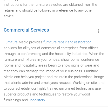
instructions for the furniture selected are obtained from the
retailer and should be followed in preference to any other
advice.
Commercial Services
Furniture
Medic provides
furniture repair and restoration
services for all types of commercial enterprises from offices
through to conferencing and the hospitality industries. When the
furniture and fixtures in your offices, showrooms, conference
rooms and hospitality areas begin to show signs of wear and
tear, they can damage the image of your business. Furniture
Medic can help you project and maintain the professional image
that clients admire and employees respect. Working on-site, and
to your schedule, our highly trained uniformed technicians use
superior products and techniques to restore your wood
furnishings and
upholstery
.