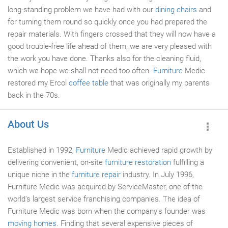
long-standing problem we have had with our
dining chairs
and
for turning them round so quickly once you had prepared the
repair materials. With fingers crossed that they will now have a
good trouble-free life ahead of them, we are very pleased with
the work you have done. Thanks also for the cleaning fluid,
which we hope we shall not need too often.
Furniture
Medic
restored my Ercol
coffee table
that was originally my parents
back in the 70s.
About Us
Established in 1992,
Furniture
Medic achieved rapid growth by
delivering convenient, on-site
furniture restoration
fulfilling a
unique niche in the
furniture repair
industry. In July 1996,
Furniture Medic was acquired by ServiceMaster, one of the
world's largest service franchising companies. The idea of
Furniture Medic was born when the company's founder was
moving homes
. Finding that several expensive pieces of