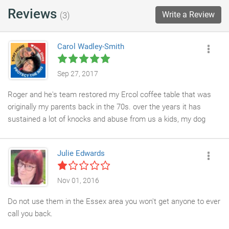
Reviews
Write a Review
(3)
Carol Wadley-Smith
Sep 27, 2017
Roger and he's team restored my Ercol coffee table that was
originally my parents back in the 70s. over the years it has
sustained a lot of knocks and abuse from us a kids, my dog
used it for teething but Furniture medics done an amazing job
restoring back to it former glory. its like new.so pleased x
Julie Edwards
Nov 01, 2016
Do not use them in the Essex area you won't get anyone to ever
call you back.