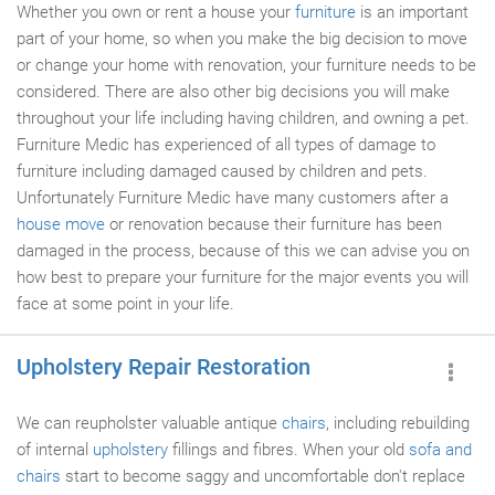
Whether you own or rent a house your
furniture
is an important
part of your home, so when you make the big decision to move
or change your home with renovation, your furniture needs to be
considered. There are also other big decisions you will make
throughout your life including having children, and owning a pet.
Furniture Medic has experienced of all types of damage to
furniture including damaged caused by children and pets.
Unfortunately Furniture Medic have many customers after a
house move
or renovation because their furniture has been
damaged in the process, because of this we can advise you on
how best to prepare your furniture for the major events you will
face at some point in your life.
Upholstery Repair Restoration
We can reupholster valuable antique
chairs
, including rebuilding
of internal
upholstery
fillings and fibres. When your old
sofa and
chairs
start to become saggy and uncomfortable don't replace