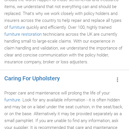
items, we understand that not everything can and should be
replaced. That's why we work closely with policy holders and
insurers across the country to help repair and replace all types
of
furniture
quickly and efficiently. Over 100, highly trained
furniture restoration
technicians across the UK are currently
handling small to large-scale claims. With our experience in
claim handling and validation, we understand the importance of
clear and concise communication with the policy holder,
insurance company, broker or loss adjusters.
Caring For Upholstery
Proper care and maintenance will prolong the life of your
furniture
. Look for any available information - it is often hidden
and may be on a label under the seat cushion, in the seat/back,
or on the base. Alternatively it may be provided separately as a
small pamphlet. If you are unable to find any information, ask
your supplier. It is recommended that care and maintenance