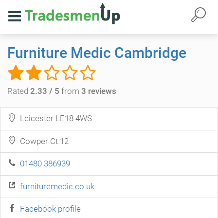
Furniture Medic Cambridge
Rated
2.33 / 5
from
3 reviews
Leicester LE18 4WS
Cowper Ct 12
01480 386939
furnituremedic.co.uk
Facebook profile