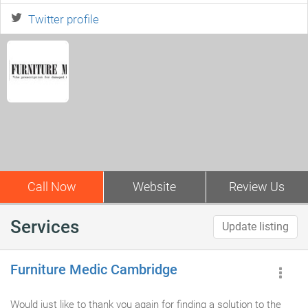
Twitter profile
Call Now
Website
Review Us
Services
Update listing
Furniture Medic Cambridge
Would just like to thank you again for finding a solution to the