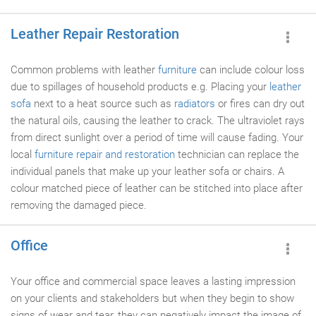
Leather Repair Restoration
Common problems with leather
furniture
can include colour loss
due to spillages of household products e.g. Placing your
leather
sofa
next to a heat source such as
radiators
or fires can dry out
the natural oils, causing the leather to crack. The ultraviolet rays
from direct sunlight over a period of time will cause fading. Your
local
furniture repair and restoration
technician can replace the
individual panels that make up your leather sofa or chairs. A
colour matched piece of leather can be stitched into place after
removing the damaged piece.
Office
Your office and commercial space leaves a lasting impression
on your clients and stakeholders but when they begin to show
signs of wear and tear, they can negatively impact the image of