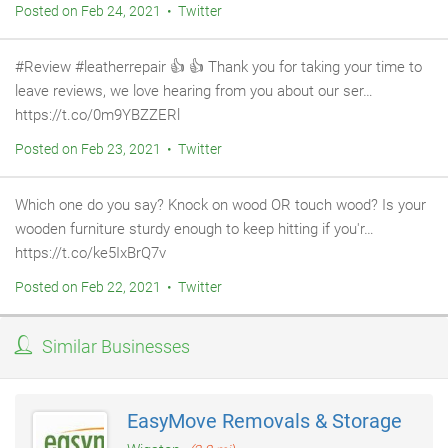
Posted on Feb 24, 2021 • Twitter
#Review #leatherrepair 👍 👍 Thank you for taking your time to
leave reviews, we love hearing from you about our ser…
https://t.co/0m9YBZZERl
Posted on Feb 23, 2021 • Twitter
Which one do you say? Knock on wood OR touch wood? Is your
wooden furniture sturdy enough to keep hitting if you'r…
https://t.co/ke5IxBrQ7v
Posted on Feb 22, 2021 • Twitter
Similar Businesses
EasyMove Removals & Storage