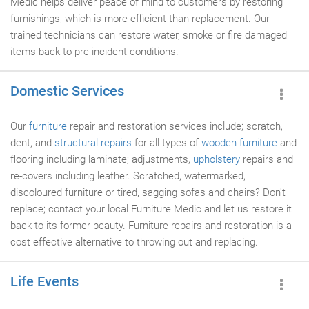
Medic helps deliver peace of mind to customers by restoring
furnishings, which is more efficient than replacement. Our
trained technicians can restore water, smoke or fire damaged
items back to pre-incident conditions.
Domestic Services
Our
furniture
repair and restoration services include; scratch,
dent, and
structural repairs
for all types of
wooden furniture
and
flooring including laminate; adjustments,
upholstery
repairs and
re-covers including leather. Scratched, watermarked,
discoloured furniture or tired, sagging sofas and chairs? Don't
replace; contact your local Furniture Medic and let us restore it
back to its former beauty. Furniture repairs and restoration is a
cost effective alternative to throwing out and replacing.
Life Events