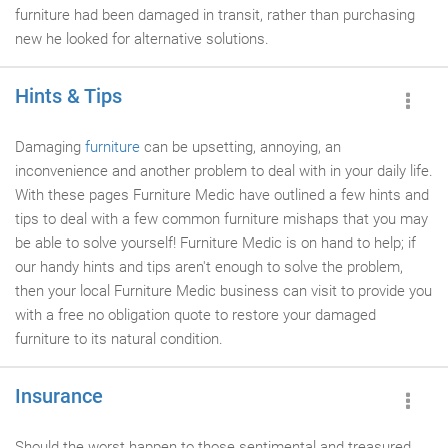
furniture had been damaged in transit, rather than purchasing
new he looked for alternative solutions.
Hints & Tips
Damaging
furniture
can be upsetting, annoying, an
inconvenience and another problem to deal with in your daily life.
With these pages Furniture Medic have outlined a few hints and
tips to deal with a few common furniture mishaps that you may
be able to solve yourself! Furniture Medic is on hand to help; if
our handy hints and tips aren't enough to solve the problem,
then your local Furniture Medic business can visit to provide you
with a free no obligation quote to restore your damaged
furniture to its natural condition.
Insurance
Should the worst happen to those sentimental and treasured