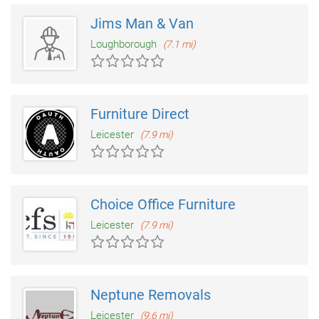
Jims Man & Van
Loughborough
(7.1 mi)
Furniture Direct
Leicester
(7.9 mi)
Choice Office Furniture
Leicester
(7.9 mi)
Neptune Removals
Leicester
(9.6 mi)