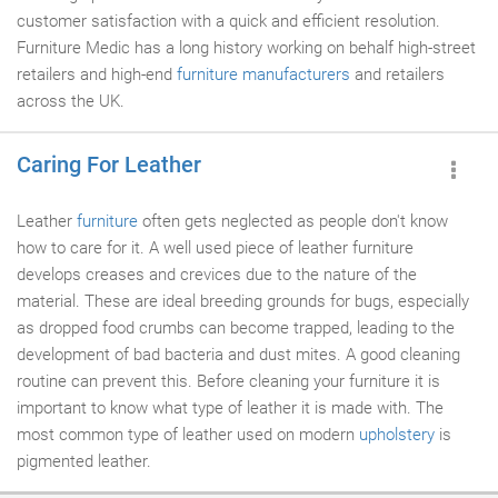
customer satisfaction with a quick and efficient resolution.
Furniture Medic has a long history working on behalf high-street
retailers and high-end
furniture manufacturers
and retailers
across the UK.
Caring For Leather
Leather
furniture
often gets neglected as people don't know
how to care for it. A well used piece of leather furniture
develops creases and crevices due to the nature of the
material. These are ideal breeding grounds for bugs, especially
as dropped food crumbs can become trapped, leading to the
development of bad bacteria and dust mites. A good cleaning
routine can prevent this. Before cleaning your furniture it is
important to know what type of leather it is made with. The
most common type of leather used on modern
upholstery
is
pigmented leather.