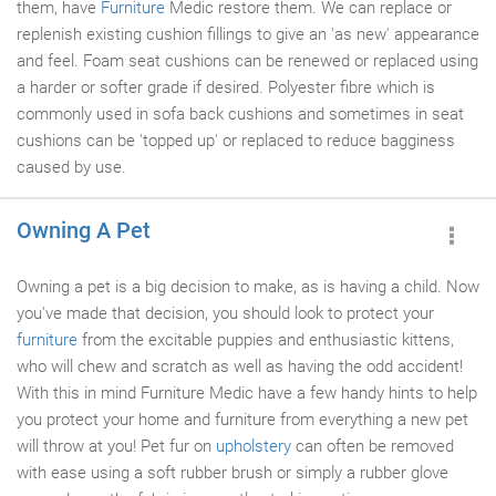
them, have
Furniture
Medic restore them. We can replace or
replenish existing cushion fillings to give an 'as new' appearance
and feel. Foam seat cushions can be renewed or replaced using
a harder or softer grade if desired. Polyester fibre which is
commonly used in sofa back cushions and sometimes in seat
cushions can be 'topped up' or replaced to reduce bagginess
caused by use.
Owning A Pet
Owning a pet is a big decision to make, as is having a child. Now
you've made that decision, you should look to protect your
furniture
from the excitable puppies and enthusiastic kittens,
who will chew and scratch as well as having the odd accident!
With this in mind Furniture Medic have a few handy hints to help
you protect your home and furniture from everything a new pet
will throw at you! Pet fur on
upholstery
can often be removed
with ease using a soft rubber brush or simply a rubber glove