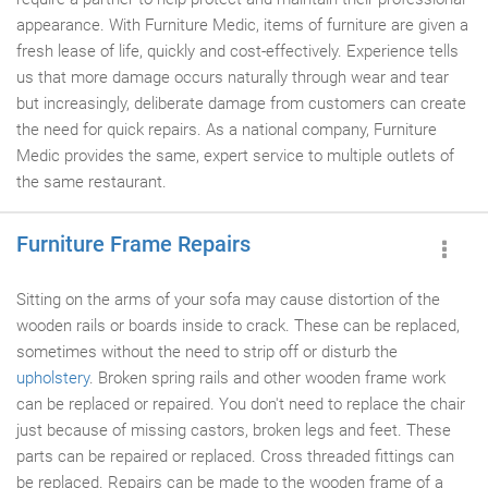
appearance. With Furniture Medic, items of furniture are given a
fresh lease of life, quickly and cost-effectively. Experience tells
us that more damage occurs naturally through wear and tear
but increasingly, deliberate damage from customers can create
the need for quick repairs. As a national company, Furniture
Medic provides the same, expert service to multiple outlets of
the same restaurant.
Furniture Frame Repairs
Sitting on the arms of your sofa may cause distortion of the
wooden rails or boards inside to crack. These can be replaced,
sometimes without the need to strip off or disturb the
upholstery
. Broken spring rails and other wooden frame work
can be replaced or repaired. You don't need to replace the chair
just because of missing castors, broken legs and feet. These
parts can be repaired or replaced. Cross threaded fittings can
be replaced. Repairs can be made to the wooden frame of a