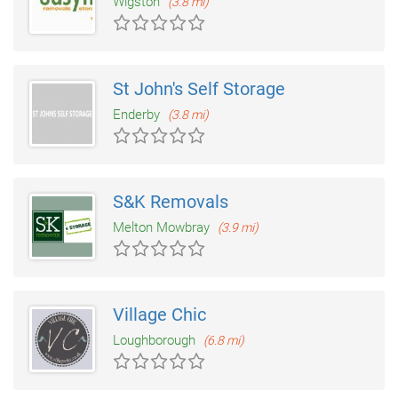
Wigston
(3.8 mi)
St John's Self Storage
Enderby
(3.8 mi)
S&K Removals
Melton Mowbray
(3.9 mi)
Village Chic
Loughborough
(6.8 mi)