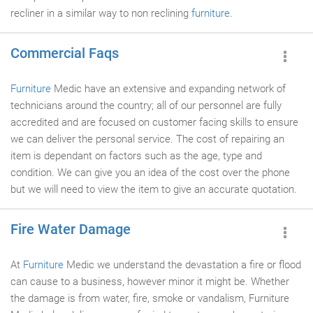
recliner in a similar way to non reclining
furniture
.
Commercial Faqs
Furniture
Medic have an extensive and expanding network of
technicians around the country; all of our personnel are fully
accredited and are focused on customer facing skills to ensure
we can deliver the personal service. The cost of repairing an
item is dependant on factors such as the age, type and
condition. We can give you an idea of the cost over the phone
but we will need to view the item to give an accurate quotation.
Fire Water Damage
At
Furniture
Medic we understand the devastation a fire or flood
can cause to a business, however minor it might be. Whether
the damage is from water, fire, smoke or vandalism, Furniture