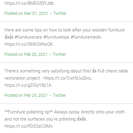
https://t.co/BMES55YJdb
Posted on Mar 01, 2021 • Twitter
Here are some tips on how to look after your wooden furniture
👍👍 #furniturecare #furnituretips #furnituremedic
https://t.co/l5kROXNsO6
Posted on Feb 26, 2021 • Twitter
There's something very satisfying about this! 👍 Full chess table
restoration project - https://t.co/Cwt5UuQlvq…
https://t.co/gZIGyY8z1A
Posted on Feb 25, 2021 • Twitter
**Furniture polishing tip** Always spray directly onto your cloth
and not the surfaces you're polishing.👍👍…
https://t.co/PDS3zCi3Mx