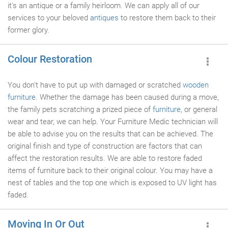
it's an antique or a family heirloom. We can apply all of our
services to your beloved
antiques
to restore them back to their
former glory.
Colour Restoration
You don't have to put up with damaged or scratched
wooden
furniture
. Whether the damage has been caused during a move,
the family pets scratching a prized piece of
furniture
, or general
wear and tear, we can help. Your Furniture Medic technician will
be able to advise you on the results that can be achieved. The
original finish and type of construction are factors that can
affect the restoration results. We are able to restore faded
items of furniture back to their original colour. You may have a
nest of tables and the top one which is exposed to UV light has
faded.
Moving In Or Out