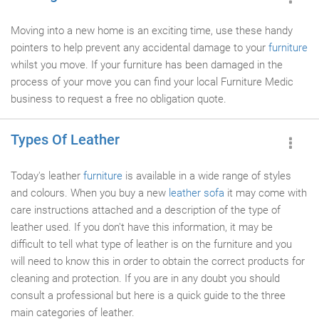
Moving into a new home is an exciting time, use these handy
pointers to help prevent any accidental damage to your
furniture
whilst you move. If your furniture has been damaged in the
process of your move you can find your local Furniture Medic
business to request a free no obligation quote.
Types Of Leather
Today's leather
furniture
is available in a wide range of styles
and colours. When you buy a new
leather sofa
it may come with
care instructions attached and a description of the type of
leather used. If you don't have this information, it may be
difficult to tell what type of leather is on the furniture and you
will need to know this in order to obtain the correct products for
cleaning and protection. If you are in any doubt you should
consult a professional but here is a quick guide to the three
main categories of leather.