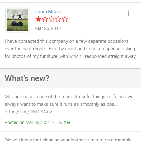
Laura Miles
Mar 26, 2014
I have contacted this company on a few separate occasions
over the past month. First by email and I had a response asking
for photos of my furniture, with which I responded straight away,
then I heard nothing back so I called the office a week or so
later and was given the excuse that someone had left the
What's new?
company and it was probably their fault but the matter would be
looked into and I would get a call back.but I didn't! So I emailed
again and I still haven't had a response.obvi ously this company
Moving house is one of the most stressful things in life and we
doesn't need any business or know how to treat a customer.
always want to make sure it runs as smoothly as pos…
https://t.co/4l9iCPtCcV
Posted on Mar 05, 2021 • Twitter
Did you know that cleaning your leather furniture on a monthly