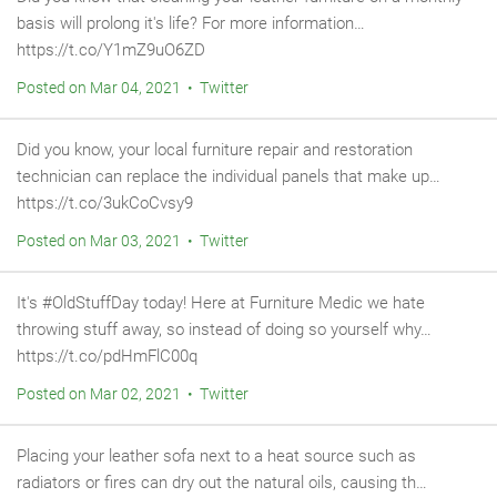
basis will prolong it's life? For more information…
https://t.co/Y1mZ9uO6ZD
Posted on Mar 04, 2021 • Twitter
Did you know, your local furniture repair and restoration
technician can replace the individual panels that make up…
https://t.co/3ukCoCvsy9
Posted on Mar 03, 2021 • Twitter
It's #OldStuffDay today! Here at Furniture Medic we hate
throwing stuff away, so instead of doing so yourself why…
https://t.co/pdHmFlC00q
Posted on Mar 02, 2021 • Twitter
Placing your leather sofa next to a heat source such as
radiators or fires can dry out the natural oils, causing th…