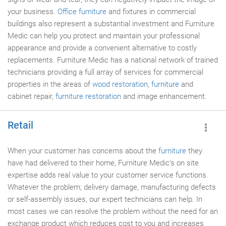
your business.
Office furniture
and fixtures in commercial
buildings also represent a substantial investment and Furniture
Medic can help you protect and maintain your professional
appearance and provide a convenient alternative to costly
replacements. Furniture Medic has a national network of trained
technicians providing a full array of services for commercial
properties in the areas of
wood restoration
,
furniture
and
cabinet repair,
furniture restoration
and image enhancement.
Retail
When your customer has concerns about the
furniture
they
have had delivered to their home, Furniture Medic's on site
expertise adds real value to your customer service functions.
Whatever the problem; delivery damage, manufacturing defects
or self-assembly issues, our expert technicians can help. In
most cases we can resolve the problem without the need for an
exchange product which reduces cost to you and increases