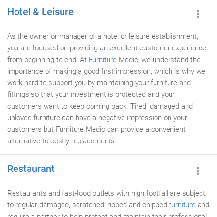
Hotel & Leisure
As the owner or manager of a hotel or leisure establishment,
you are focused on providing an excellent customer experience
from beginning to end. At
Furniture
Medic, we understand the
importance of making a good first impression, which is why we
work hard to support you by maintaining your furniture and
fittings so that your investment is protected and your
customers want to keep coming back. Tired, damaged and
unloved furniture can have a negative impression on your
customers but Furniture Medic can provide a convenient
alternative to costly replacements.
Restaurant
Restaurants and fast-food outlets with high footfall are subject
to regular damaged, scratched, ripped and chipped
furniture
and
require a partner to help protect and maintain their professional