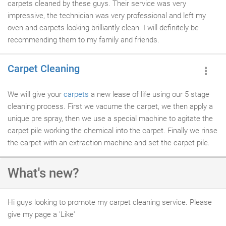
carpets cleaned by these guys. Their service was very
impressive, the technician was very professional and left my
oven and carpets looking brilliantly clean. I will definitely be
recommending them to my family and friends.
Carpet Cleaning
We will give your
carpets
a new lease of life using our 5 stage
cleaning process. First we vacume the carpet, we then apply a
unique pre spray, then we use a special machine to agitate the
carpet pile working the chemical into the carpet. Finally we rinse
the carpet with an extraction machine and set the carpet pile.
What's new?
Hi guys looking to promote my carpet cleaning service. Please
give my page a 'Like'