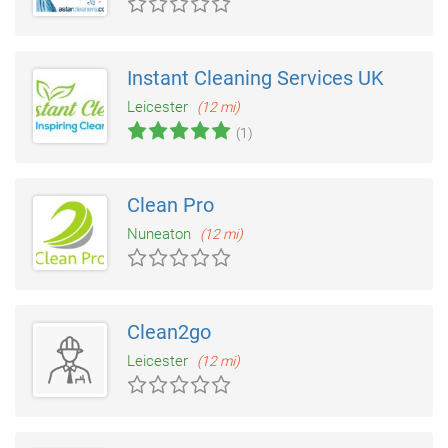
Instant Cleaning Services UK
Leicester
(12 mi)
(1)
Clean Pro
Nuneaton
(12 mi)
Clean2go
Leicester
(12 mi)