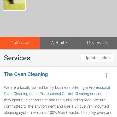
Call Now
Website
Review Us
Services
Update listing
The Oven Cleaning
We are a locally owned family business offering a
Professional
Oven Cleaning
and a
Professional Carpet Cleaning service
throughout Leicestershire and the surrounding area. We are
committed to the environment and use a unique van mounted
cleaning system which is 100% Non Caustic. I had my oven and