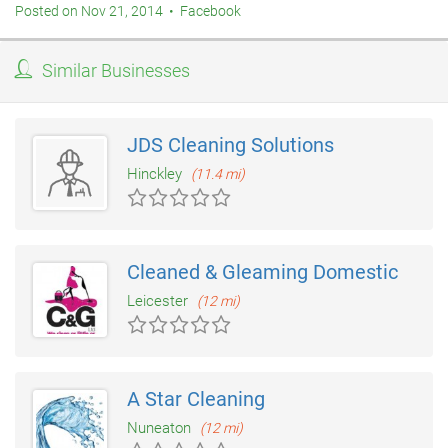
Posted on Nov 21, 2014 • Facebook
Similar Businesses
JDS Cleaning Solutions
Hinckley
(11.4 mi)
Cleaned & Gleaming Domestic
Leicester
(12 mi)
A Star Cleaning
Nuneaton
(12 mi)