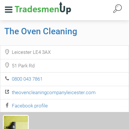
The Oven Cleaning
Leicester LE4 3AX
51 Park Rd
0800 043 7861
theovencleaningcompanyleicester.com
Facebook profile