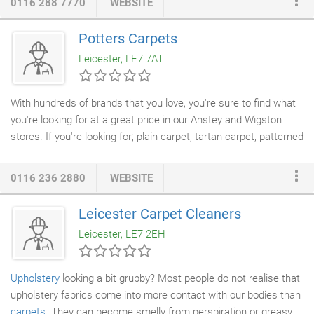
0116 288 7770
WEBSITE
your shoes at the end of a long day and enjoying a lush carpet
or smooth flooring! Whether you're looking for something
Potters Carpets
durable, soft, or elegant (or a combination of all three!) we can
Leicester, LE7 7AT
help choose the flooring that's right for your family.
With hundreds of brands that you love, you're sure to find what
you're looking for at a great price in our Anstey and Wigston
stores. If you're looking for; plain carpet, tartan carpet, patterned
carpet or striped carpet you'll be spoilt for choice at our huge
carpet showroom
in Anstey and with the top name brands from,
0116 236 2880
WEBSITE
Brintons, Axminster, Balta
Carpets
, Regency, Ulster or our own
Problem Free brands we are the Number One choice for
Leicester Carpet Cleaners
Carpets in Leicester. See more here. First class service with
Leicester, LE7 2EH
choosing the right carpet and samples from Will, a prompt
follow up from Cory arranging a date for fitting and excellent
workmanship on the fitting from Darren, who went over and
Upholstery
looking a bit grubby? Most people do not realise that
above the call of duty, ably assisted by Morgan.
upholstery fabrics come into more contact with our bodies than
carpets
. They can become smelly from perspiration or greasy