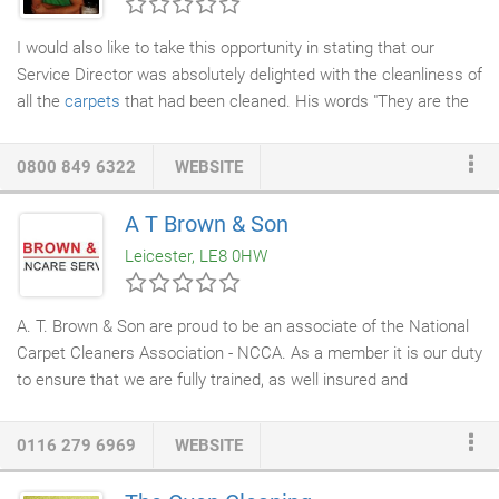
I would also like to take this opportunity in stating that our
Service Director was absolutely delighted with the cleanliness of
all the
carpets
that had been cleaned. His words "They are the
cleanest that they have been even when using our
cleaners
"
Definitely use them again. Our system uses 95% less water
0800 849 6322
WEBSITE
than other systems, produces no waste product and leaves the
carpets dry in 30 Minutes. The Vacuums we use have a triple
A T Brown & Son
Hepa filtration system that removes 99.77 % of airborne
Leicester, LE8 0HW
pollutants without putting them back into the environment.
A. T. Brown & Son are proud to be an associate of the National
Carpet Cleaners Association - NCCA. As a member it is our duty
to ensure that we are fully trained, as well insured and
consistently providing high quality standards and
carpet
cleaning services
in Leicester, Market Harborough and
0116 279 6969
WEBSITE
Northampton. As
professional carpet
cleaners, we use
ecological
cleaning products
, which help to release trapped dirt,