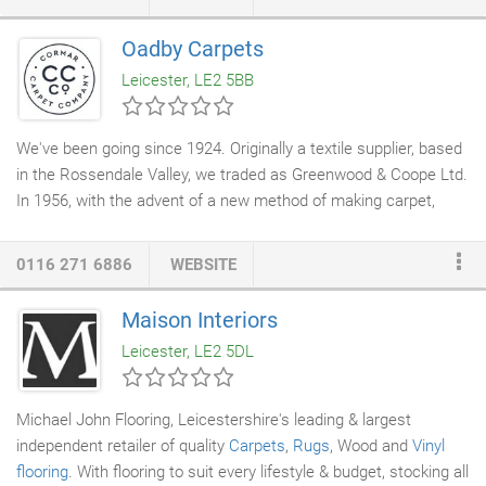
Oadby Carpets
Leicester, LE2 5BB
We've been going since 1924. Originally a textile supplier, based
in the Rossendale Valley, we traded as Greenwood & Coope Ltd.
In 1956, with the advent of a new method of making carpet,
called 'tufted', Neville Cormack set up Cormar
Carpets
. For over
60 years now, we've been making carpets right here in the UK,
0116 271 6886
WEBSITE
at our two Lancashire mills - Brookhouse Mill, in Greenmount
and Holme Mill in Ramsbottom. Keeping a local, family feel to
Maison Interiors
our company is important to us. So as a family-run business
Leicester, LE2 5DL
with family values at heart, we take great pride in understanding
the home and creating the final piece of the jigsaw to make our
customers' homes "just right".
Michael John Flooring, Leicestershire's leading & largest
independent retailer of quality
Carpets
,
Rugs
, Wood and
Vinyl
flooring
. With flooring to suit every lifestyle & budget, stocking all