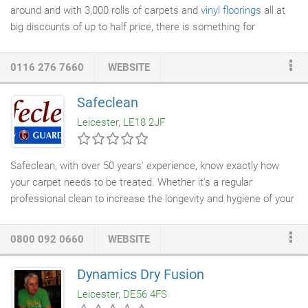
around and with 3,000 rolls of carpets and
vinyl floorings
all at
big discounts of up to half price, there is something for
everyone! We are one of the leading
carpet shops
for quality
carpets in Leicester, and have been well-established for over 30
0116 276 7660
WEBSITE
years. As the largest bed and carpet Superstores in
Leicestershire, we can offer you more choice than anyone else!
Safeclean
Whatever your style of home we can supply a carpet which
Leicester, LE18 2JF
complements it and adds the perfect finishing touch.
Safeclean, with over 50 years' experience, know exactly how
your carpet needs to be treated. Whether it's a regular
professional clean to increase the longevity and hygiene of your
home or treating a tough stain that just won't budge, we are
here to help. Carpets are an environment in which bacteria and
0800 092 0660
WEBSITE
allergens will remain for a long time without thorough cleaning,
meaning that not only are
professional carpet cleaning services
Dynamics Dry Fusion
required for appearance's sake, but for health and hygiene
Leicester, DE56 4FS
reasons, too.