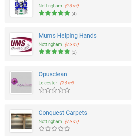
Nottingham
(9.6 mi)
(4)
Mums Helping Hands
Nottingham
(9.6 mi)
(2)
Opusclean
Leicester
(9.6 mi)
Conquest Carpets
Nottingham
(9.6 mi)