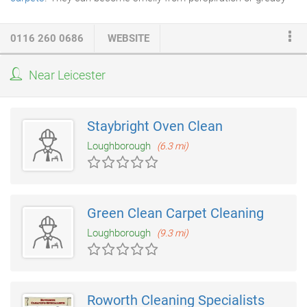
from hair and cosmetics. A Sofa or arm-chair is one of the most
expensive items you will ever purchase for your home so it is
0116 260 0686
WEBSITE
important to ensure that these valuable posessions stay clean
and fresh in your home. Upholstery fabrics with fine colours or
Near Leicester
materials require a far more delicate technique with
steam
cleaning
than carpets, and having the right knowledge is vital.
Staybright Oven Clean
Loughborough
(6.3 mi)
Green Clean Carpet Cleaning
Loughborough
(9.3 mi)
Roworth Cleaning Specialists