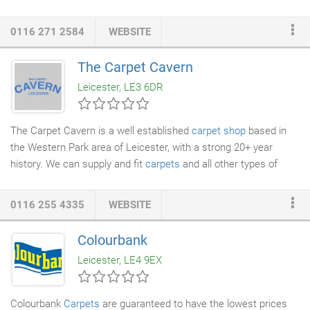
leading flooring brands including Amtico, Axminster, Brintons,
Cormar, Crucial Trading, Ryalux, Ulster, Victoria & Westex.
0116 271 2584
WEBSITE
Carpets in stock to fit next day and a large selection of rugs,
from modern & contemporary to hand knotted silkpieces.
The Carpet Cavern
Assured quality since 1946, employing long serving experienced
Leicester, LE3 6DR
carpet fitters
.
The Carpet Cavern is a well established
carpet shop
based in
the Western Park area of Leicester, with a strong 20+ year
history. We can supply and fit
carpets
and all other types of
flooring including laminates, vinyls and
rugs
for all domestic or
commercial premises. We hold a large stock of carpet rolls and
0116 255 4335
WEBSITE
vinyl flooring
in stock along with a full showroom of carpets and
flooring waiting to be delivered to you for fitting in no time at all.
Colourbank
We offer a free no obligation home estimate service for both
Leicester, LE4 9EX
residential and commercial, we bring the samples to you.
Colourbank
Carpets
are guaranteed to have the lowest prices