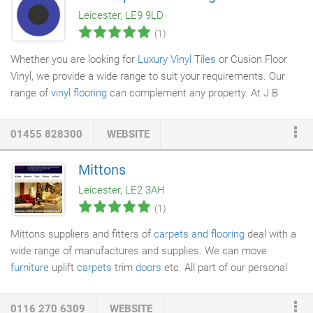
wrking rltinhi with ur clients nd w nur tht ifi work l requirements f
Leicester, LE9 9LD
tff r always mt. W know that if l r h in thir workplace, it can nl
(1)
benefit the mn.
Whether you are looking for
Luxury Vinyl Tiles
or Cusion Floor
Vinyl, we provide a wide range to suit your requirements. Our
range of
vinyl flooring
can complement any property. At J B
Carpets and Flooring
, vinyl flooring is available in an array of
designs including wood, stone and tile effects as well as vibrant
01455 828300
WEBSITE
colours and shapes. Transform any room with our luxury
flooring options. Our friendly team will listen to your
Mittons
requirements and show you the best possible
floor covering
Leicester, LE2 3AH
options. We will make sure that you get exactly what you want.
(1)
Mittons suppliers and fitters of
carpets and flooring
deal with a
wide range of manufactures and supplies. We can move
furniture
uplift
carpets
trim
doors
etc. All part of our personal
service. For more information on our product ranges please feel
free to telephone or e-mail us directly today.
0116 270 6309
WEBSITE