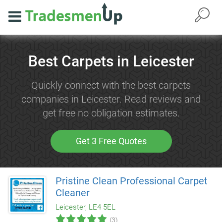
Best Carpets in Leicester
Quickly connect with the best carpets
companies in Leicester. Read reviews and
get free no obligation estimates.
Get 3 Free Quotes
Pristine Clean Professional Carpet
Cleaner
Leicester, LE4 5EL
(3)