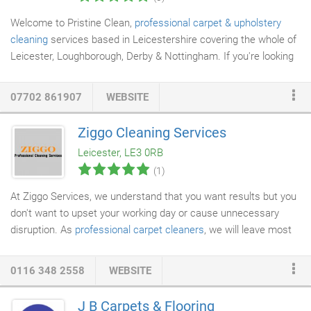
Welcome to Pristine Clean,
professional carpet & upholstery
cleaning
services based in Leicestershire covering the whole of
Leicester, Loughborough, Derby & Nottingham. If you're looking
for a friendly, affordable and
professional carpet
cleaner you've
come to the right place. When deciding to get your carpets &
07702 861907
WEBSITE
upholstery
cleaned, we know it can be difficult choosing the best
company for the job. We only use detergent free cleaning
Ziggo Cleaning Services
solutions, the latest technologywhich iseco-friendlyandbio-
Leicester, LE3 0RB
degradable.
(1)
At Ziggo Services, we understand that you want results but you
don't want to upset your working day or cause unnecessary
disruption. As
professional carpet
cleaners
, we will leave most
carpets 'walk-able' immediately. We use the most sophisticated
machines available and we are insurance approved. Stain
0116 348 2558
WEBSITE
resistance, flame retardant, anti-static and deodorising
treatments are also available. We rid urlv on building strong
J B Carpets & Flooring