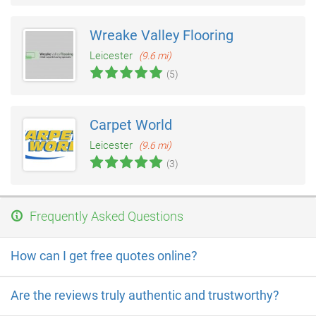
Wreake Valley Flooring
Leicester
(9.6 mi)
(5)
Carpet World
Leicester
(9.6 mi)
(3)
Frequently Asked Questions
How can I get free quotes online?
Are the reviews truly authentic and trustworthy?