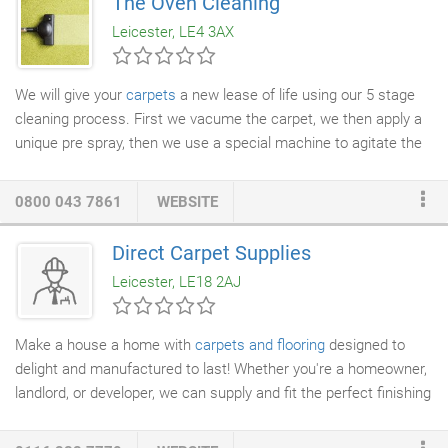
The Oven Cleaning
soils, grime and grease. As part of our NCCA standards, we
Leicester, LE4 3AX
always carry with us C.O.S.H.H. sheets, at all times.
We will give your
carpets
a new lease of life using our 5 stage
cleaning process. First we vacume the carpet, we then apply a
unique pre spray, then we use a special machine to agitate the
carpet pile working the chemical into the carpet. Finally we rinse
the carpet with an extraction machine and set the carpet pile.
0800 043 7861
WEBSITE
Direct Carpet Supplies
Leicester, LE18 2AJ
Make a house a home with
carpets and flooring
designed to
delight and manufactured to last! Whether you're a homeowner,
landlord, or developer, we can supply and fit the perfect finishing
touches to add value, comfort, and appeal to your property. The
home is at the heart of our lives, and nothing beats taking off