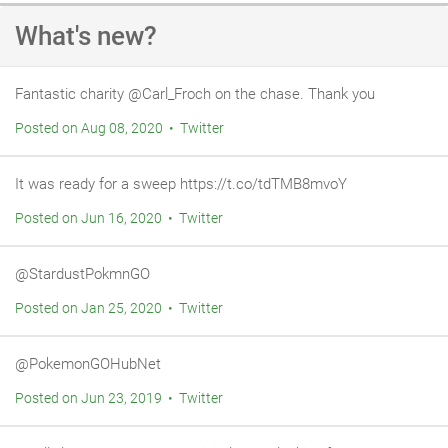
of that, leaving the house clean afterwards. We would very
What's new?
happily recommend him.
Fantastic charity @Carl_Froch on the chase. Thank you
Posted on Aug 08, 2020 • Twitter
It was ready for a sweep https://t.co/tdTMB8mvoY
Posted on Jun 16, 2020 • Twitter
@StardustPokmnGO
Posted on Jan 25, 2020 • Twitter
@PokemonGOHubNet
Posted on Jun 23, 2019 • Twitter