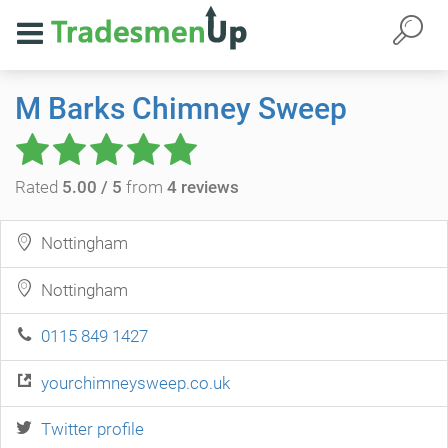
M Barks Chimney Sweep
Rated
5.00 / 5
from
4 reviews
Nottingham
Nottingham
0115 849 1427
yourchimneysweep.co.uk
Twitter profile