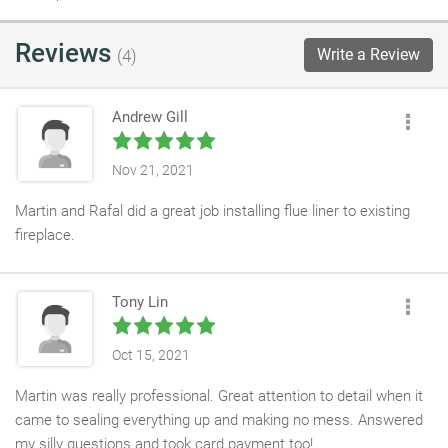
Reviews
Write a Review
(4)
Andrew Gill
Nov 21, 2021
Martin and Rafal did a great job installing flue liner to existing
fireplace.
Tony Lin
Oct 15, 2021
Martin was really professional. Great attention to detail when it
came to sealing everything up and making no mess. Answered
my silly questions and took card payment too!