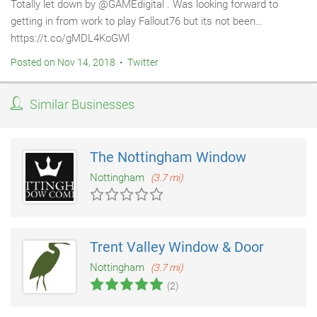
Totally let down by @GAMEdigital . Was looking forward to
getting in from work to play Fallout76 but its not been…
https://t.co/gMDL4KoGWl
Posted on Nov 14, 2018 • Twitter
Similar Businesses
The Nottingham Window
Nottingham
(3.7 mi)
Trent Valley Window & Door
Nottingham
(3.7 mi)
(2)