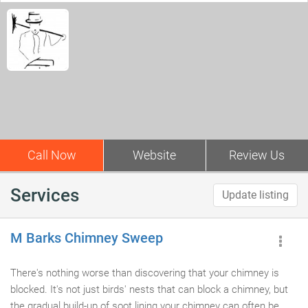
Call Now
Website
Review Us
Services
Update listing
M Barks Chimney Sweep
There's nothing worse than discovering that your chimney is
blocked. It's not just birds' nests that can block a chimney, but
the gradual build-up of soot lining your chimney can often be