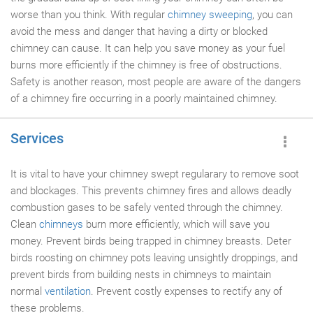
worse than you think. With regular
chimney sweeping
, you can
avoid the mess and danger that having a dirty or blocked
chimney can cause. It can help you save money as your fuel
burns more efficiently if the chimney is free of obstructions.
Safety is another reason, most people are aware of the dangers
of a chimney fire occurring in a poorly maintained chimney.
Services
It is vital to have your chimney swept regularary to remove soot
and blockages. This prevents chimney fires and allows deadly
combustion gases to be safely vented through the chimney.
Clean
chimneys
burn more efficiently, which will save you
money. Prevent birds being trapped in chimney breasts. Deter
birds roosting on chimney pots leaving unsightly droppings, and
prevent birds from building nests in chimneys to maintain
normal
ventilation
. Prevent costly expenses to rectify any of
these problems.