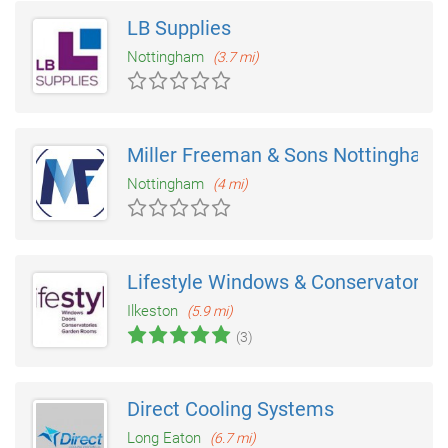
LB Supplies
Nottingham
(3.7 mi)
Miller Freeman & Sons Nottingham
Nottingham
(4 mi)
Lifestyle Windows & Conservatories
Ilkeston
(5.9 mi)
(3)
Direct Cooling Systems
Long Eaton
(6.7 mi)