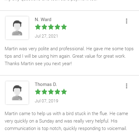
N. Ward
Jul 27, 2021
Martin was very polite and professional. He gave me some tops
tips and I will be using him again. Great value for great work.
Thanks Martin see you next year!
Thomas D.
Jul 07, 2019
Martin came to help us with a bird stuck in the flue. He came
very quickly on a Sunday and was really very helpful. His
communication is top notch, quickly responding to voicemail.
We’ve used Martin before to sweep the flue - he did a great job