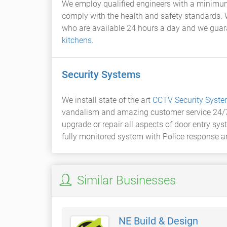
We employ qualified engineers with a minimum o
comply with the health and safety standards. 
who are available 24 hours a day and we guar
kitchens
.
Security Systems
We install state of the art
CCTV Security Syst
vandalism and amazing customer service 24/
upgrade or repair all aspects of door entry sy
fully monitored system with Police response a
Similar Businesses
NE Build & Design