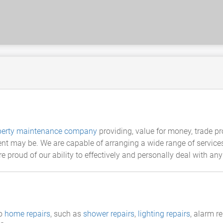
perty maintenance company
providing, value for money, trade p
t may be. We are capable of arranging a wide range of services.
e proud of our ability to effectively and personally deal with an
do
home repairs
, such as
shower repairs
,
lighting repairs
, alarm r