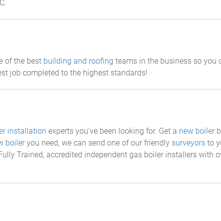
C.
e of the best
building and roofing
teams in the business so you ca
st job completed to the highest standards!
er installation
experts you've been looking for. Get a
new boiler
b
ew
boiler
you need, we can send one of our friendly
surveyors
to y
ully Trained, accredited independent gas boiler installers with o