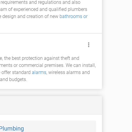
t requirements and regulations and also
team of experienced and qualified plumbers
e design and creation of new
bathrooms or
e, the best protection against theft and
rtments or commercial premises. We can install,
 offer standard
alarms
, wireless alarms and
 and budgets.
 Plumbing