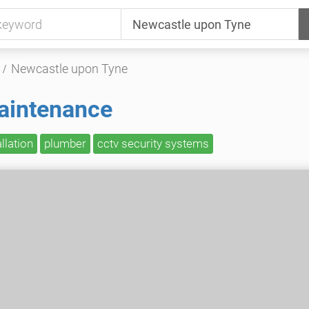
Newcastle upon Tyne
aintenance
allation
plumber
cctv security systems