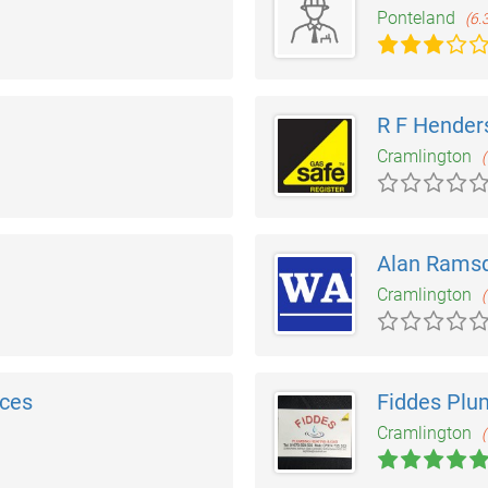
Ponteland
(6.
R F Hender
Cramlington
(
Alan Ramsd
Cramlington
(
ices
Fiddes Plu
Cramlington
(