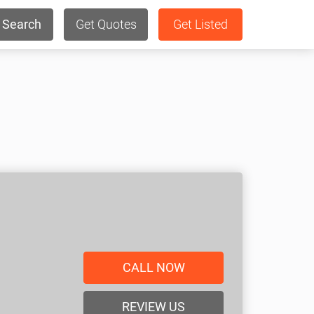
Search
Get Quotes
Get Listed
CALL NOW
REVIEW US