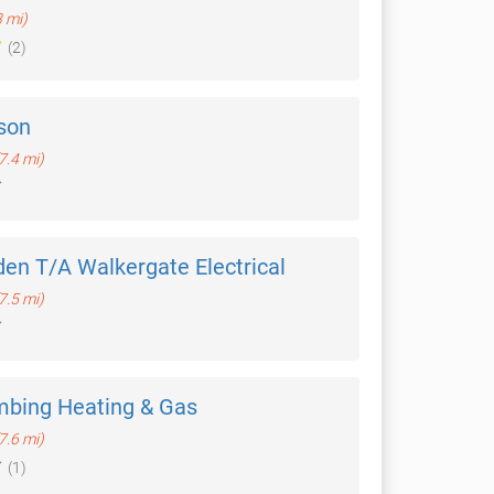
3 mi)
(2)
son
7.4 mi)
en T/A Walkergate Electrical
7.5 mi)
mbing Heating & Gas
7.6 mi)
(1)