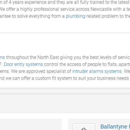
f 4 years experience and they are all fully trained to the lates
We offer a highly professional service across Newcastle with a 
antee to solve everything from a
plumbing
related problem to th
ems
throughout the North East giving you the best levels of servic
7.
Door entry systems
control the access of people to flats, apa
stems. We are approved specialist of
intruder alarms systems
. We
nd we can offer a custom fit system to suit your business needs
Ballantyne