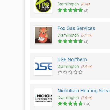
Cramlington
(6 mi)
(2)
Fox Gas Services
Cramlington
(7.1 mi)
(4)
DSE Northern
Cramlington
(7.4 mi)
Nicholson Heating Serv
Cramlington
(7.6 mi)
(14)