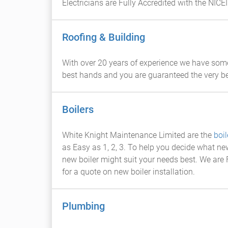
Electricians are Fully Accredited with the NICEI
Roofing & Building
With over 20 years of experience we have som
best hands and you are guaranteed the very be
Boilers
White Knight Maintenance Limited are the
boil
as Easy as 1, 2, 3. To help you decide what n
new boiler might suit your needs best. We are F
for a quote on new boiler installation.
Plumbing