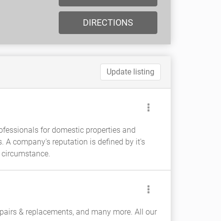
DIRECTIONS
Update listing
rofessionals for domestic properties and
 A company's reputation is defined by it's
y circumstance.
epairs & replacements, and many more. All our