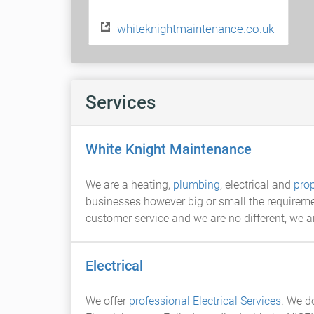
whiteknightmaintenance.co.uk
Services
White Knight Maintenance
We are a heating,
plumbing
, electrical and
pro
businesses however big or small the requiremen
customer service and we are no different, we ar
Electrical
We offer
professional Electrical Services
. We 