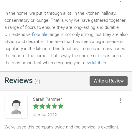
In the home, we put it through a lot, In the kitchen, hallway,
conservatory or lounge. That is why we have gathered together
a range of floors to ensure they are long-lasting and durable.
Our extensive
floor tile
range is not only strong, but they are also
stylish and desirable. The area that has seen a big increase in
popularity in the kitchen. This functional room is in many cases
the heart of the home. That is why the choice of
tiles
is one of
the most important when designing your
new kitchen
.
Reviews
Write a Review
(4)
Sarah Pammer
Jan 14, 2022
We’ve used this company twice and the service is excellent.