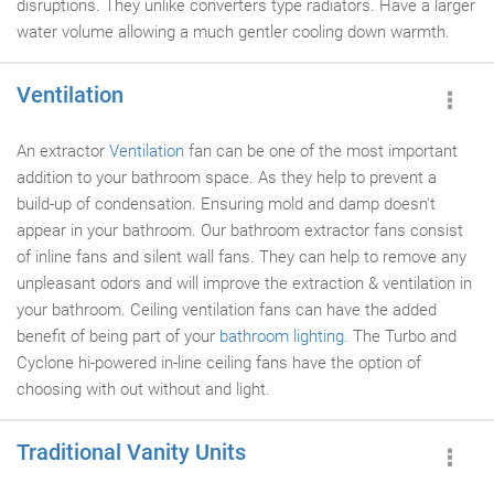
disruptions. They unlike converters type radiators. Have a larger
water volume allowing a much gentler cooling down warmth.
Ventilation
An extractor
Ventilation
fan can be one of the most important
addition to your bathroom space. As they help to prevent a
build-up of condensation. Ensuring mold and damp doesn't
appear in your bathroom. Our bathroom extractor fans consist
of inline fans and silent wall fans. They can help to remove any
unpleasant odors and will improve the extraction & ventilation in
your bathroom. Ceiling ventilation fans can have the added
benefit of being part of your
bathroom lighting
. The Turbo and
Cyclone hi-powered in-line ceiling fans have the option of
choosing with out without and light.
Traditional Vanity Units