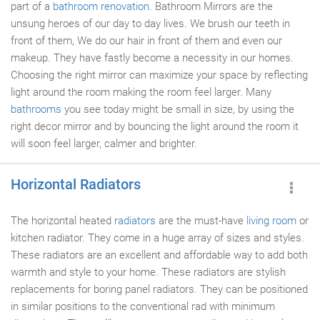
part of a
bathroom renovation
. Bathroom Mirrors are the
unsung heroes of our day to day lives. We brush our teeth in
front of them, We do our hair in front of them and even our
makeup. They have fastly become a necessity in our homes.
Choosing the right mirror can maximize your space by reflecting
light around the room making the room feel larger. Many
bathrooms
you see today might be small in size, by using the
right decor mirror and by bouncing the light around the room it
will soon feel larger, calmer and brighter.
Horizontal Radiators
The horizontal heated
radiators
are the must-have
living room
or
kitchen radiator. They come in a huge array of sizes and styles.
These radiators are an excellent and affordable way to add both
warmth and style to your home. These radiators are stylish
replacements for boring panel radiators. They can be positioned
in similar positions to the conventional rad with minimum