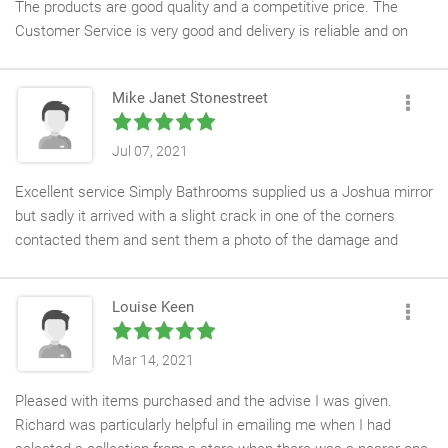
The products are good quality and a competitive price. The
Customer Service is very good and delivery is reliable and on
time. We had a slight issue with one item and this was sorted
immediately. Highly recommend.
Mike Janet Stonestreet
Jul 07, 2021
Excellent service Simply Bathrooms supplied us a Joshua mirror
but sadly it arrived with a slight crack in one of the corners
contacted them and sent them a photo of the damage and
without hesitation Simply Bathrooms ordered a mirror
straightaway I cannot fault them highly recommended
Louise Keen
Mar 14, 2021
Pleased with items purchased and the advise I was given.
Richard was particularly helpful in emailing me when I had