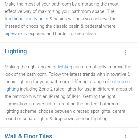
Make the most of your bathroom by embracing the most
effective way of maximizing your bathroom space. The
traditional vanity units
& basins will help you achieve that.
Instead of choosing the classic basin & pedestal where
pipework
is exposed and harder to keep clean.
Lighting
Making the right choice of
lighting
can dramatically improve the
look of the bathroom, Follow the latest trends with innovative &
iconic lighting for your bathroom. Offering a range of
bathroom
lighting
including Zone 2 rated lights for use in different areas of
the bathroom with an IP rating of IP44. Getting the right
illumination is essential for creating the perfect bathroom
lighting scheme, choose between directed spotlights, central
round or square lights & drop down pendant lighting.
Wall & Floor Tiles