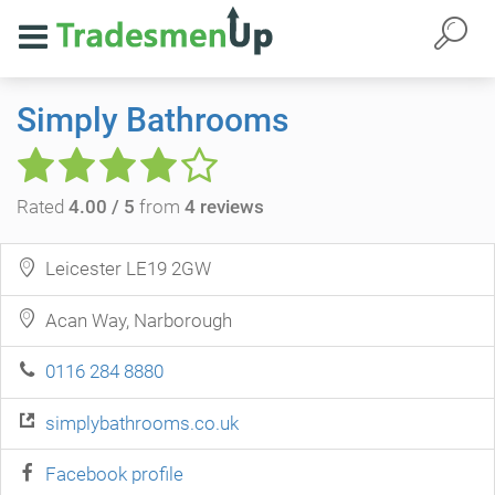
Simply Bathrooms
Rated
4.00 / 5
from
4 reviews
Leicester LE19 2GW
Acan Way, Narborough
0116 284 8880
simplybathrooms.co.uk
Facebook profile