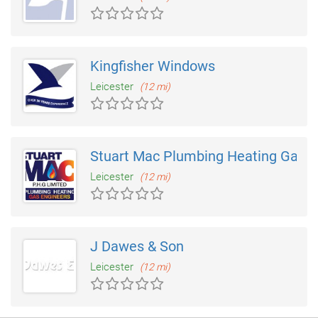
Kingfisher Windows
Leicester
(12 mi)
Stuart Mac Plumbing Heating Gas
Leicester
(12 mi)
J Dawes & Son
Leicester
(12 mi)