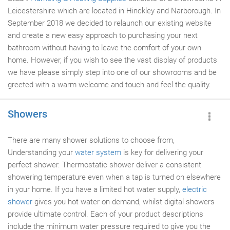
Leicestershire which are located in Hinckley and Narborough. In
September 2018 we decided to relaunch our existing website
and create a new easy approach to purchasing your next
bathroom without having to leave the comfort of your own
home. However, if you wish to see the vast display of products
we have please simply step into one of our showrooms and be
greeted with a warm welcome and touch and feel the quality.
Showers
There are many shower solutions to choose from,
Understanding your
water system
is key for delivering your
perfect shower. Thermostatic shower deliver a consistent
showering temperature even when a tap is turned on elsewhere
in your home. If you have a limited hot water supply,
electric
shower
gives you hot water on demand, whilst digital showers
provide ultimate control. Each of your product descriptions
include the minimum water pressure required to give you the