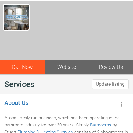
Call Now
Website
Review Us
Services
Update listing
About Us
A local family run business, which has been operating in the
bathroom industry for over 30 years. Simply
Bathrooms
by
Stuart
Plumbing & Heating Supplies
consists of 2 showrooms in