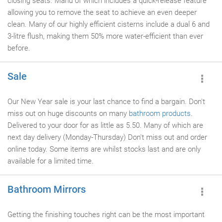
closing seats. Manu of which includes a quick-release feature
allowing you to remove the seat to achieve an even deeper
clean. Many of our highly efficient cisterns include a dual 6 and
3-litre flush, making them 50% more water-efficient than ever
before.
Sale
Our New Year sale is your last chance to find a bargain. Don't
miss out on huge discounts on many
bathroom products
.
Delivered to your door for as little as 5.50. Many of which are
next day delivery (Monday-Thursday) Don't miss out and order
online today. Some items are whilst stocks last and are only
available for a limited time.
Bathroom Mirrors
Getting the finishing touches right can be the most important