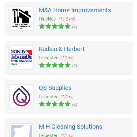
M&A Home Improvements
Hinckley
(11.5 mi)
(4)
Rudkin & Herbert
Leicester
(12 mi)
(2)
QS Supplies
Leicester
(12 mi)
(4)
M H Cleaning Solutions
Leicester
(12 mi)