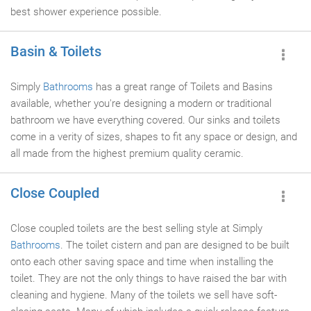
best shower experience possible.
Basin & Toilets
Simply
Bathrooms
has a great range of Toilets and Basins
available, whether you're designing a modern or traditional
bathroom we have everything covered. Our sinks and toilets
come in a verity of sizes, shapes to fit any space or design, and
all made from the highest premium quality ceramic.
Close Coupled
Close coupled toilets are the best selling style at Simply
Bathrooms
. The toilet cistern and pan are designed to be built
onto each other saving space and time when installing the
toilet. They are not the only things to have raised the bar with
cleaning and hygiene. Many of the toilets we sell have soft-