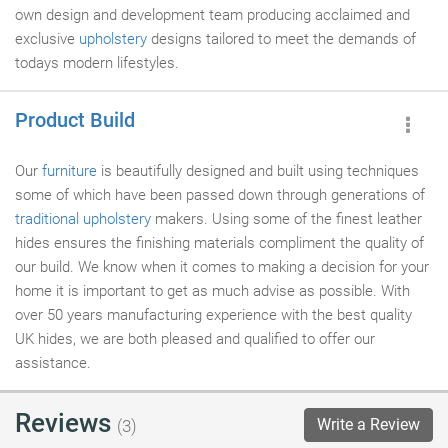
own design and development team producing acclaimed and
exclusive
upholstery
designs tailored to meet the demands of
todays modern lifestyles.
Product Build
Our
furniture
is beautifully designed and built using techniques
some of which have been passed down through generations of
traditional upholstery
makers. Using some of the finest leather
hides ensures the finishing materials compliment the quality of
our build. We know when it comes to making a decision for your
home it is important to get as much advise as possible. With
over 50 years manufacturing experience with the best quality
UK hides, we are both pleased and qualified to offer our
assistance.
Reviews
Write a Review
(3)