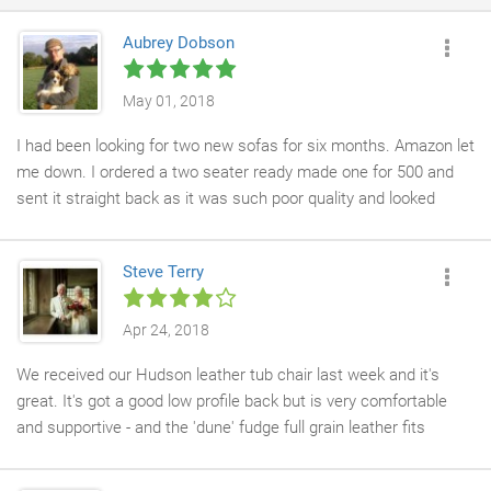
Aubrey Dobson
May 01, 2018
I had been looking for two new sofas for six months. Amazon let
me down. I ordered a two seater ready made one for 500 and
sent it straight back as it was such poor quality and looked
cheap. In the end I just thought you can't get a decent sofa
these days, but, then I stumbled across Chesterfield company
Steve Terry
on-line and already have a 2 seater leather balston and have
now ordered the 1.5 seater and foot stool to go with. I haven't
seen craftsmanship as good as this in over 20 years. All hand
Apr 24, 2018
made to order and beautiful and so robust and strong I can tell
We received our Hudson leather tub chair last week and it's
they'll last us forever. They are fantastic, trust me. And you
great. It's got a good low profile back but is very comfortable
could end up spending the same money down a chain furniture
and supportive - and the 'dune' fudge full grain leather fits
shop for a really crap one that will be ruined in 2 years. I couldn't
perfectly into our music room. The delivery team were very
recommend them more and thank god I found them. My
professional - and we knew when to expect delivery. We like it
perseverance paid off by spending all that time. WS worth it to