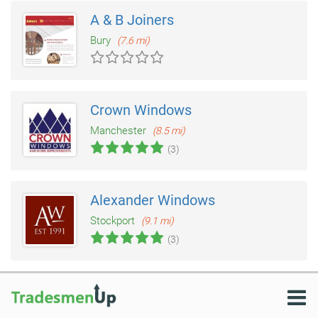
A & B Joiners
Bury
(7.6 mi)
Crown Windows
Manchester
(8.5 mi)
(3)
Alexander Windows
Stockport
(9.1 mi)
(3)