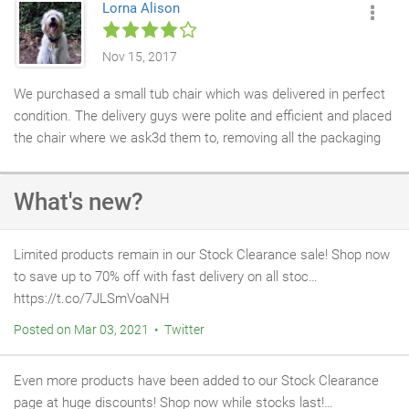
Lorna Alison
so miuch we've ordered a twin to keep it company!
find these guys. Aubrey
Nov 15, 2017
We purchased a small tub chair which was delivered in perfect
condition. The delivery guys were polite and efficient and placed
the chair where we ask3d them to, removing all the packaging
AND took it away with them, which we were very grateful for.
We have been very pleased with the chair and it is an excellent
What's new?
addition to our home.
Limited products remain in our Stock Clearance sale! Shop now
to save up to 70% off with fast delivery on all stoc…
https://t.co/7JLSmVoaNH
Posted on Mar 03, 2021 • Twitter
Even more products have been added to our Stock Clearance
page at huge discounts! Shop now while stocks last!…