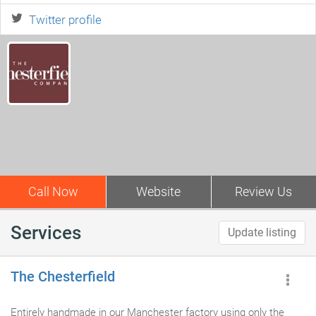
Twitter profile
Call Now
Website
Review Us
Services
Update listing
The Chesterfield
Entirely handmade in our Manchester factory using only the