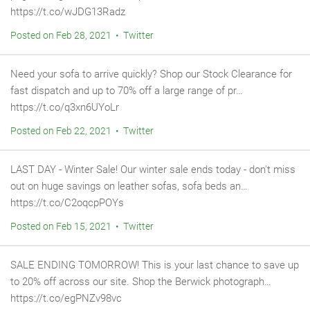
https://t.co/wJDG13Radz
Posted on Feb 28, 2021 • Twitter
Need your sofa to arrive quickly? Shop our Stock Clearance for
fast dispatch and up to 70% off a large range of pr…
https://t.co/q3xn6UYoLr
Posted on Feb 22, 2021 • Twitter
LAST DAY - Winter Sale! Our winter sale ends today - don't miss
out on huge savings on leather sofas, sofa beds an…
https://t.co/C2oqcpPOYs
Posted on Feb 15, 2021 • Twitter
SALE ENDING TOMORROW! This is your last chance to save up
to 20% off across our site. Shop the Berwick photograph…
https://t.co/egPNZv98vc