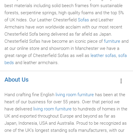
best materials including solid beech frames from sustainable
forests, serpentine springs, high quality foams and the top 5%
of UK hides. Our Leather Chesterfield
Sofas
and Leather
Armchairs have won worldwide acclaim with our most recent
Chesterfield Sofa being delivered as far afield as Japan.
Chesterfield Sofas have become an iconic piece of
furniture
and
at our online store and showroom in Manchester we have a
great range of Chesterfield Sofas as well as
leather sofas
,
sofa
beds
and leather armchairs.
About Us
Hand crafting fine English
living room furniture
has been at the
heart of our business for over 55 years. Over that period we
have delivered
living room
furniture
to hundreds of homes in the
UK and exported throughout Europe and beyond as far as
Japan, Indonesia, USA and Australia. Proud to be recognized as
one of the UK's longest standing sofa manufacturers, with our