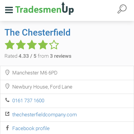
The Chesterfield
Rated
4.33 / 5
from
3 reviews
Manchester M6 6PD
Newbury House, Ford Lane
0161 737 1600
thechesterfieldcompany.com
Facebook profile