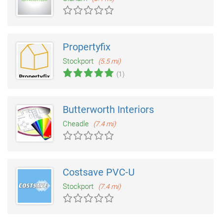
Propertyfix
Stockport
(5.5 mi)
(1)
Butterworth Interiors
Cheadle
(7.4 mi)
Costsave PVC-U
Stockport
(7.4 mi)