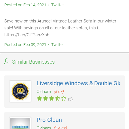
Posted on Feb 14, 2021 • Twitter
Save now on this Arundel Vintage Leather Sofa in our winter
sale! With savings on all of our leather sofas, this i…
https://t.co/CiT2shzXsb
Posted on Feb 09, 2021 • Twitter
Similar Businesses
Liversidge Windows & Double Glazi
Oldham
(5 mi)
(3)
Pro-Clean
Oldham
(5.4 mi)