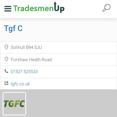
Tgf C
Solihull B94 5JU
Forshaw Heath Road
01527 525533
tgfc.co.uk