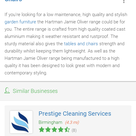
If you're looking for a low maintenance, high quality and stylish
garden furniture
the Hartman Jamie Oliver range could be for
you. The entire range is crafted from high quality coated cast
aluminium making it weather resistant and rustproof. The
sturdy material also gives the
tables and chairs
strength and
durability whilst keeping them lightweight. As well as the
Hartman Jamie Oliver range being manufactured to a high
quality it has been designed to look great with modern and
contemporary styling.
Similar Businesses
Prestige Cleaning Services
Birmingham
(4.3 mi)
(8)