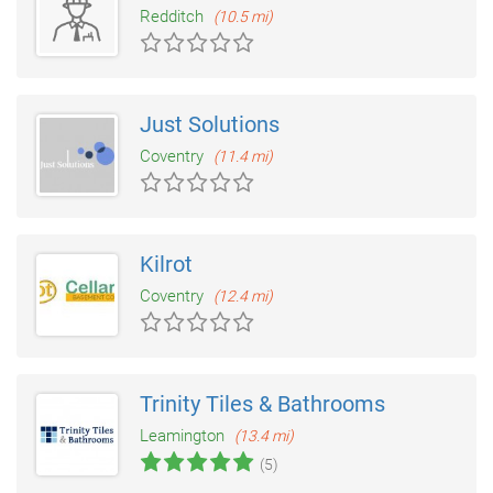
Redditch
(10.5 mi)
Just Solutions
Coventry
(11.4 mi)
Kilrot
Coventry
(12.4 mi)
Trinity Tiles & Bathrooms
Leamington
(13.4 mi)
(5)