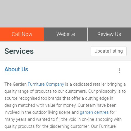
Call Now
Website
Review Us
Services
Update listing
About Us
The Garden
Furniture Company
is a dedicated retailer bringing a
quality range of products to our customers. Our philosophy is to
source recognised top brands that offer a cutting edge in
design matched with value for money. Our team have been
involved in the outdoor living scene and
garden centres
for
many years and wanted to fill the void in on-line shopping with
quality products for the discerning customer. Our Furniture