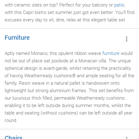
with ceramic slats on top? Perfect for your balcony or
patio
,
with this Capri bistro set summer just got even better. You'll find
excuses every day to sit, dine, relax at this elegant table set.
Furniture
Aptly named Monaco, this opulent ribbon weave
furniture
would
not be out of place sat poolside at a Monacan villa. The unique
spherical design is avant-garde, whilst retaining the practicality
of having Weatherready cushions® and ample seating for all the
family. Resin weave in a natural pallet is handwoven onto
lightweight but strong aluminium frames. This set benefits from
our luxurious thick filled, permeable Weatherready cushions;
enabling it to be left outside during summer months, whilst the
table and seating (without cushions) can be left outside all year
round.
Chairs