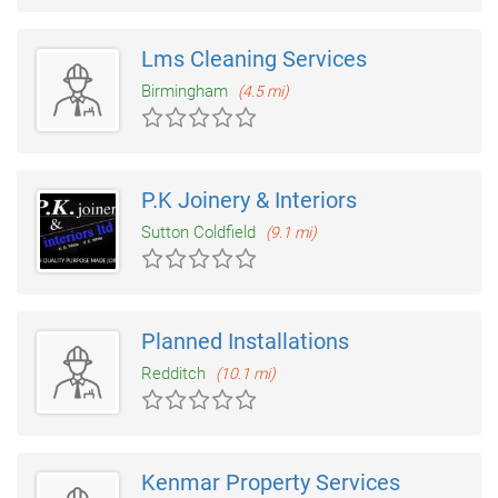
Lms Cleaning Services
Birmingham
(4.5 mi)
P.K Joinery & Interiors
Sutton Coldfield
(9.1 mi)
Planned Installations
Redditch
(10.1 mi)
Kenmar Property Services