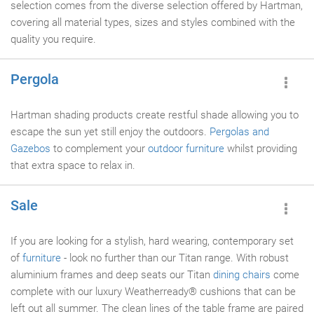
selection comes from the diverse selection offered by Hartman,
covering all material types, sizes and styles combined with the
quality you require.
Pergola
Hartman shading products create restful shade allowing you to
escape the sun yet still enjoy the outdoors.
Pergolas and
Gazebos
to complement your
outdoor furniture
whilst providing
that extra space to relax in.
Sale
If you are looking for a stylish, hard wearing, contemporary set
of
furniture
- look no further than our Titan range. With robust
aluminium frames and deep seats our Titan
dining chairs
come
complete with our luxury Weatherready® cushions that can be
left out all summer. The clean lines of the table frame are paired