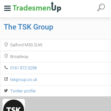
The TSK Group
Salford M50 2UW
Broadway
0161 872 0298
tskgroup.co.uk
Twitter profile