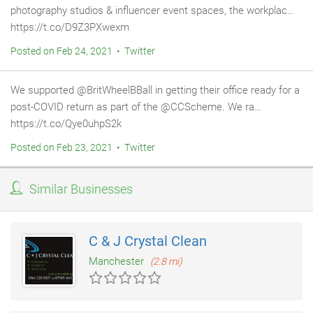
photography studios & influencer event spaces, the workplac…
https://t.co/D9Z3PXwexm
Posted on Feb 24, 2021 • Twitter
We supported @BritWheelBBall in getting their office ready for a
post-COVID return as part of the @CCScheme. We ra…
https://t.co/Qye0uhpS2k
Posted on Feb 23, 2021 • Twitter
Similar Businesses
C & J Crystal Clean
Manchester
(2.8 mi)