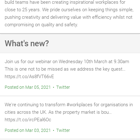
build teams have been creating inspirational workplaces for
close to 25 years. We pride ourselves on keeping things simple,
pushing creativity and delivering value with efficiency whilst not
compromising on quality and safety.
What's new?
Join us for our webinar on Wednesday 10th March at 9.30am
This is one not to be missed as we address the key quest…
https://t.co/As8fVT66vE
Posted on Mar 05, 2021 • Twitter
We're continuing to transform #workplaces for organisations in
cities across the UK. As the property market is bou…
https://t.co/ircPEal6Oc
Posted on Mar 03, 2021 • Twitter