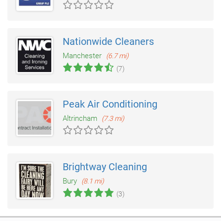
Nationwide Cleaners
Manchester
(6.7 mi)
(7)
Peak Air Conditioning
Altrincham
(7.3 mi)
Brightway Cleaning
Bury
(8.1 mi)
(3)