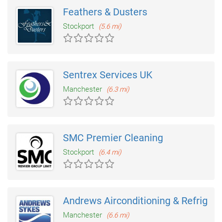
Feathers & Dusters
Stockport
(5.6 mi)
Sentrex Services UK
Manchester
(6.3 mi)
SMC Premier Cleaning
Stockport
(6.4 mi)
Andrews Airconditioning & Refrigera
Manchester
(6.6 mi)