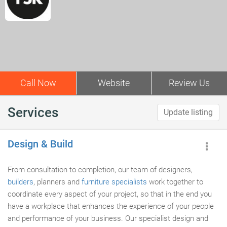
Call Now
Website
Review Us
Services
Update listing
Design & Build
From consultation to completion, our team of designers,
builders
, planners and
furniture specialists
work together to
coordinate every aspect of your project, so that in the end you
have a workplace that enhances the experience of your people
and performance of your business. Our specialist design and