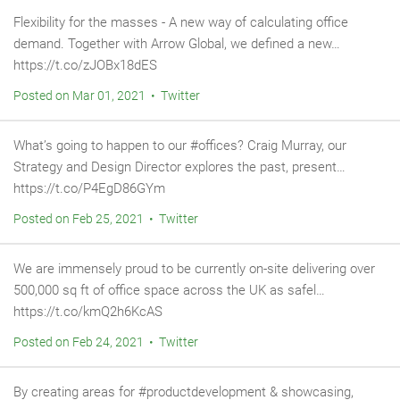
Flexibility for the masses - A new way of calculating office
demand. Together with Arrow Global, we defined a new…
https://t.co/zJOBx18dES
Posted on Mar 01, 2021 • Twitter
What’s going to happen to our #offices? Craig Murray, our
Strategy and Design Director explores the past, present…
https://t.co/P4EgD86GYm
Posted on Feb 25, 2021 • Twitter
We are immensely proud to be currently on-site delivering over
500,000 sq ft of office space across the UK as safel…
https://t.co/kmQ2h6KcAS
Posted on Feb 24, 2021 • Twitter
By creating areas for #productdevelopment & showcasing,