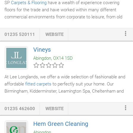
SP
Carpets & Flooring
have a wealth of experience covering
floors for the trade and have worked within many different
commercial environments from corporate to leisure, from old
restoration projects to new builds. My family and I have been
using SP
Carpets
& Flooring for a few years now and can't
01235 520111
WEBSITE
recommend them highly enough. Although the prices are
competitive, it is the quality of work that keeps me coming back.
Vineys
We have had a range of carpet, vinyl and Karndean and have
Abingdon, OX14 1SD
had nothing less than first class results every time.
At Lee Longlands, we offer a wide selection of fashionable and
affordable
fitted carpets
to perfectly suit your home. Our
Birmingham, Kidderminster, Leamington Spa, Cheltenham and
Derby showrooms display hundreds of styles and colourways by
leading manufacturers such as Brintons. Whether you're looking
01235 462600
WEBSITE
for plain, striped or patterned carpet, our sales experts can help
you find the right option for you. Our all-inclusive ranges include
Hem Green Cleaning
underlay, door bars, gripper rods, VAT, delivery and expert fitting
Abingdon