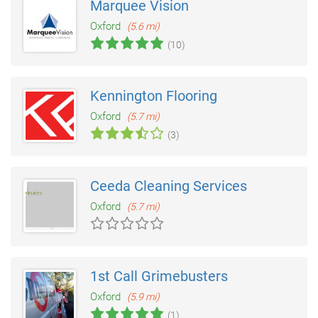
Marquee Vision
Oxford
(5.6 mi)
(10)
Kennington Flooring
Oxford
(5.7 mi)
(3)
Ceeda Cleaning Services
Oxford
(5.7 mi)
1st Call Grimebusters
Oxford
(5.9 mi)
(1)