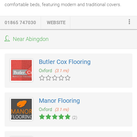
comfortable beds, featuring modern and traditional covers.
Whatever your requirements - pocket, orthopaedic, draw bases,
beds on legs, or our collection of beautiful bed frames in a
01865 747030
WEBSITE
variety of styles, sizes and prices- we offer a wide selection to
cater for all tastes and budgets. MS
Carpets
and Beds Oxford,
Near Abingdon
we have amazing range of Beds that will you just keep you in
awe, some of the beds we keep have in stock are Frank.
Butler Cox Flooring
Oxford
(3.1 mi)
Manor Flooring
Oxford
(3.1 mi)
(2)