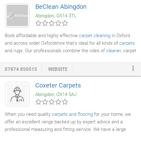
and do a test of your carpets, give you a quote and then the rest
BeClean Abingdon
is down to you. At the request of one of our larger clients we
Abingdon, OX14 3TL
have just moved into floor and stone cleaning.
Book affordable and highly effective
carpet cleaning
in Oxford
and across wider Oxfordshire that's ideal for all kinds of
carpets
and rugs. Our professionals combine the roles of
cleaner
, carpet
shampooer and more into one all-in-one clean which brings new
life even to your oldest and most faded soft furnishings. If you
07874 850515
WEBSITE
need to know more about whether the
rug cleaning
and carpet
cleaning we offer in Witney, Oxford and all over Oxfordshire is
Coxeter Carpets
suitable for your specific type of fabric, don't hesitate to get in
Abingdon, OX14 5AJ
touch with us.
When you need quality
carpets and flooring
for your home, we
offer an excellent range backed up by expert advice and a
professional measuring and fitting service. We have a large
range of colours, patterns in wools and synthetic
carpets
to suit