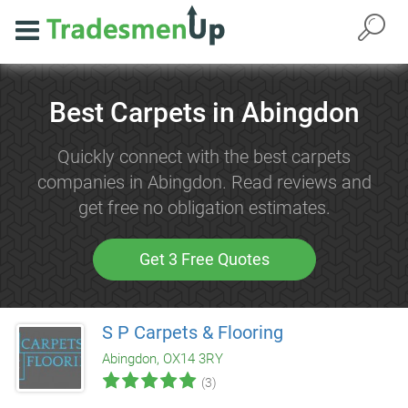
Best Carpets in Abingdon
Quickly connect with the best carpets
companies in Abingdon. Read reviews and
get free no obligation estimates.
Get 3 Free Quotes
S P Carpets & Flooring
Abingdon, OX14 3RY
(3)