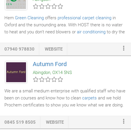
in their price, representing excellent value for money.
Hem
Green Cleaning
offers
professional carpet cleaning
in
Oxford and the surrounding area. With HOST there is no water
to heat and you don't need blowers or
air conditioning
to dry the
carpet. There is no smarter or "greener" way to clean". We
cannot guarantee that all spots, marks and stains will be
07940 978830
WEBSITE
removed after cleaning. There are many variables that can
affect the likely hood of removal, we will do our very best to
Autumn Ford
ensure your carpets are cleaned to the highest possible
Abingdon, OX14 5NS
standard.
We are a small medium enterprise with qualified staff who have
been on courses and know how to clean
carpets
and we hold
Prochem certificates to show you we know what we are doing.
There are many products to choose from, but we choose the
right product to suit your carpets and don't harm the
0845 519 8505
WEBSITE
environment. When we visit your home we will take a tester kit,