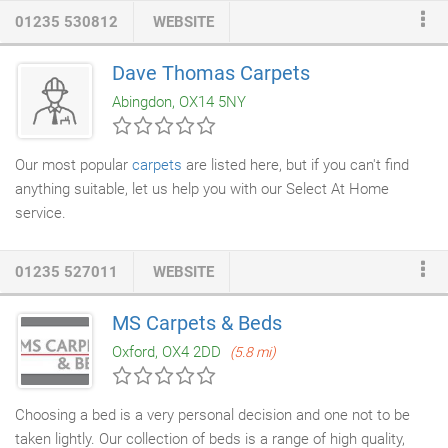
traditional and contempory style homes. We use quality
01235 530812
WEBSITE
underlay and grippers. If required waste carpet can be edged.
Door mats can be supplied separately or cut and seamlessly
Dave Thomas Carpets
embedded in the carpet. When moving into a new house it
Abingdon, OX14 5NY
makes good sense to
install carpets
and
vinyl flooring
before
the furniture arrives.
Our most popular
carpets
are listed here, but if you can't find
anything suitable, let us help you with our Select At Home
service.
01235 527011
WEBSITE
MS Carpets & Beds
Oxford, OX4 2DD
(5.8 mi)
Choosing a bed is a very personal decision and one not to be
taken lightly. Our collection of beds is a range of high quality,