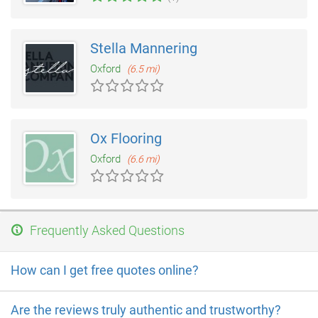
Stella Mannering
Oxford
(6.5 mi)
Ox Flooring
Oxford
(6.6 mi)
Frequently Asked Questions
How can I get free quotes online?
Are the reviews truly authentic and trustworthy?